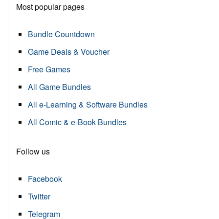
Most popular pages
Bundle Countdown
Game Deals & Voucher
Free Games
All Game Bundles
All e-Learning & Software Bundles
All Comic & e-Book Bundles
Follow us
Facebook
Twitter
Telegram