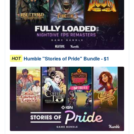
Humble "Stories of Pride" Bundle - $1
HOT