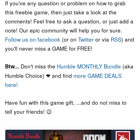
If you've any question or problem on how to grab
this freebie game, then just take a look at the
comments! Feel free to ask a question, or just add a
note! Our epic community will help you for sure.
Follow us on facebook
(or on
Twitter
or via
RSS
) and
you'll never miss a GAME for FREE!
Don't miss the
Humble MONTHLY Bundle
(aka
Btw...
Humble Choice) ❤ and find
more GAME DEALS
here!
Have fun with this game gift, ...and do not miss to
tell your friends! 😉