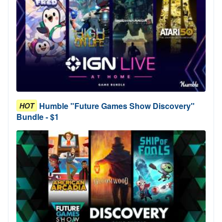
Humble "Future Games Show Discovery"
HOT
Bundle - $1