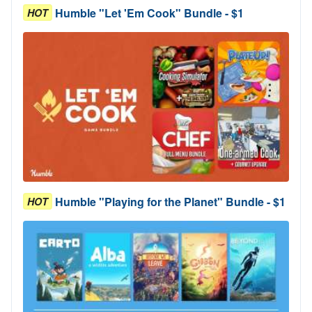
Humble "Let 'Em Cook" Bundle - $1
HOT
Humble "Playing for the Planet" Bundle - $1
HOT