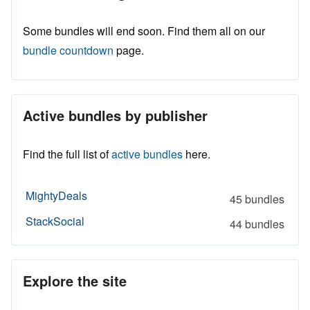
Some bundles will end soon. Find them all on our
bundle countdown
page.
Active bundles by publisher
Find the full list of
active bundles
here.
MightyDeals
45 bundles
StackSocial
44 bundles
Explore the site