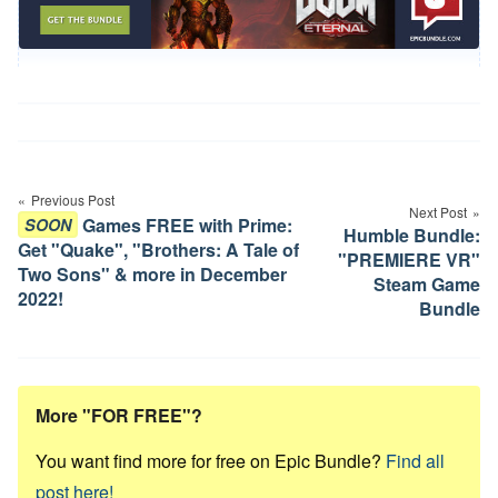
Post
navigation
Previous Post
Next Post
Games FREE with Prime:
SOON
Humble Bundle:
Get "Quake", "Brothers: A Tale of
"PREMIERE VR"
Two Sons" & more in December
Steam Game
2022!
Bundle
More "FOR FREE"?
You want find more for free on Epic Bundle?
Find all
post here!