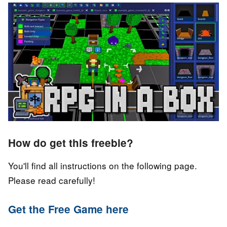
How do get this freebie?
You'll find all instructions on the following page.
Please read carefully!
Get the Free Game here