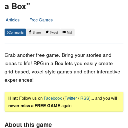
a Box"
Articles
Free Games
2.
Epic
0
Share
Tweet
Mail
December
Staff
2022
Grab another free game. Bring your stories and
ideas to life! RPG in a Box lets you easily create
grid-based, voxel-style games and other interactive
experiences!
Hint:
Follow us on
Facebook
(
Twitter
/
RSS
)... and you will
never miss a FREE GAME
again!
About this game