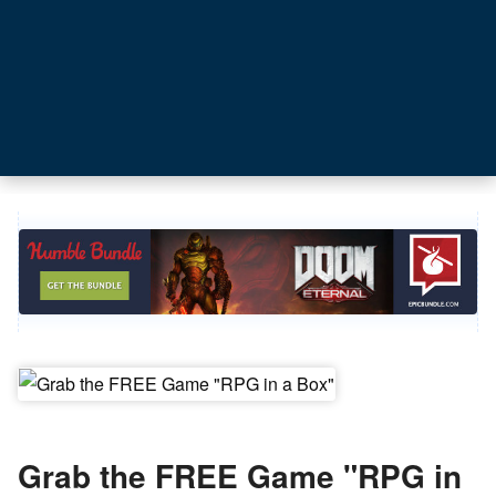
Grab the FREE Game "RPG in