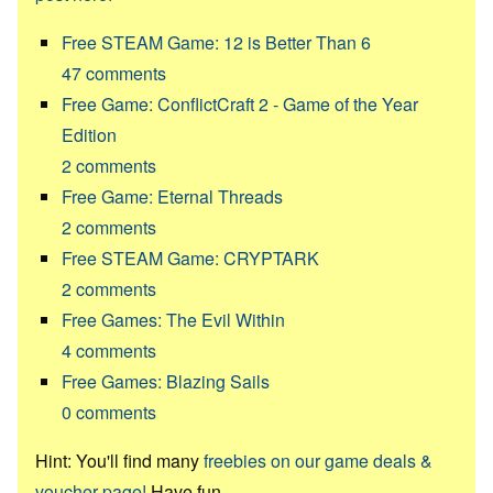
Free STEAM Game: 12 is Better Than 6
47
comments
Free Game: ConflictCraft 2 - Game of the Year
Edition
2
comments
Free Game: Eternal Threads
2
comments
Free STEAM Game: CRYPTARK
2
comments
Free Games: The Evil Within
4
comments
Free Games: Blazing Sails
0
comments
Hint: You'll find many
freebies on our game deals &
voucher page!
Have fun.