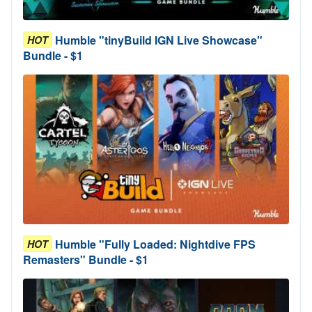
Humble "tinyBuild IGN Live Showcase"
HOT
Bundle - $1
Humble "Fully Loaded: Nightdive FPS
HOT
Remasters" Bundle - $1