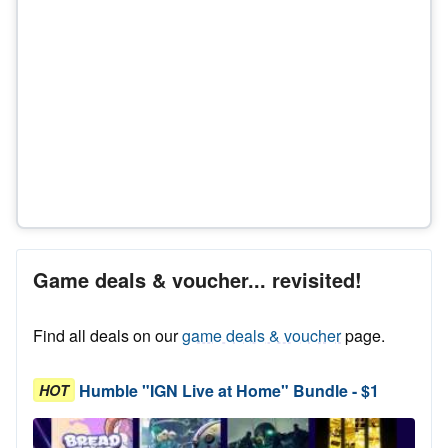
Game deals & voucher... revisited!
Find all deals on our
game deals & voucher
page.
Humble "IGN Live at Home" Bundle - $1
HOT