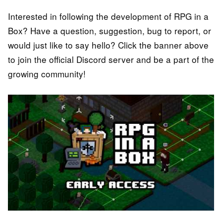
Interested in following the development of RPG in a
Box? Have a question, suggestion, bug to report, or
would just like to say hello? Click the banner above
to join the official Discord server and be a part of the
growing community!