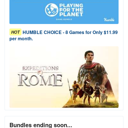
HUMBLE CHOICE - 8 Games for Only $11.99
HOT
per month.
Bundles ending soon...