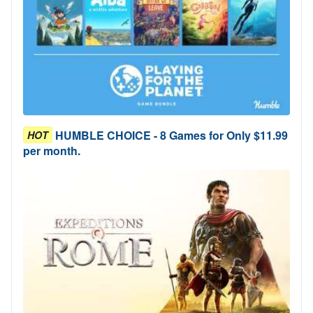
HUMBLE CHOICE - 8 Games for Only $11.99
HOT
per month.