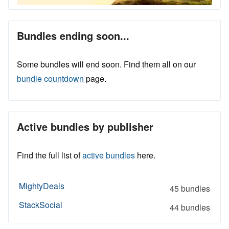
Bundles ending soon...
Some bundles will end soon. Find them all on our
bundle countdown
page.
Active bundles by publisher
Find the full list of
active bundles
here.
MightyDeals
45 bundles
StackSocial
44 bundles