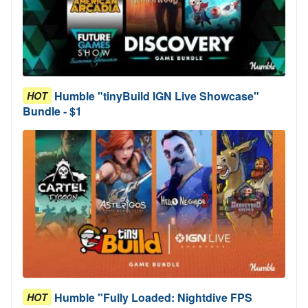
Humble "tinyBuild IGN Live Showcase"
HOT
Bundle - $1
Humble "Fully Loaded: Nightdive FPS
HOT