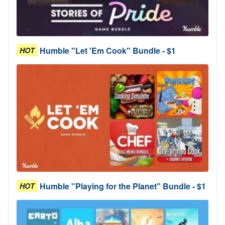
Humble "Let 'Em Cook" Bundle - $1
HOT
Humble "Playing for the Planet" Bundle - $1
HOT