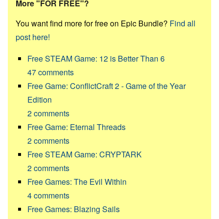
More "FOR FREE"?
You want find more for free on Epic Bundle?
Find all
post here!
Free STEAM Game: 12 is Better Than 6
47
comments
Free Game: ConflictCraft 2 - Game of the Year
Edition
2
comments
Free Game: Eternal Threads
2
comments
Free STEAM Game: CRYPTARK
2
comments
Free Games: The Evil Within
4
comments
Free Games: Blazing Sails