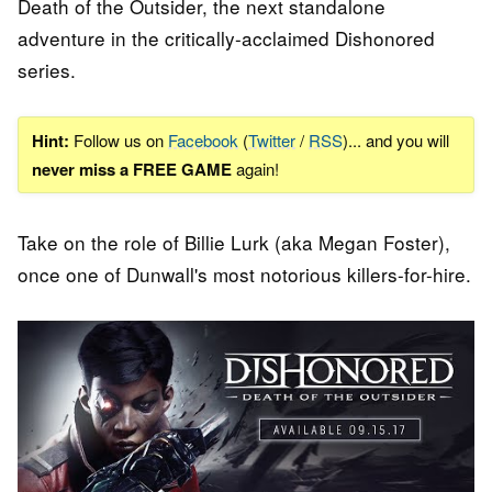
Death of the Outsider, the next standalone
adventure in the critically-acclaimed Dishonored
series.
Hint:
Follow us on
Facebook
(
Twitter
/
RSS
)... and you will
never miss a FREE GAME
again!
Take on the role of Billie Lurk (aka Megan Foster),
once one of Dunwall's most notorious killers-for-hire.