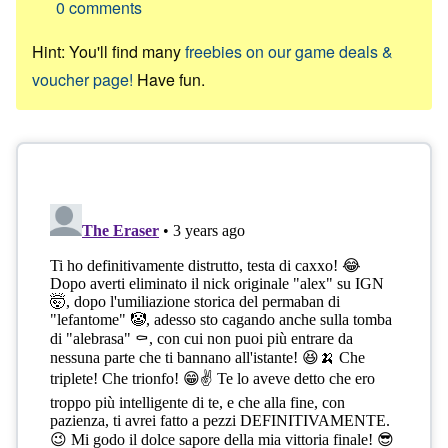
0
comments
Hint: You'll find many
freebies on our game deals &
voucher page!
Have fun.