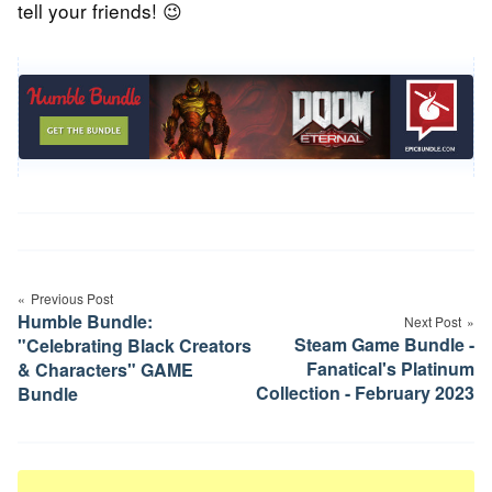
tell your friends! 😉
Post
Previous Post
navigation
Humble Bundle:
Next Post
Steam Game Bundle -
"Celebrating Black Creators
Fanatical's Platinum
& Characters" GAME
Collection - February 2023
Bundle