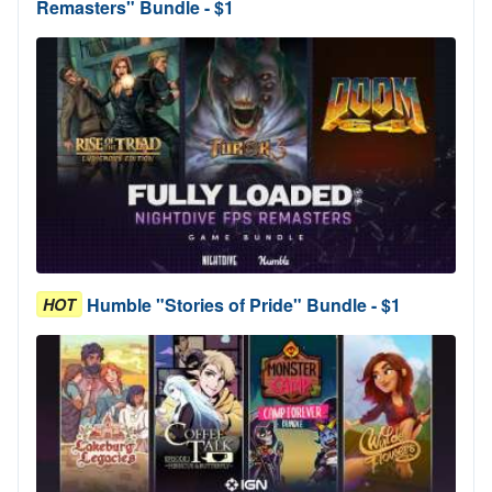
Remasters" Bundle - $1
Humble "Stories of Pride" Bundle - $1
HOT