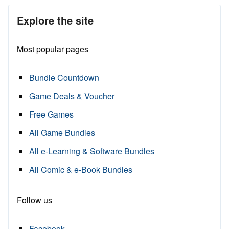
Explore the site
Most popular pages
Bundle Countdown
Game Deals & Voucher
Free Games
All Game Bundles
All e-Learning & Software Bundles
All Comic & e-Book Bundles
Follow us
Facebook