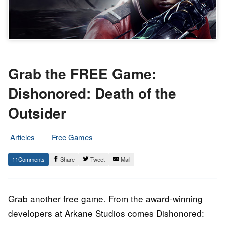
Grab the FREE Game:
Dishonored: Death of the
Outsider
Articles
Free Games
2.
Epic
11
Share
Tweet
Mail
February
Staff
2023
Grab another free game. From the award-winning
developers at Arkane Studios comes Dishonored: