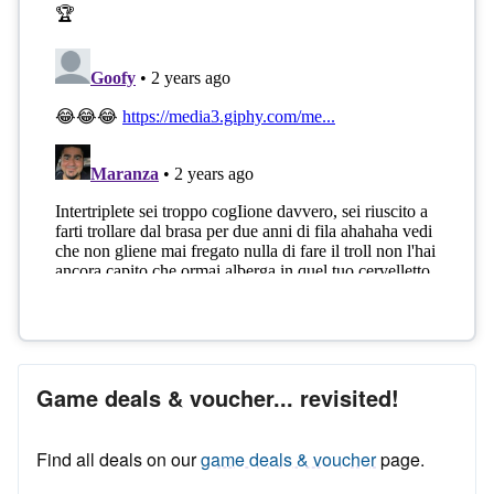
Game deals & voucher... revisited!
Find all deals on our
game deals & voucher
page.