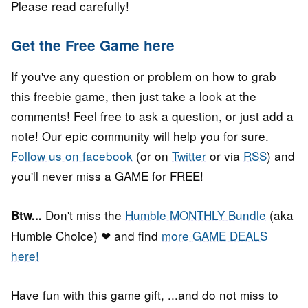
Please read carefully!
Get the Free Game here
If you've any question or problem on how to grab
this freebie game, then just take a look at the
comments! Feel free to ask a question, or just add a
note! Our epic community will help you for sure.
Follow us on facebook
(or on
Twitter
or via
RSS
) and
you'll never miss a GAME for FREE!
Don't miss the
Humble MONTHLY Bundle
(aka
Btw...
Humble Choice) ❤ and find
more GAME DEALS
here!
Have fun with this game gift, ...and do not miss to