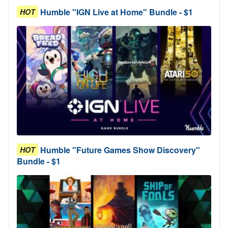
Humble "IGN Live at Home" Bundle - $1
HOT
Humble "Future Games Show Discovery"
HOT
Bundle - $1