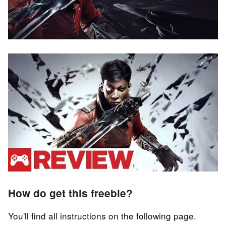
How do get this freebie?
You'll find all instructions on the following page.