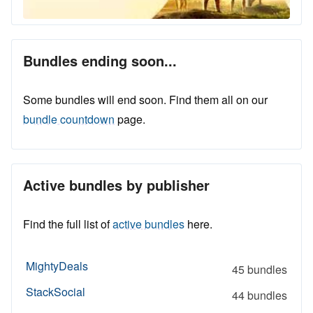
Bundles ending soon...
Some bundles will end soon. Find them all on our
bundle countdown
page.
Active bundles by publisher
Find the full list of
active bundles
here.
MightyDeals
45 bundles
StackSocial
44 bundles