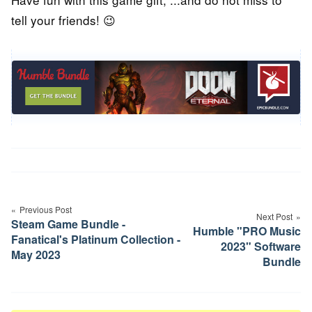
tell your friends! 😉
Post
navigation
Previous Post
Next Post
Steam Game Bundle -
Humble "PRO Music
Fanatical's Platinum Collection -
2023" Software
May 2023
Bundle