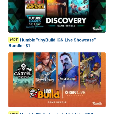
Humble "tinyBuild IGN Live Showcase"
HOT
Bundle - $1