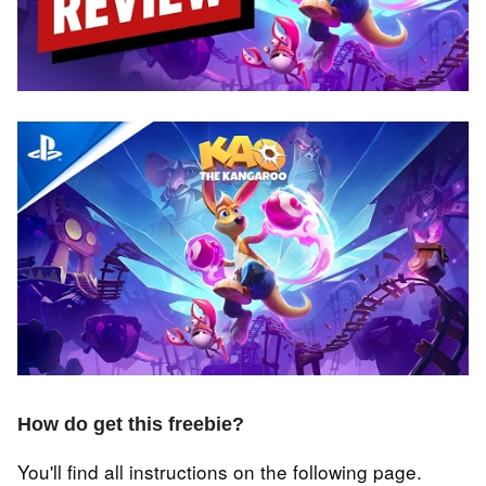
How do get this freebie?
You'll find all instructions on the following page.