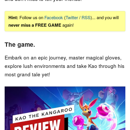
Hint:
Follow us on
Facebook
(
Twitter
/
RSS
)... and you will
never miss a FREE GAME
again!
The game.
Embark on an epic journey, master magical gloves,
explore lush environments and take Kao through his
most grand tale yet!