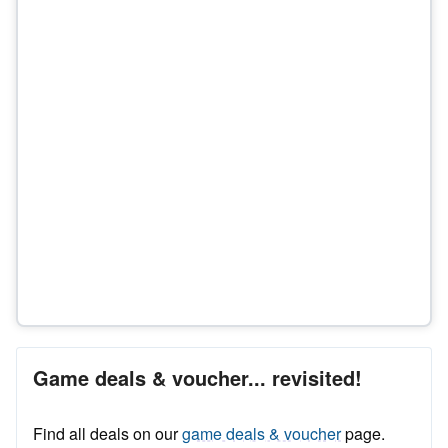
Game deals & voucher... revisited!
Find all deals on our
game deals & voucher
page.