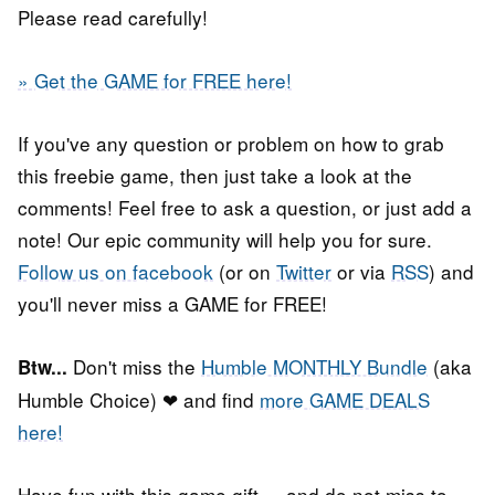
Please read carefully!
» Get the GAME for FREE here!
If you've any question or problem on how to grab
this freebie game, then just take a look at the
comments! Feel free to ask a question, or just add a
note! Our epic community will help you for sure.
Follow us on facebook
(or on
Twitter
or via
RSS
) and
you'll never miss a GAME for FREE!
Don't miss the
Humble MONTHLY Bundle
(aka
Btw...
Humble Choice) ❤ and find
more GAME DEALS
here!
Have fun with this game gift, ...and do not miss to