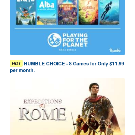
HUMBLE CHOICE - 8 Games for Only $11.99
HOT
per month.