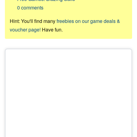
0
comments
Hint: You'll find many
freebies on our game deals &
voucher page!
Have fun.