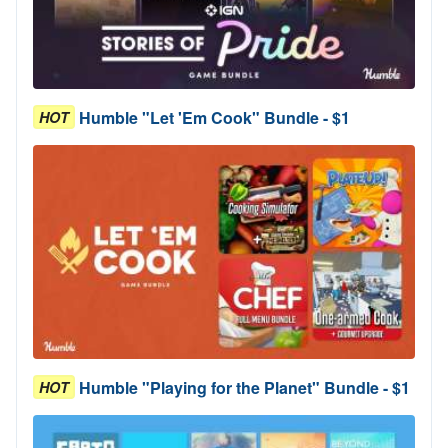
Humble "Let 'Em Cook" Bundle - $1
HOT
Humble "Playing for the Planet" Bundle - $1
HOT