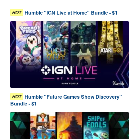
Humble "IGN Live at Home" Bundle - $1
HOT
Humble "Future Games Show Discovery"
HOT
Bundle - $1