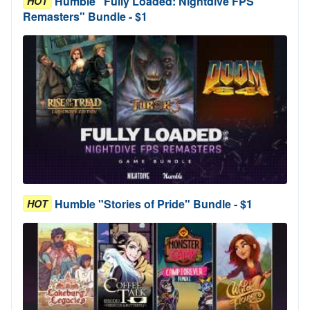
Humble "Fully Loaded: Nightdive FPS
HOT
Remasters" Bundle - $1
Humble "Stories of Pride" Bundle - $1
HOT