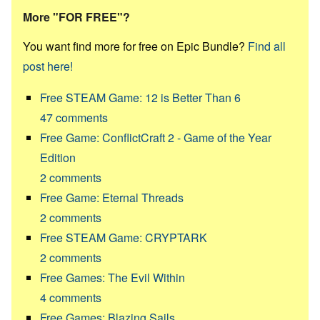
More "FOR FREE"?
You want find more for free on Epic Bundle?
Find all
post here!
Free STEAM Game: 12 is Better Than 6
47
comments
Free Game: ConflictCraft 2 - Game of the Year
Edition
2
comments
Free Game: Eternal Threads
2
comments
Free STEAM Game: CRYPTARK
2
comments
Free Games: The Evil Within
4
comments
Free Games: Blazing Sails