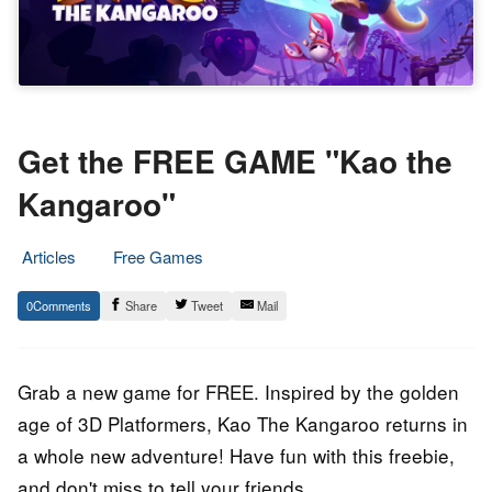
Get the FREE GAME "Kao the
Kangaroo"
Articles
Free Games
4.
Epic
0
Share
Tweet
Mail
May
Staff
2023
Grab a new game for FREE. Inspired by the golden
age of 3D Platformers, Kao The Kangaroo returns in
a whole new adventure! Have fun with this freebie,
and don't miss to tell your friends.