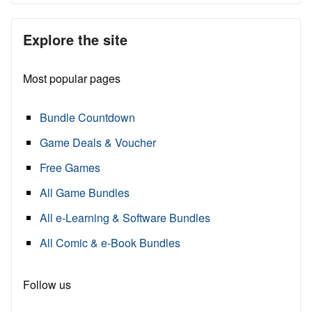
Explore the site
Most popular pages
Bundle Countdown
Game Deals & Voucher
Free Games
All Game Bundles
All e-Learning & Software Bundles
All Comic & e-Book Bundles
Follow us