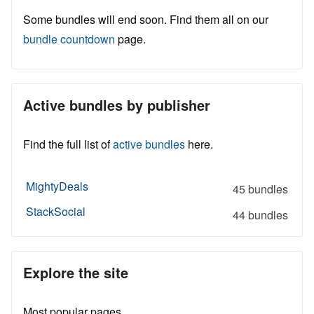
Some bundles will end soon. Find them all on our
bundle countdown
page.
Active bundles by publisher
Find the full list of
active bundles
here.
MightyDeals
45 bundles
StackSocial
44 bundles
Explore the site
Most popular pages