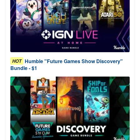
Humble "Future Games Show Discovery"
HOT
Bundle - $1