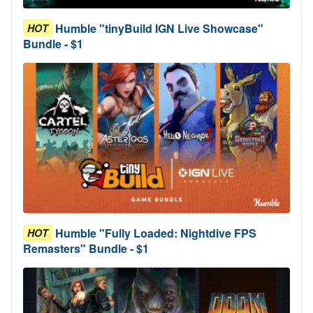
Humble "tinyBuild IGN Live Showcase"
HOT
Bundle - $1
Humble "Fully Loaded: Nightdive FPS
HOT
Remasters" Bundle - $1