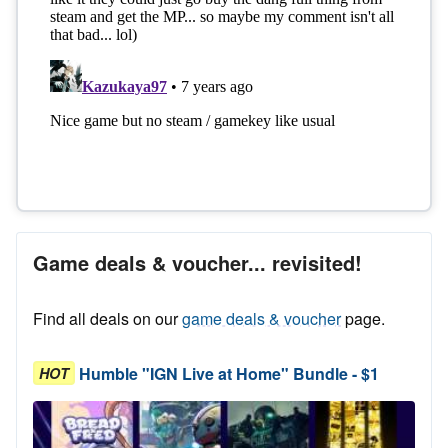
Game deals & voucher... revisited!
Find all deals on our
game deals & voucher
page.
Humble "IGN Live at Home" Bundle - $1
HOT