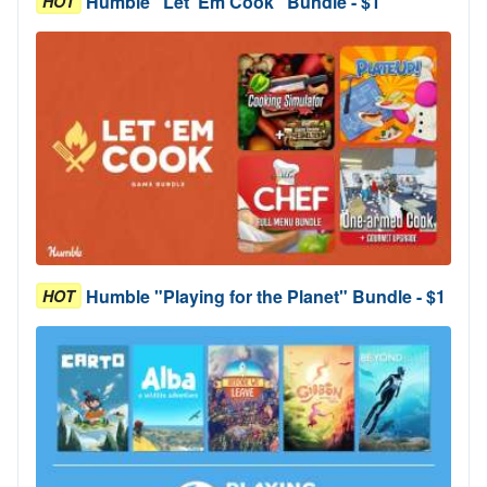
Humble "Let 'Em Cook" Bundle - $1
HOT
Humble "Playing for the Planet" Bundle - $1
HOT