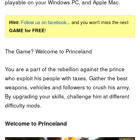
playable on your Windows PC, and Apple Mac.
Hint:
Follow us on facebook
... and you won't miss the next
GAME for FREE
!
The Game? Welcome to Princeland
You are a part of the rebellion against the prince
who exploit his people with taxes. Gather the best
weapons, vehicles and followers to crush his army.
By upgrading your skills, challenge him at different
difficulty mods.
Welcome to Princeland