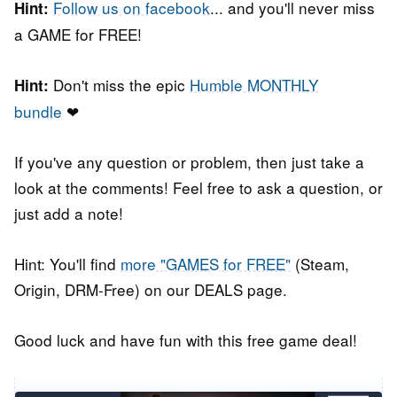
Follow us on facebook
... and you'll never miss
Hint:
a GAME for FREE!
Don't miss the epic
Humble MONTHLY
Hint:
bundle
❤
If you've any question or problem, then just take a
look at the comments! Feel free to ask a question, or
just add a note!
Hint: You'll find
more "GAMES for FREE"
(Steam,
Origin, DRM-Free) on our DEALS page.
Good luck and have fun with this free game deal!