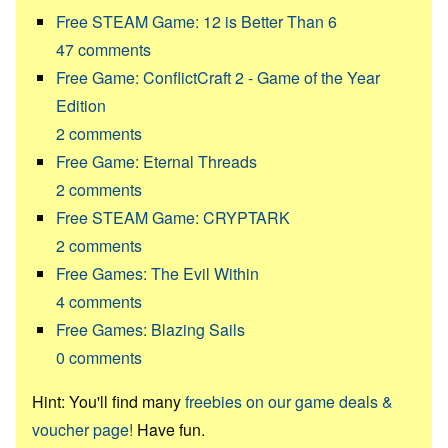
Free STEAM Game: 12 is Better Than 6
47
comments
Free Game: ConflictCraft 2 - Game of the Year
Edition
2
comments
Free Game: Eternal Threads
2
comments
Free STEAM Game: CRYPTARK
2
comments
Free Games: The Evil Within
4
comments
Free Games: Blazing Sails
0
comments
Hint: You'll find many
freebies on our game deals &
voucher page!
Have fun.