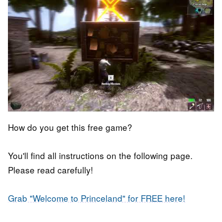
How do you get this free game?
You'll find all instructions on the following page.
Please read carefully!
Grab "Welcome to Princeland" for FREE here!