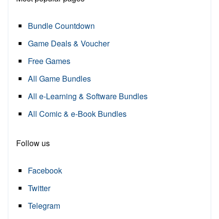
Bundle Countdown
Game Deals & Voucher
Free Games
All Game Bundles
All e-Learning & Software Bundles
All Comic & e-Book Bundles
Follow us
Facebook
Twitter
Telegram