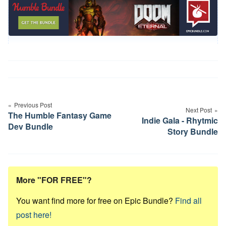
Post
navigation
Previous Post
Next Post
The Humble Fantasy Game
Indie Gala - Rhytmic
Dev Bundle
Story Bundle
More "FOR FREE"?
You want find more for free on Epic Bundle?
Find all
post here!