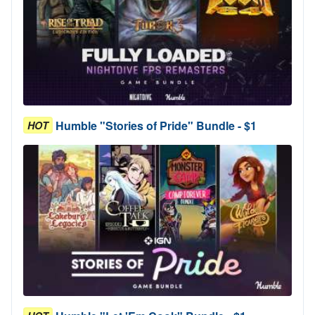
Humble "Stories of Pride" Bundle - $1
HOT