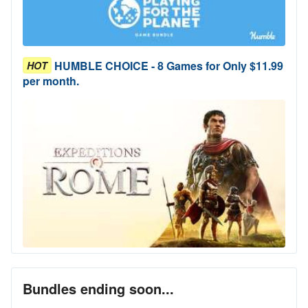
HUMBLE CHOICE - 8 Games for Only $11.99
HOT
per month.
Bundles ending soon...