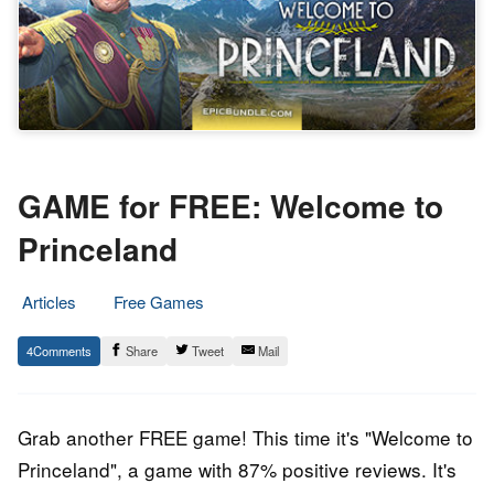
GAME for FREE: Welcome to
Princeland
Articles
Free Games
20.
Epic
4
Share
Tweet
Mail
February
Staff
2019
Grab another FREE game! This time it's "
Welcome to
Princeland
", a game with 87% positive reviews. It's