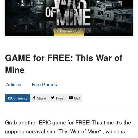
GAME for FREE: This War of
Mine
Articles
Free Games
25.
Epic
12
Share
Tweet
Mail
July
Staff
2019
Grab another EPIC game for FREE! This time it's the
gripping survival sim "This War of Mine" , which is