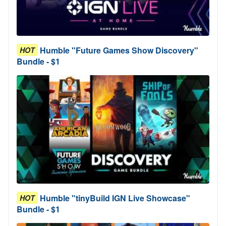
Humble "Future Games Show Discovery"
HOT
Bundle - $1
Humble "tinyBuild IGN Live Showcase"
HOT
Bundle - $1