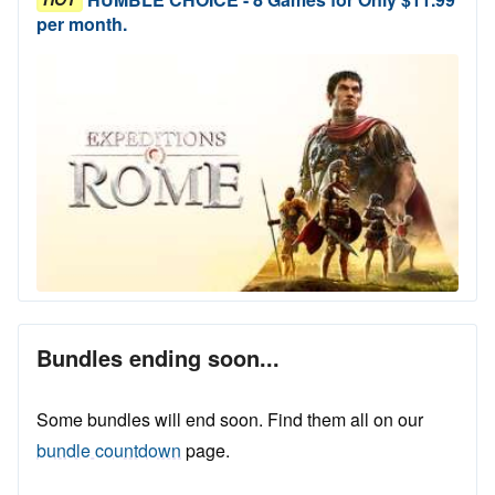
per month.
Bundles ending soon...
Some bundles will end soon. Find them all on our
bundle countdown
page.