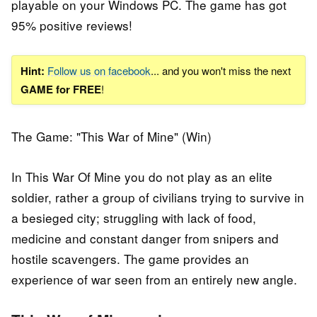
playable on your Windows PC. The game has got
95% positive reviews!
Hint:
Follow us on facebook
... and you won't miss the next
GAME for FREE
!
The Game: "This War of Mine" (Win)
In This War Of Mine you do not play as an elite
soldier, rather a group of civilians trying to survive in
a besieged city; struggling with lack of food,
medicine and constant danger from snipers and
hostile scavengers. The game provides an
experience of war seen from an entirely new angle.