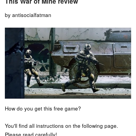
This War of Mine review
by antisocialfatman
How do you get this free game?
You'll find all instructions on the following page.
Please read carefully!