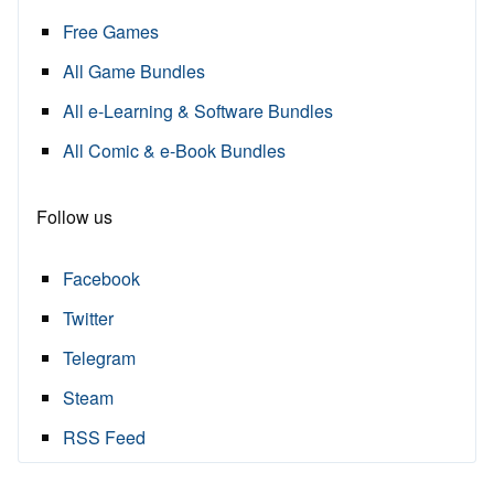
Free Games
All Game Bundles
All e-Learning & Software Bundles
All Comic & e-Book Bundles
Follow us
Facebook
Twitter
Telegram
Steam
RSS Feed