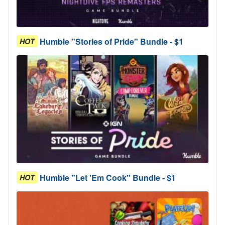
Humble "Stories of Pride" Bundle - $1
HOT
Humble "Let 'Em Cook" Bundle - $1
HOT