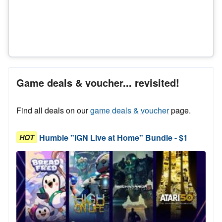
Game deals & voucher... revisited!
Find all deals on our
game deals & voucher
page.
Humble "IGN Live at Home" Bundle - $1
HOT