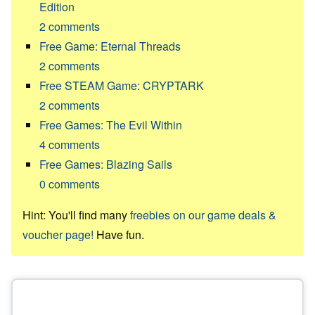
Edition
2
comments
Free Game: Eternal Threads
2
comments
Free STEAM Game: CRYPTARK
2
comments
Free Games: The Evil Within
4
comments
Free Games: Blazing Sails
0
comments
Hint: You'll find many
freebies on our game deals &
voucher page!
Have fun.