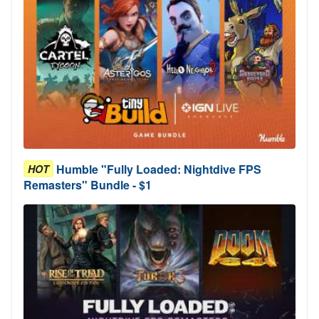
Humble "Fully Loaded: Nightdive FPS
HOT
Remasters" Bundle - $1