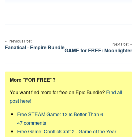
Post
navigation
Previous Post
Next Post
Fanatical - Empire Bundle
GAME for FREE: Moonlighter
More "FOR FREE"?
You want find more for free on Epic Bundle?
Find all
post here!
Free STEAM Game: 12 is Better Than 6
47
comments
Free Game: ConflictCraft 2 - Game of the Year