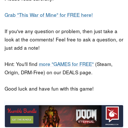
Grab "This War of Mine" for FREE here!
If you've any question or problem, then just take a
look at the comments! Feel free to ask a question, or
just add a note!
Hint: You'll find
more "GAMES for FREE"
(Steam,
Origin, DRM-Free) on our DEALS page.
Good luck and have fun with this game!