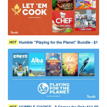
Humble "Playing for the Planet" Bundle - $1
HOT
HUMBLE CHOICE - 8 Games for Only $11.99
HOT