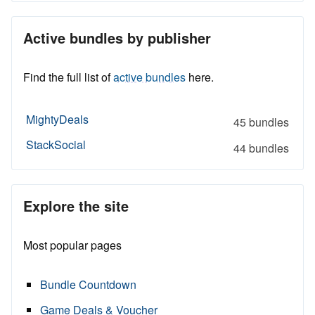
Active bundles by publisher
Find the full list of
active bundles
here.
MightyDeals
45 bundles
StackSocial
44 bundles
Explore the site
Most popular pages
Bundle Countdown
Game Deals & Voucher