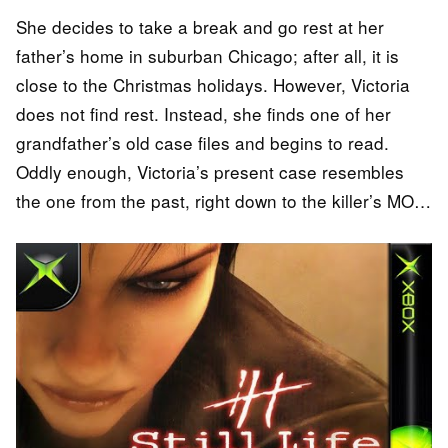
She decides to take a break and go rest at her
father’s home in suburban Chicago; after all, it is
close to the Christmas holidays. However, Victoria
does not find rest. Instead, she finds one of her
grandfather’s old case files and begins to read.
Oddly enough, Victoria’s present case resembles
the one from the past, right down to the killer’s MO…