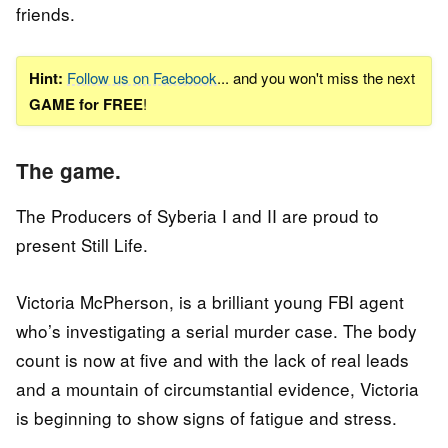
friends.
Hint:
Follow us on Facebook
... and you won't miss the next
GAME for FREE
!
The game.
The Producers of Syberia I and II are proud to
present Still Life.
Victoria McPherson, is a brilliant young FBI agent
who’s investigating a serial murder case. The body
count is now at five and with the lack of real leads
and a mountain of circumstantial evidence, Victoria
is beginning to show signs of fatigue and stress.