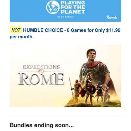
HUMBLE CHOICE - 8 Games for Only $11.99
HOT
per month.
Bundles ending soon...