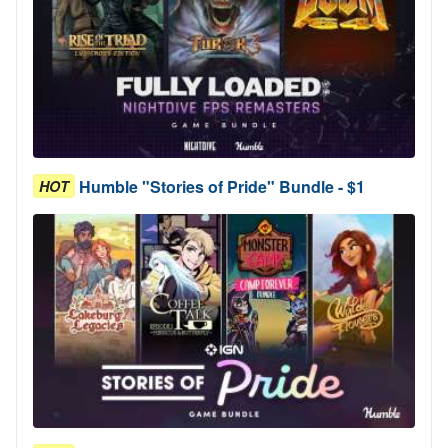
Humble "Stories of Pride" Bundle - $1
HOT