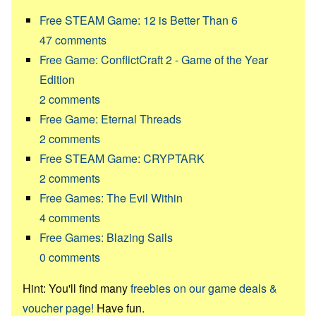
Free STEAM Game: 12 is Better Than 6
47
comments
Free Game: ConflictCraft 2 - Game of the Year
Edition
2
comments
Free Game: Eternal Threads
2
comments
Free STEAM Game: CRYPTARK
2
comments
Free Games: The Evil Within
4
comments
Free Games: Blazing Sails
0
comments
Hint: You'll find many
freebies on our game deals &
voucher page!
Have fun.