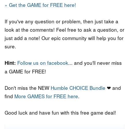
» Get the GAME for FREE here!
If you've any question or problem, then just take a
look at the comments! Feel free to ask a question, or
just add a note! Our epic community will help you for
sure.
Follow us on facebook
... and you'll never miss
Hint:
a GAME for FREE!
Don't miss the NEW
Humble CHOICE Bundle
❤ and
find
More GAMES for FREE here
.
Good luck and have fun with this free game deal!