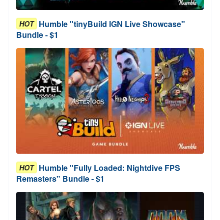
Humble "tinyBuild IGN Live Showcase"
HOT
Bundle - $1
Humble "Fully Loaded: Nightdive FPS
HOT
Remasters" Bundle - $1