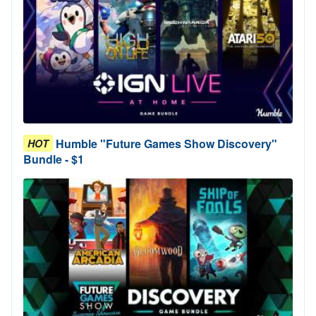
Humble "Future Games Show Discovery"
HOT
Bundle - $1