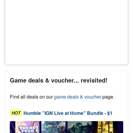
Game deals & voucher... revisited!
Find all deals on our
game deals & voucher
page.
Humble "IGN Live at Home" Bundle - $1
HOT