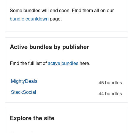
Some bundles will end soon. Find them all on our
bundle countdown
page.
Active bundles by publisher
Find the full list of
active bundles
here.
MightyDeals
45 bundles
StackSocial
44 bundles
Explore the site