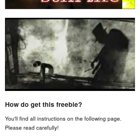
How do get this freebie?
You'll find all instructions on the following page.
Please read carefully!