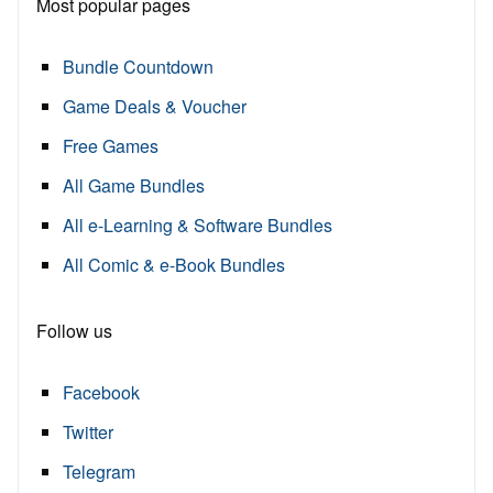
Most popular pages
Bundle Countdown
Game Deals & Voucher
Free Games
All Game Bundles
All e-Learning & Software Bundles
All Comic & e-Book Bundles
Follow us
Facebook
Twitter
Telegram