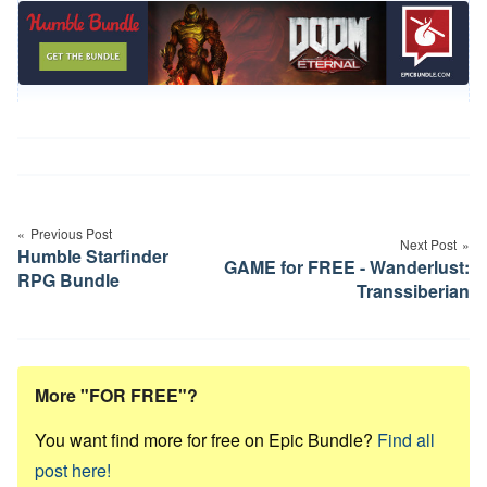
Post
navigation
Previous Post
Next Post
Humble Starfinder
GAME for FREE - Wanderlust:
RPG Bundle
Transsiberian
More "FOR FREE"?
You want find more for free on Epic Bundle?
Find all
post here!