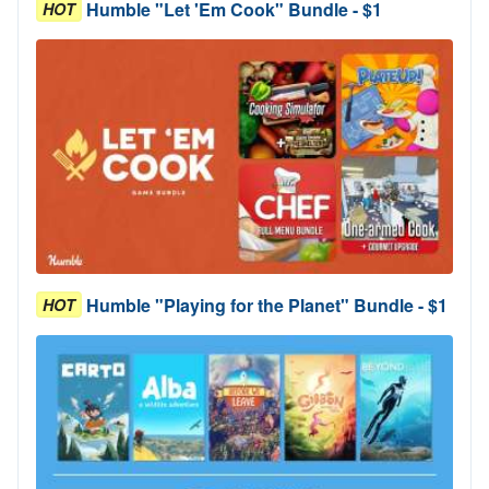
Humble "Let 'Em Cook" Bundle - $1
HOT
Humble "Playing for the Planet" Bundle - $1
HOT