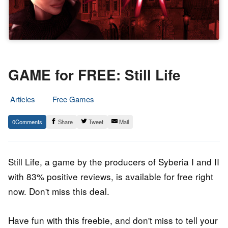
GAME for FREE: Still Life
Articles
Free Games
30.
Epic
0
Share
Tweet
Mail
July
Staff
2021
Still Life, a game by the producers of Syberia I and II
with 83% positive reviews, is available for free right
now. Don't miss this deal.
Have fun with this freebie, and don't miss to tell your