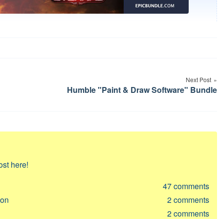
Next Post
Humble "Paint & Draw Software" Bundle
ost here!
47
comments
ion
2
comments
2
comments