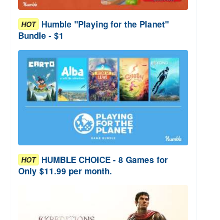
Humble "Playing for the Planet"
HOT
Bundle - $1
HUMBLE CHOICE - 8 Games for
HOT
Only $11.99 per month.