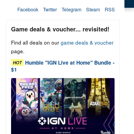
Facebook
Twitter
Telegram
Steam
RSS
Game deals & voucher... revisited!
Find all deals on our
game deals & voucher
page.
Humble "IGN Live at Home" Bundle -
HOT
$1