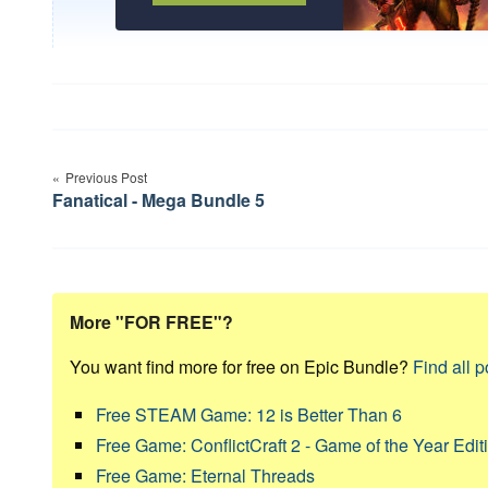
Post
Previous Post
navigation
Fanatical - Mega Bundle 5
More "FOR FREE"?
You want find more for free on Epic Bundle?
Find all p
Free STEAM Game: 12 is Better Than 6
Free Game: ConflictCraft 2 - Game of the Year Edit
Free Game: Eternal Threads