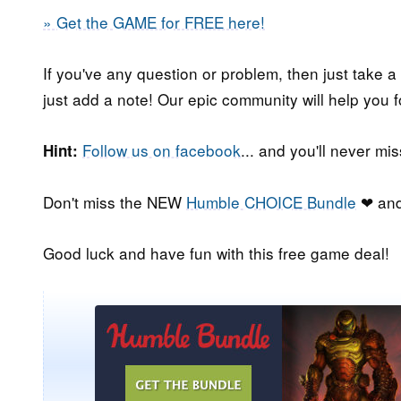
» Get the GAME for FREE here!
If you've any question or problem, then just take a
just add a note! Our epic community will help you f
Follow us on facebook
... and you'll never m
Hint:
Don't miss the NEW
Humble CHOICE Bundle
❤ and
Good luck and have fun with this free game deal!