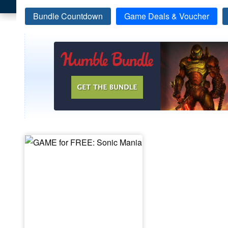
Bundle Countdown
Game Deals & Voucher