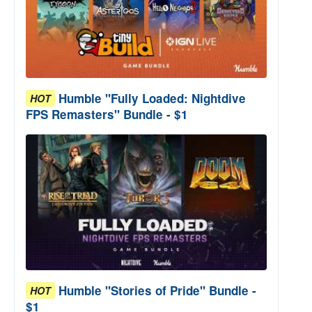
Humble "Fully Loaded: Nightdive
HOT
FPS Remasters" Bundle - $1
Humble "Stories of Pride" Bundle -
HOT
$1