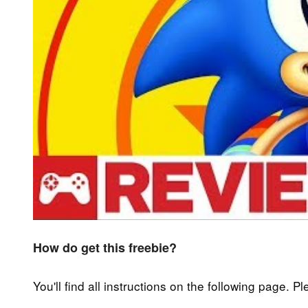
How do get this freebie?
You'll find all instructions on the following page. P