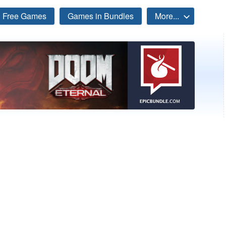
Free Games
Games in Bundles
More...