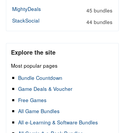
MightyDeals
45 bundles
StackSocial
44 bundles
Explore the site
Most popular pages
Bundle Countdown
Game Deals & Voucher
Free Games
All Game Bundles
All e-Learning & Software Bundles