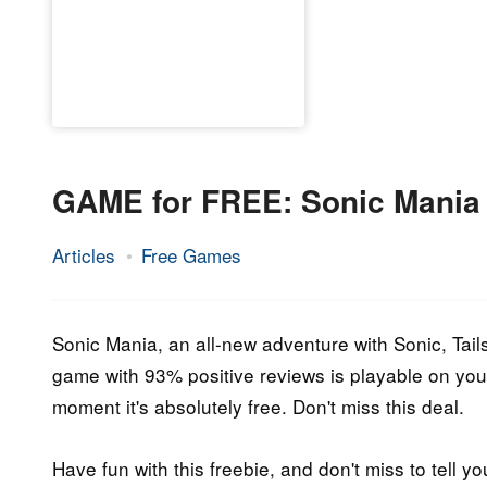
GAME for FREE: Sonic Mania
Articles
Free Games
24.
Epic
June
Staff
2021
Sonic Mania, an all-new adventure with Sonic, Tails
game with 93% positive reviews is playable on your
moment it's absolutely free. Don't miss this deal.
Have fun with this freebie, and don't miss to tell yo