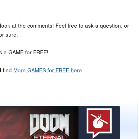
 look at the comments! Feel free to ask a question, or
or sure.
iss a GAME for FREE!
 find
More GAMES for FREE here
.