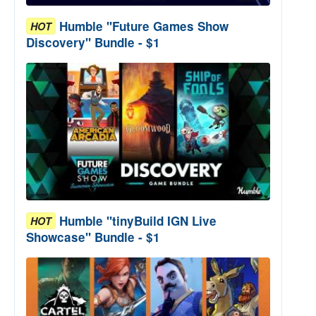
Humble "Future Games Show
HOT
Discovery" Bundle - $1
Humble "tinyBuild IGN Live
HOT
Showcase" Bundle - $1