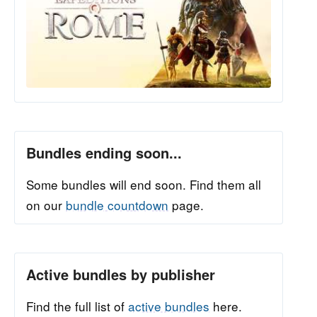
Bundles ending soon...
Some bundles will end soon. Find them all
on our
bundle countdown
page.
Active bundles by publisher
Find the full list of
active bundles
here.