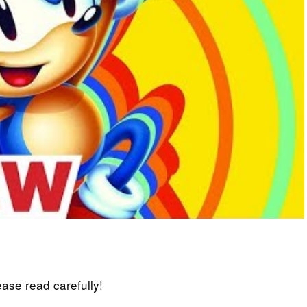
lease read carefully!