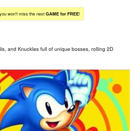
 you won't miss the next
GAME for FREE
!
ls, and Knuckles full of unique bosses, rolling 2D