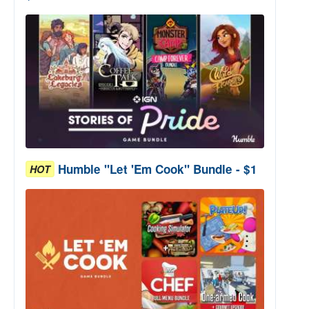
Humble "Let 'Em Cook" Bundle - $1
HOT