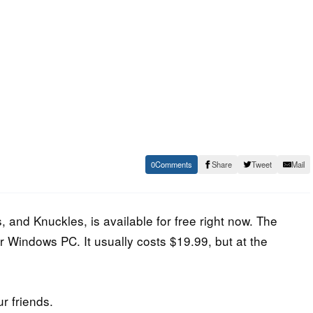
0
Share
Tweet
Mail
, and Knuckles, is available for free right now. The
 Windows PC. It usually costs $19.99, but at the
ur friends.