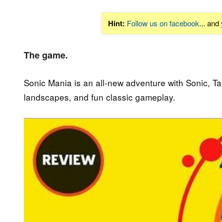
Hint:
Follow us on facebook
... and
The game.
Sonic Mania is an all-new adventure with Sonic, Tai
landscapes, and fun classic gameplay.