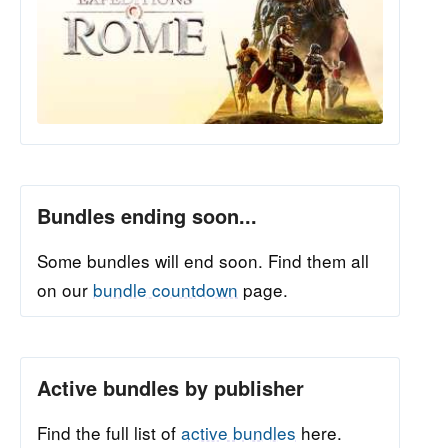
Bundles ending soon...
Some bundles will end soon. Find them all
on our
bundle countdown
page.
Active bundles by publisher
Find the full list of
active bundles
here.