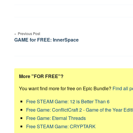
Post
navigation
Previous Post
GAME for FREE: InnerSpace
More "FOR FREE"?
You want find more for free on Epic Bundle?
Find all p
Free STEAM Game: 12 is Better Than 6
Free Game: ConflictCraft 2 - Game of the Year Edit
Free Game: Eternal Threads
Free STEAM Game: CRYPTARK