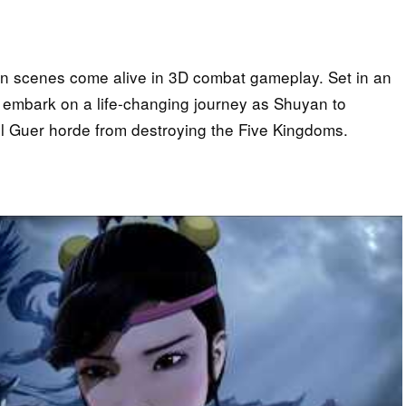
on scenes come alive in 3D combat gameplay. Set in an
u embark on a life-changing journey as Shuyan to
il Guer horde from destroying the Five Kingdoms.