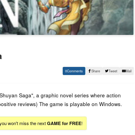
a
0
Share
Tweet
Mail
"Shuyan Saga", a graphic novel series where action
ositive reviews) The game is playable on Windows.
 you won't miss the next
GAME for FREE
!