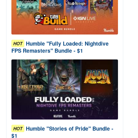
Humble "Fully Loaded: Nightdive
HOT
FPS Remasters" Bundle - $1
Humble "Stories of Pride" Bundle -
HOT
$1