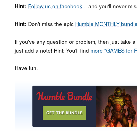
Follow us on facebook
... and you'll never m
Hint:
Don't miss the epic
Humble MONTHLY bundl
Hint:
If you've any question or problem, then just take a
just add a note! Hint: You'll find
more "GAMES for 
Have fun.