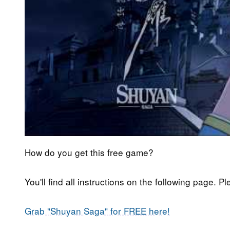
How do you get this free game?
You'll find all instructions on the following page. P
Grab "Shuyan Saga" for FREE here!