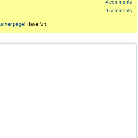
4
comments
0
comments
oucher page!
Have fun.