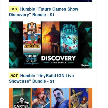
Humble "Future Games Show
HOT
Discovery" Bundle - $1
Humble "tinyBuild IGN Live
HOT
Showcase" Bundle - $1