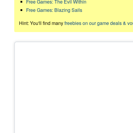
Free Games: The Evil Within
Free Games: Blazing Sails
Hint: You'll find many
freebies on our game deals & v