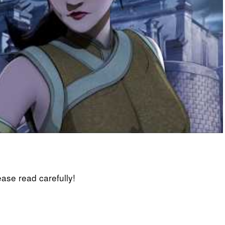
lease read carefully!