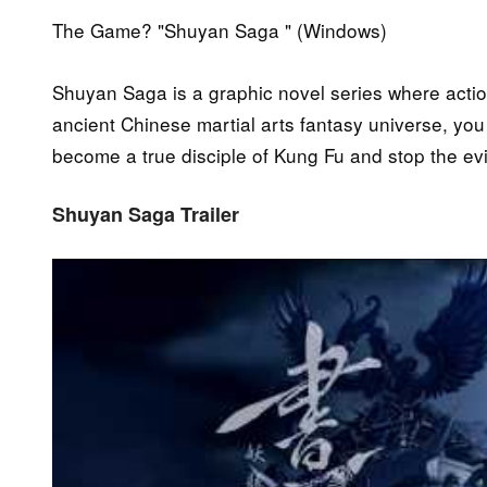
The Game? "Shuyan Saga " (Windows)
Shuyan Saga is a graphic novel series where acti
ancient Chinese martial arts fantasy universe, yo
become a true disciple of Kung Fu and stop the ev
Shuyan Saga Trailer