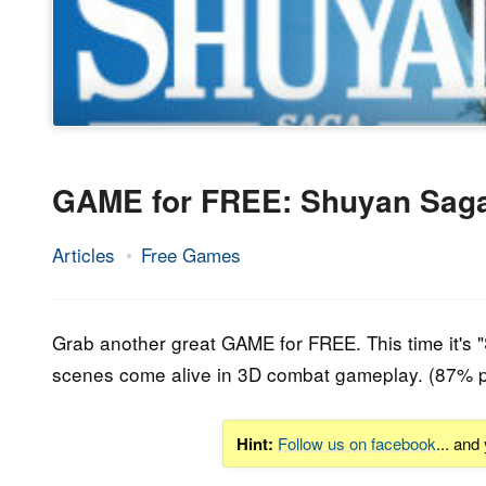
GAME for FREE: Shuyan Sag
Articles
Free Games
28.
Epic
February
Staff
2020
Grab another great GAME for FREE. This time it's 
scenes come alive in 3D combat gameplay. (87% p
Hint:
Follow us on facebook
... and