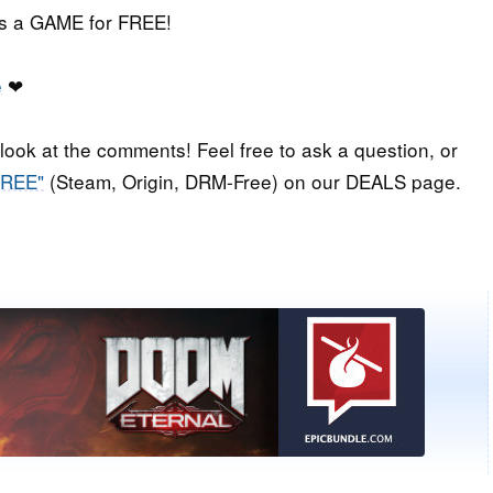
iss a GAME for FREE!
e
❤
 look at the comments! Feel free to ask a question, or
FREE"
(Steam, Origin, DRM-Free) on our DEALS page.