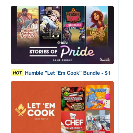
Humble "Let 'Em Cook" Bundle - $1
HOT