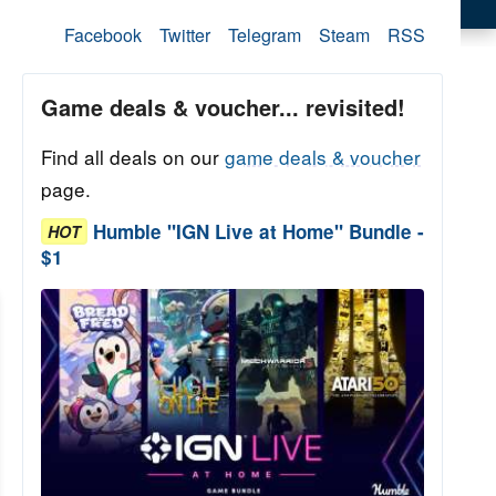
Facebook
Twitter
Telegram
Steam
RSS
Game deals & voucher... revisited!
Find all deals on our
game deals & voucher
page.
Humble "IGN Live at Home" Bundle -
HOT
$1