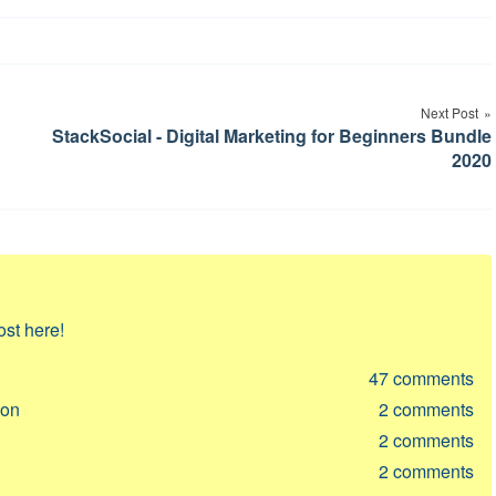
Next Post
StackSocial - Digital Marketing for Beginners Bundle
2020
ost here!
47
comments
ion
2
comments
2
comments
2
comments