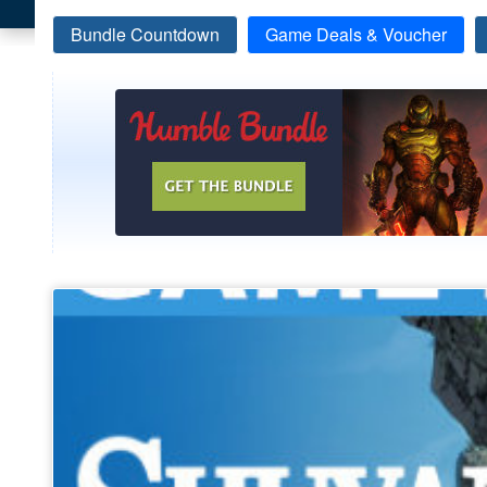
Bundle Countdown
Game Deals & Voucher