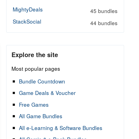
MightyDeals
45 bundles
StackSocial
44 bundles
Explore the site
Most popular pages
Bundle Countdown
Game Deals & Voucher
Free Games
All Game Bundles
All e-Learning & Software Bundles