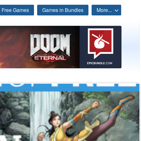
Free Games
Games in Bundles
More...