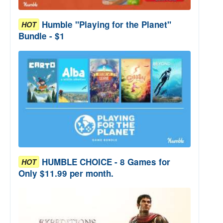
Humble "Playing for the Planet"
HOT
Bundle - $1
HUMBLE CHOICE - 8 Games for
HOT
Only $11.99 per month.