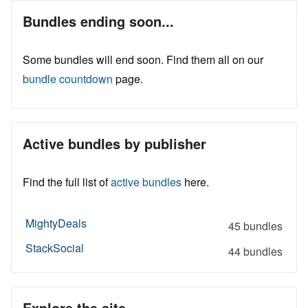
Bundles ending soon...
Some bundles will end soon. Find them all on our
bundle countdown
page.
Active bundles by publisher
Find the full list of
active bundles
here.
MightyDeals
45 bundles
StackSocial
44 bundles
Explore the site