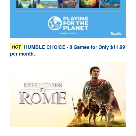
HUMBLE CHOICE - 8 Games for Only $11.99
HOT
per month.