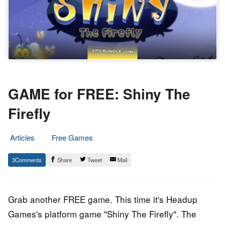
GAME for FREE: Shiny The
Firefly
Articles
Free Games
15.
Epic
3
Share
Tweet
Mail
March
Staff
2018
Grab another FREE game. This time it's Headup
Games's platform game "Shiny The Firefly". The