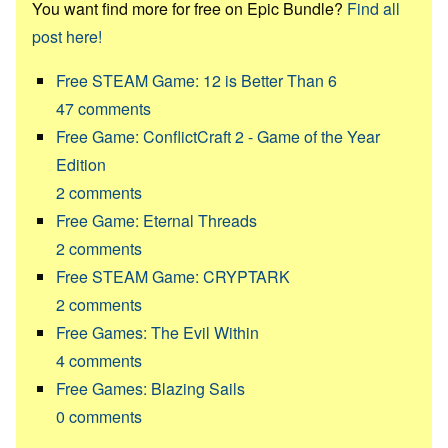
You want find more for free on Epic Bundle?
Find all
post here!
Free STEAM Game: 12 is Better Than 6
47
comments
Free Game: ConflictCraft 2 - Game of the Year
Edition
2
comments
Free Game: Eternal Threads
2
comments
Free STEAM Game: CRYPTARK
2
comments
Free Games: The Evil Within
4
comments
Free Games: Blazing Sails
0
comments