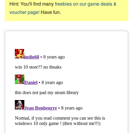
Hint: You'll find many
freebies on our game deals &
voucher page!
Have fun.