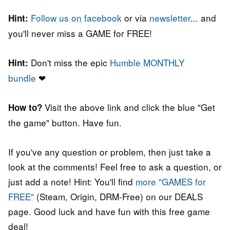
Follow us on facebook
or via
newsletter
... and
Hint:
you'll never miss a GAME for FREE!
Don't miss the epic
Humble MONTHLY
Hint:
bundle
❤
Visit the above link and click the blue "Get
How to?
the game" button. Have fun.
If you've any question or problem, then just take a
look at the comments! Feel free to ask a question, or
just add a note! Hint: You'll find
more "GAMES for
FREE"
(Steam, Origin, DRM-Free) on our DEALS
page. Good luck and have fun with this free game
deal!