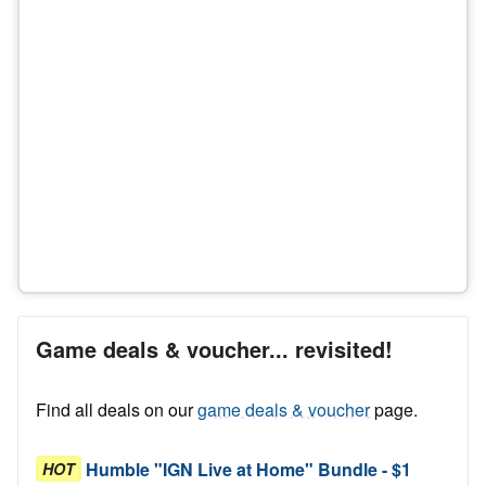
Game deals & voucher... revisited!
Find all deals on our
game deals & voucher
page.
Humble "IGN Live at Home" Bundle - $1
HOT