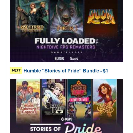
Humble "Stories of Pride" Bundle - $1
HOT