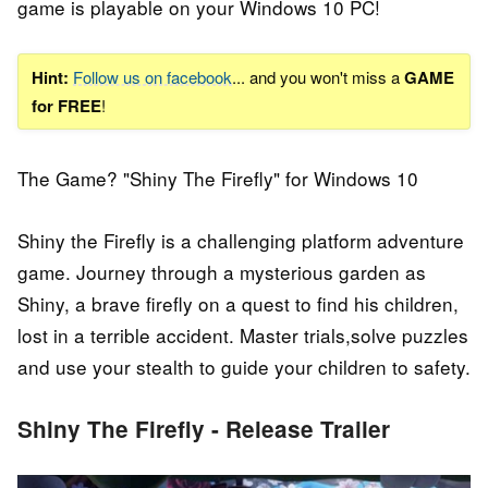
game is playable on your Windows 10 PC!
Hint:
Follow us on facebook
... and you won't miss a
GAME
for FREE
!
The Game? "Shiny The Firefly" for Windows 10
Shiny the Firefly is a challenging platform adventure
game. Journey through a mysterious garden as
Shiny, a brave firefly on a quest to find his children,
lost in a terrible accident. Master trials,solve puzzles
and use your stealth to guide your children to safety.
Shiny The Firefly - Release Trailer