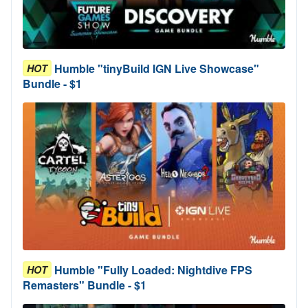
Humble "tinyBuild IGN Live Showcase"
HOT
Bundle - $1
Humble "Fully Loaded: Nightdive FPS
HOT
Remasters" Bundle - $1