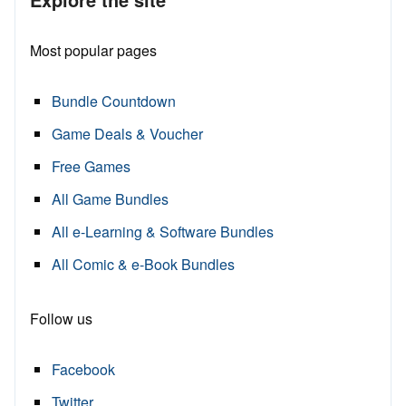
Most popular pages
Bundle Countdown
Game Deals & Voucher
Free Games
All Game Bundles
All e-Learning & Software Bundles
All Comic & e-Book Bundles
Follow us
Facebook
Twitter