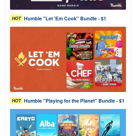
Humble "Let 'Em Cook" Bundle - $1
HOT
Humble "Playing for the Planet" Bundle - $1
HOT