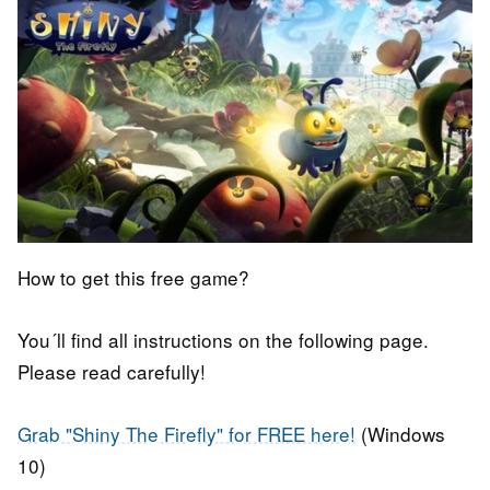
How to get this free game?
You´ll find all instructions on the following page.
Please read carefully!
Grab "Shiny The Firefly" for FREE here!
(Windows
10)