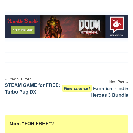
Post
navigation
Previous Post
Next Post
STEAM GAME for FREE:
Fanatical - Indie
New chance!
Turbo Pug DX
Heroes 3 Bundle
More "FOR FREE"?