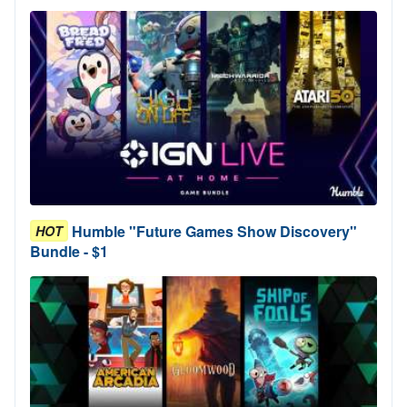
Humble "Future Games Show Discovery"
HOT
Bundle - $1