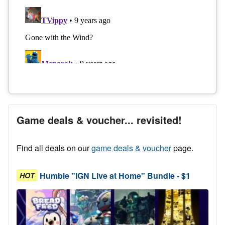
Game deals & voucher... revisited!
Find all deals on our
game deals & voucher
page.
Humble "IGN Live at Home" Bundle - $1
HOT