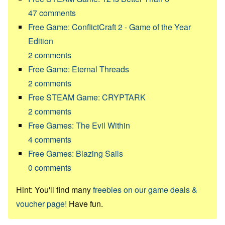
47
comments
Free Game: ConflictCraft 2 - Game of the Year
Edition
2
comments
Free Game: Eternal Threads
2
comments
Free STEAM Game: CRYPTARK
2
comments
Free Games: The Evil Within
4
comments
Free Games: Blazing Sails
0
comments
Hint: You'll find many
freebies on our game deals &
voucher page!
Have fun.