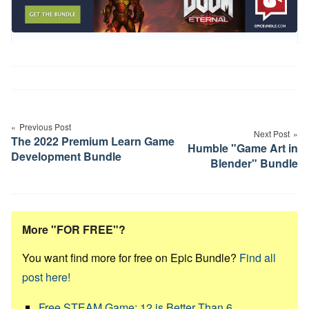
Post
navigation
Previous Post
Next Post
The 2022 Premium Learn Game
Humble "Game Art in
Development Bundle
Blender" Bundle
More "FOR FREE"?
You want find more for free on Epic Bundle?
Find all
post here!
Free STEAM Game: 12 is Better Than 6