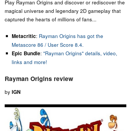
Play Rayman Origins and discover or rediscover the
magical universe and legendary 2D gameplay that
captured the hearts of millions of fans...
:
Rayman Origins has got the
Metacritic
Metascore 86 / User Score 8.4.
:
"Rayman Origins" details, video,
Epic Bundle
links and more!
Rayman Origins review
by
IGN