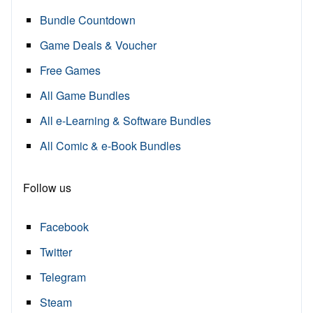
Bundle Countdown
Game Deals & Voucher
Free Games
All Game Bundles
All e-Learning & Software Bundles
All Comic & e-Book Bundles
Follow us
Facebook
Twitter
Telegram
Steam