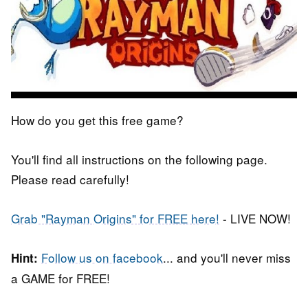
How do you get this free game?
You'll find all instructions on the following page.
Please read carefully!
Grab "Rayman Origins" for FREE here!
- LIVE NOW!
Follow us on facebook
... and you'll never miss
Hint:
a GAME for FREE!