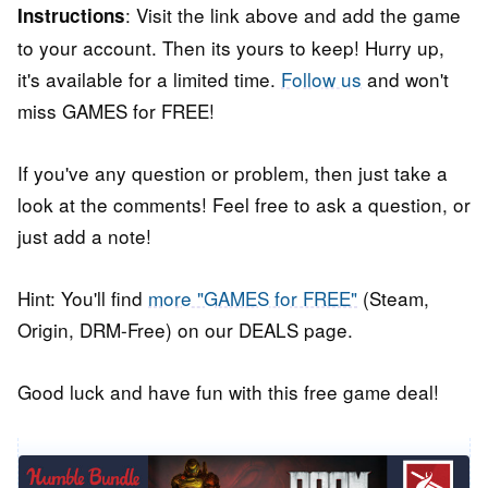
: Visit the link above and add the game
Instructions
to your account. Then its yours to keep! Hurry up,
it's available for a limited time.
Follow us
and won't
miss GAMES for FREE!
If you've any question or problem, then just take a
look at the comments! Feel free to ask a question, or
just add a note!
Hint: You'll find
more "GAMES for FREE"
(Steam,
Origin, DRM-Free) on our DEALS page.
Good luck and have fun with this free game deal!