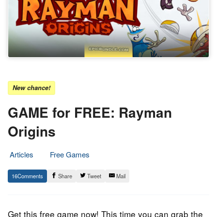
New chance!
GAME for FREE: Rayman
Origins
Articles
Free Games
14.
Epic
16
Share
Tweet
Mail
December
Staff
2021
Get this free game now! This time you can grab the