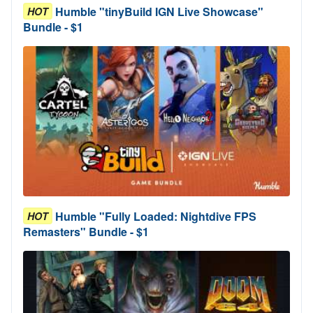
Humble "tinyBuild IGN Live Showcase"
HOT
Bundle - $1
Humble "Fully Loaded: Nightdive FPS
HOT
Remasters" Bundle - $1