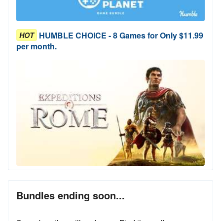
HUMBLE CHOICE - 8 Games for Only $11.99
HOT
per month.
Bundles ending soon...