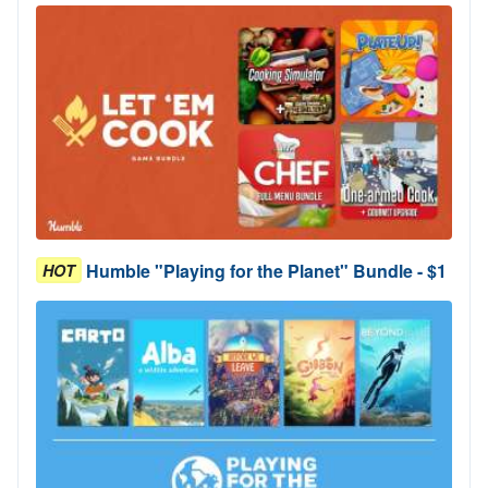
Humble "Playing for the Planet" Bundle - $1
HOT