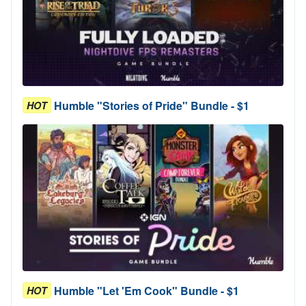
Humble "Stories of Pride" Bundle - $1
HOT
Humble "Let 'Em Cook" Bundle - $1
HOT