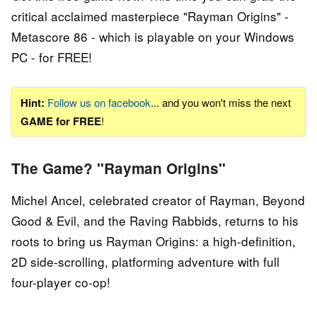
critical acclaimed masterpiece "Rayman Origins" -
Metascore 86 - which is playable on your Windows
PC - for FREE!
Hint:
Follow us on facebook
... and you won't miss the next
GAME for FREE
!
The Game? "Rayman Origins"
Michel Ancel, celebrated creator of Rayman, Beyond
Good & Evil, and the Raving Rabbids, returns to his
roots to bring us Rayman Origins: a high-definition,
2D side-scrolling, platforming adventure with full
four-player co-op!