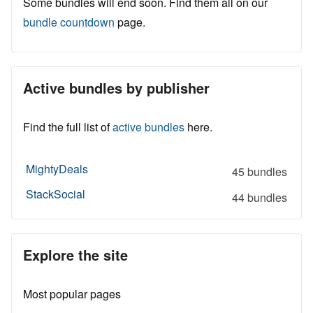
Some bundles will end soon. Find them all on our
bundle countdown
page.
Active bundles by publisher
Find the full list of
active bundles
here.
MightyDeals
45 bundles
StackSocial
44 bundles
Explore the site
Most popular pages