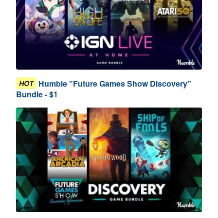
Humble "Future Games Show Discovery"
HOT
Bundle - $1