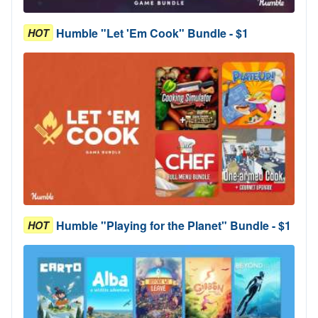
Humble "Let 'Em Cook" Bundle - $1
HOT
Humble "Playing for the Planet" Bundle - $1
HOT