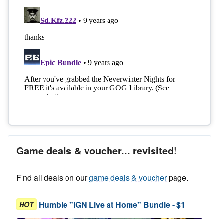
Game deals & voucher... revisited!
Find all deals on our
game deals & voucher
page.
Humble "IGN Live at Home" Bundle - $1
HOT