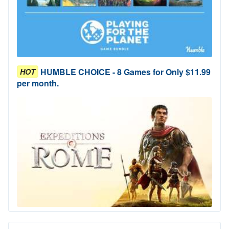
HUMBLE CHOICE - 8 Games for Only $11.99
HOT
per month.