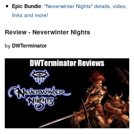
:
"Neverwinter Nights" details, video,
Epic Bundle
links and more!
Review - Neverwinter Nights
by
DWTerminator