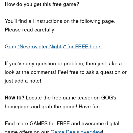
How do you get this free game?
You'll find all instructions on the following page.
Please read carefully!
Grab "Neverwinter Nights" for FREE here!
If you've any question or problem, then just take a
look at the comments! Feel free to ask a question or
just add a note!
Locate the free game teaser on GOG's
How to?
homepage and grab the game! Have fun.
Find more GAMES for FREE and awesome digital
game offers on our
Game Deals overview
!