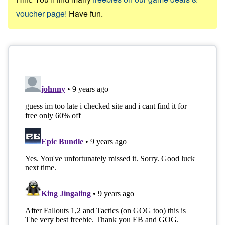
voucher page!
Have fun.