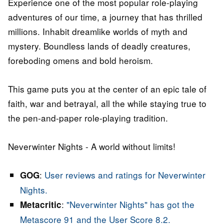
Experience one of the most popular role-playing
adventures of our time, a journey that has thrilled
millions. Inhabit dreamlike worlds of myth and
mystery. Boundless lands of deadly creatures,
foreboding omens and bold heroism.
This game puts you at the center of an epic tale of
faith, war and betrayal, all the while staying true to
the pen-and-paper role-playing tradition.
Neverwinter Nights - A world without limits!
:
User reviews and ratings for Neverwinter
GOG
Nights.
:
"Neverwinter Nights" has got the
Metacritic
Metascore 91 and the User Score 8.2.