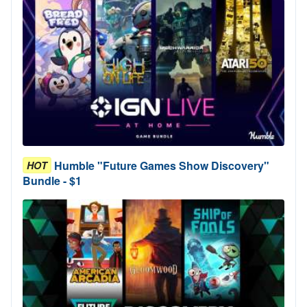
Humble "Future Games Show Discovery"
HOT
Bundle - $1