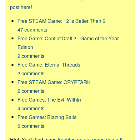
post here!
Free STEAM Game: 12 is Better Than 6
47
comments
Free Game: ConflictCraft 2 - Game of the Year
Edition
2
comments
Free Game: Eternal Threads
2
comments
Free STEAM Game: CRYPTARK
2
comments
Free Games: The Evil Within
4
comments
Free Games: Blazing Sails
0
comments
Hint: You'll find many
freebies on our game deals &