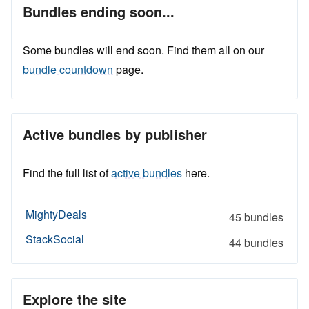
Bundles ending soon...
Some bundles will end soon. Find them all on our
bundle countdown
page.
Active bundles by publisher
Find the full list of
active bundles
here.
MightyDeals
45 bundles
StackSocial
44 bundles
Explore the site