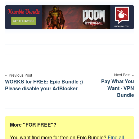
Post
navigation
Next Post
Previous Post
Pay What You
WORKS for FREE: Epic Bundle ;)
Want - VPN
Please disable your AdBlocker
Bundle
More "FOR FREE"?
You want find more for free on Epic Bundle?
Find all