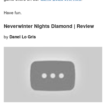
Have fun.
Neverwinter Nights Diamond | Review
by
Danel Lo Gris