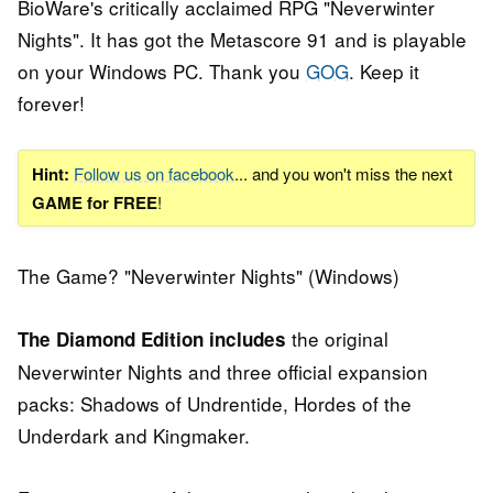
BioWare's critically acclaimed RPG "Neverwinter
Nights". It has got the Metascore 91 and is playable
on your Windows PC. Thank you
GOG
. Keep it
forever!
Hint:
Follow us on facebook
... and you won't miss the next
GAME for FREE
!
The Game? "Neverwinter Nights" (Windows)
the original
The Diamond Edition includes
Neverwinter Nights and three official expansion
packs: Shadows of Undrentide, Hordes of the
Underdark and Kingmaker.