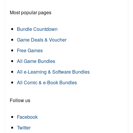
Most popular pages
Bundle Countdown
Game Deals & Voucher
Free Games
All Game Bundles
All e-Learning & Software Bundles
All Comic & e-Book Bundles
Follow us
Facebook
Twitter