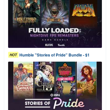
Humble "Stories of Pride" Bundle - $1
HOT