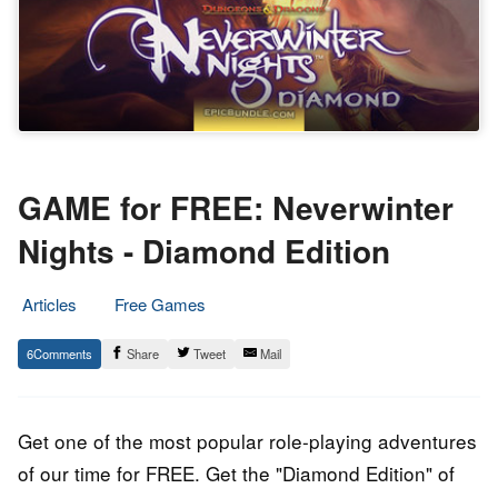
GAME for FREE: Neverwinter
Nights - Diamond Edition
Articles
Free Games
2.
Epic
6
Share
Tweet
Mail
December
Staff
2016
Get one of the most popular role-playing adventures
of our time for FREE. Get the "Diamond Edition" of