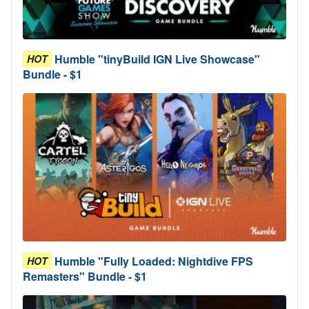
Humble "tinyBuild IGN Live Showcase"
HOT
Bundle - $1
Humble "Fully Loaded: Nightdive FPS
HOT
Remasters" Bundle - $1