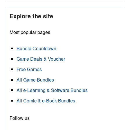
Explore the site
Most popular pages
Bundle Countdown
Game Deals & Voucher
Free Games
All Game Bundles
All e-Learning & Software Bundles
All Comic & e-Book Bundles
Follow us