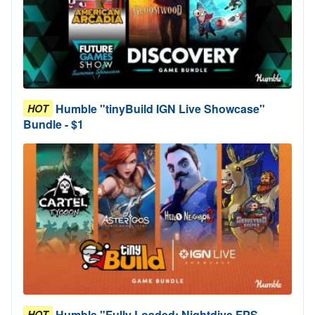
Humble "tinyBuild IGN Live Showcase"
HOT
Bundle - $1
Humble "Fully Loaded: Nightdive FPS
HOT