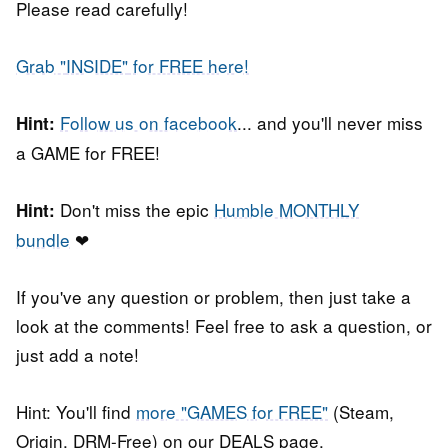
Please read carefully!
Grab "
INSIDE"
for FREE here!
Follow us on facebook
... and you'll never miss
Hint:
a GAME for FREE!
Don't miss the epic
Humble MONTHLY
Hint:
bundle
❤
If you've any question or problem, then just take a
look at the comments! Feel free to ask a question, or
just add a note!
Hint: You'll find
more "GAMES for FREE"
(Steam,
Origin, DRM-Free) on our DEALS page.