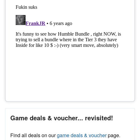
Game deals & voucher... revisited!
Find all deals on our
game deals & voucher
page.