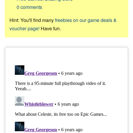
0
comments
Hint: You'll find many
freebies on our game deals &
voucher page!
Have fun.