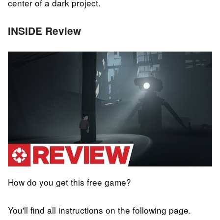
center of a dark project.
INSIDE Review
How do you get this free game?
You'll find all instructions on the following page.