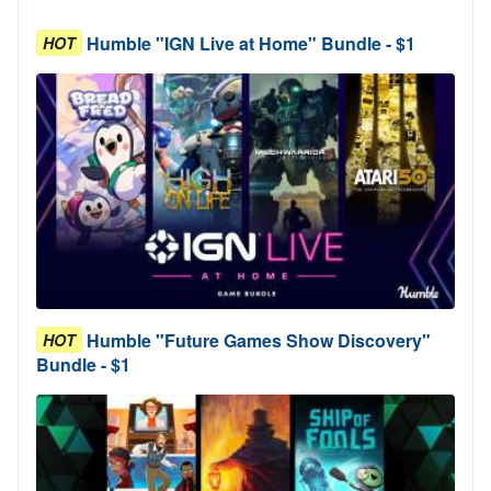
Humble "IGN Live at Home" Bundle - $1
HOT
Humble "Future Games Show Discovery"
HOT
Bundle - $1