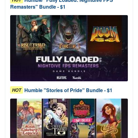
Remasters" Bundle - $1
Humble "Stories of Pride" Bundle - $1
HOT