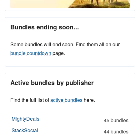
Bundles ending soon...
Some bundles will end soon. Find them all on our
bundle countdown
page.
Active bundles by publisher
Find the full list of
active bundles
here.
MightyDeals
45 bundles
StackSocial
44 bundles