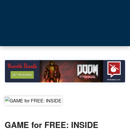
GAME for FREE: INSIDE