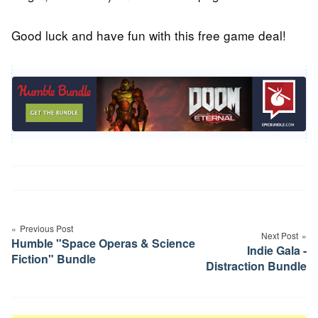
Good luck and have fun with this free game deal!
Post
navigation
Previous Post
Next Post
Humble "Space Operas & Science
Indie Gala -
Fiction" Bundle
Distraction Bundle