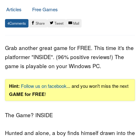
Articles
Free Games
29.
Epic
4
Share
Tweet
Mail
August
Staff
2019
Grab another great game for FREE. This time it's the
platformer
"INSIDE". (96% positive reviews!) The
game is playable on your Windows PC.
Hint:
Follow us on facebook
... and you won't miss the next
GAME for FREE
!
The Game? INSIDE
Hunted and alone, a boy finds himself drawn into the