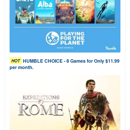
HUMBLE CHOICE - 8 Games for Only $11.99
HOT
per month.