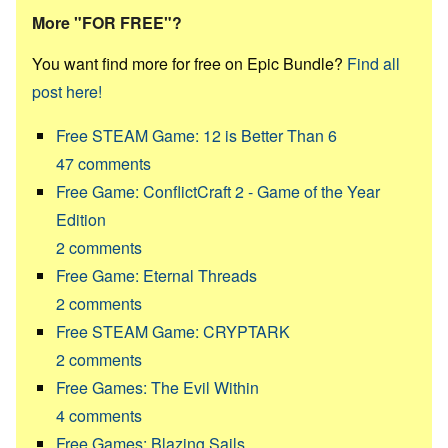
More "FOR FREE"?
You want find more for free on Epic Bundle?
Find all
post here!
Free STEAM Game: 12 is Better Than 6
47
comments
Free Game: ConflictCraft 2 - Game of the Year
Edition
2
comments
Free Game: Eternal Threads
2
comments
Free STEAM Game: CRYPTARK
2
comments
Free Games: The Evil Within
4
comments
Free Games: Blazing Sails