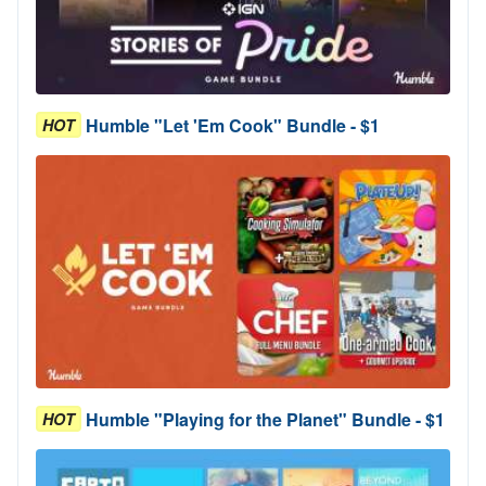
Humble "Let 'Em Cook" Bundle - $1
HOT
Humble "Playing for the Planet" Bundle - $1
HOT