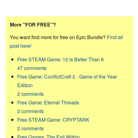
More "FOR FREE"?
You want find more for free on Epic Bundle?
Find all
post here!
Free STEAM Game: 12 is Better Than 6
47
comments
Free Game: ConflictCraft 2 - Game of the Year
Edition
2
comments
Free Game: Eternal Threads
2
comments
Free STEAM Game: CRYPTARK
2
comments
Free Games: The Evil Within