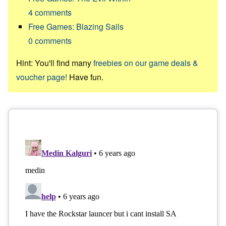
4
comments
Free Games: Blazing Sails
0
comments
Hint: You'll find many
freebies on our game deals &
voucher page!
Have fun.