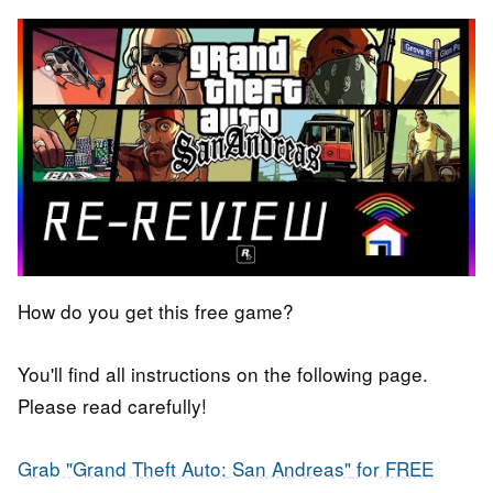
How do you get this free game?
You'll find all instructions on the following page.
Please read carefully!
Grab "Grand Theft Auto:
San Andreas"
for FREE