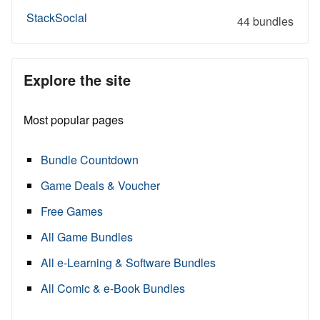
StackSocial
44 bundles
Explore the site
Most popular pages
Bundle Countdown
Game Deals & Voucher
Free Games
All Game Bundles
All e-Learning & Software Bundles
All Comic & e-Book Bundles