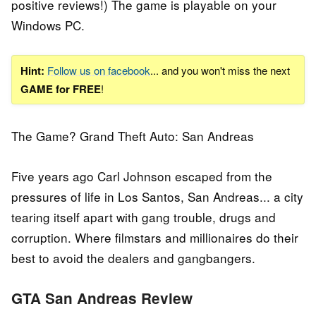
positive reviews!) The game is playable on your
Windows PC.
Hint:
Follow us on facebook
... and you won't miss the next
GAME for FREE
!
The Game? Grand Theft Auto: San Andreas
Five years ago Carl Johnson escaped from the
pressures of life in Los Santos, San Andreas... a city
tearing itself apart with gang trouble, drugs and
corruption. Where filmstars and millionaires do their
best to avoid the dealers and gangbangers.
GTA San Andreas Review