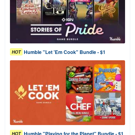
Humble "Let 'Em Cook" Bundle - $1
HOT
Humble "Playing for the Planet" Bundle - $1
HOT