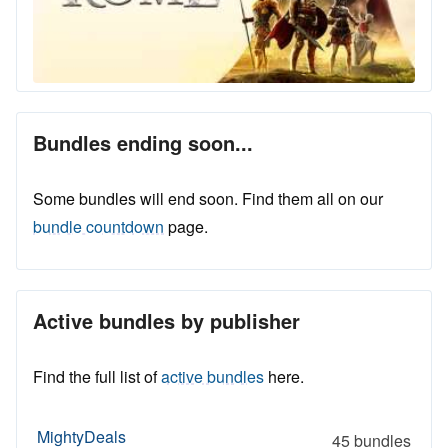
Bundles ending soon...
Some bundles will end soon. Find them all on our
bundle countdown
page.
Active bundles by publisher
Find the full list of
active bundles
here.
MightyDeals
45 bundles