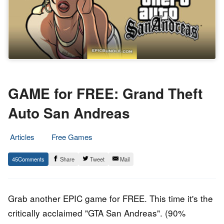
GAME for FREE: Grand Theft
Auto San Andreas
Articles
Free Games
17.
Epic
45
Share
Tweet
Mail
September
Staff
2019
Grab another EPIC game for FREE. This time it's the
critically acclaimed
"GTA San Andreas". (90%