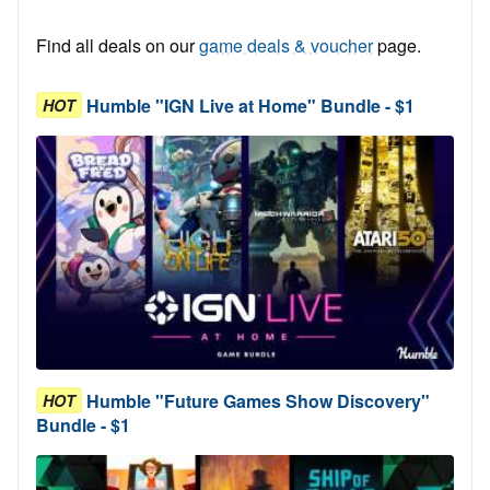
Find all deals on our
game deals & voucher
page.
Humble "IGN Live at Home" Bundle - $1
HOT
Humble "Future Games Show Discovery"
HOT
Bundle - $1