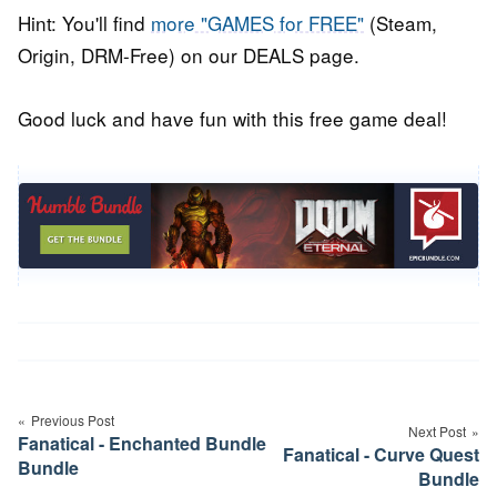
Hint: You'll find
more "GAMES for FREE"
(Steam,
Origin, DRM-Free) on our DEALS page.
Good luck and have fun with this free game deal!
Post
navigation
Previous Post
Next Post
Fanatical - Enchanted Bundle
Fanatical - Curve Quest
Bundle
Bundle