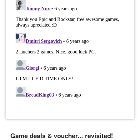
Game deals & voucher... revisited!