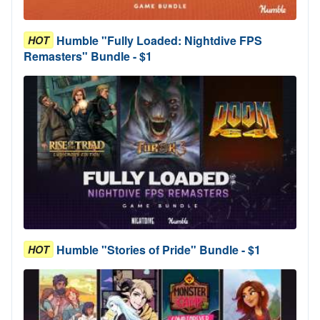
Humble "Fully Loaded: Nightdive FPS
HOT
Remasters" Bundle - $1
Humble "Stories of Pride" Bundle - $1
HOT