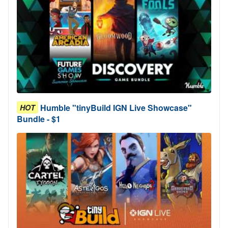
Humble "tinyBuild IGN Live Showcase"
HOT
Bundle - $1