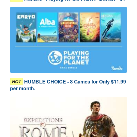
HUMBLE CHOICE - 8 Games for Only $11.99
HOT
per month.