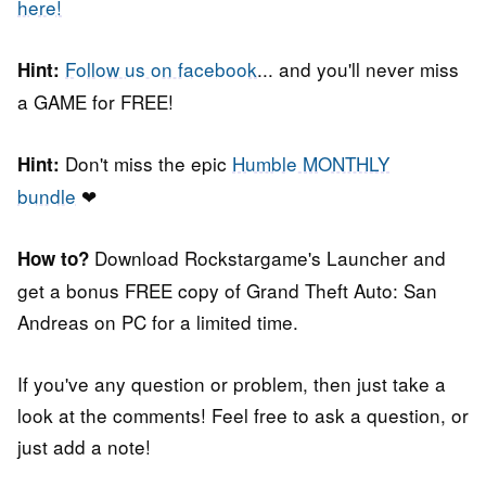
here!
Follow us on facebook
... and you'll never miss
Hint:
a GAME for FREE!
Don't miss the epic
Humble MONTHLY
Hint:
bundle
❤
Download Rockstargame's Launcher and
How to?
get a bonus FREE copy of Grand Theft Auto: San
Andreas on PC for a limited time.
If you've any question or problem, then just take a
look at the comments! Feel free to ask a question, or
just add a note!