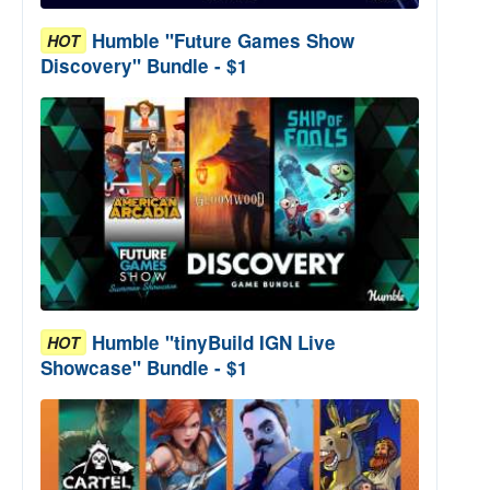
Humble "Future Games Show
HOT
Discovery" Bundle - $1
Humble "tinyBuild IGN Live
HOT
Showcase" Bundle - $1