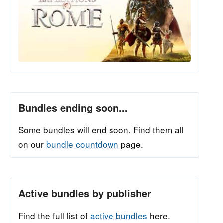
Bundles ending soon...
Some bundles will end soon. Find them all
on our
bundle countdown
page.
Active bundles by publisher
Find the full list of
active bundles
here.