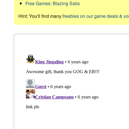
Free Games: Blazing Sails
Hint: You'll find many
freebies on our game deals & v