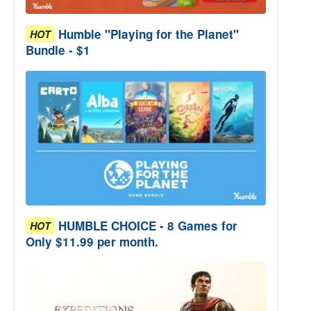
Humble "Playing for the Planet"
HOT
Bundle - $1
HUMBLE CHOICE - 8 Games for
HOT
Only $11.99 per month.