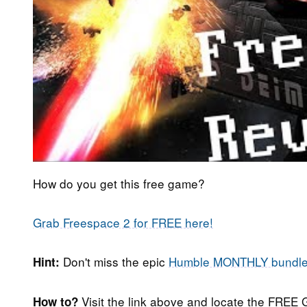
How do you get this free game?
Grab Freespace 2 for FREE here!
Don't miss the epic
Humble MONTHLY bundl
Hint:
Visit the link above and locate the FREE 
How to?