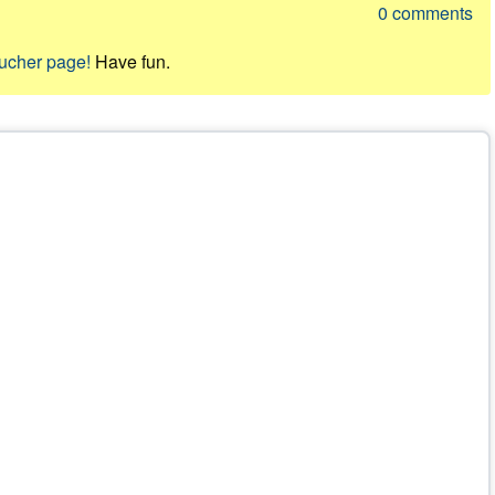
0
comments
oucher page!
Have fun.