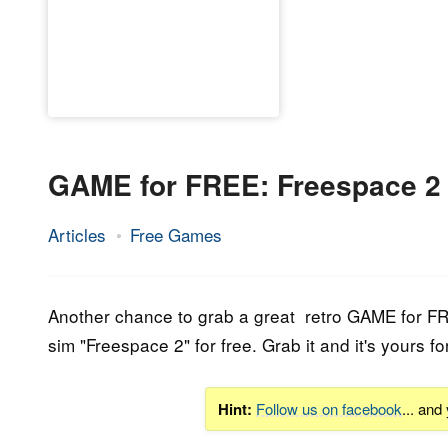
GAME for FREE: Freespace 2
Articles
Free Games
25.
Epic
September
Staff
2019
Another chance to grab a great retro GAME for FR
sim "
Freespace 2
" for free. Grab it and it's yours
Hint:
Follow us on facebook
... and