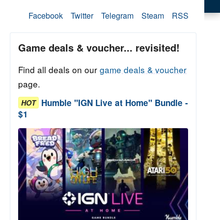
Facebook
Twitter
Telegram
Steam
RSS
Game deals & voucher... revisited!
Find all deals on our
game deals & voucher
page.
Humble "IGN Live at Home" Bundle -
HOT
$1