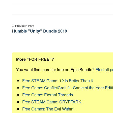
Post
Previous Post
navigation
Humble "Unity" Bundle 2019
More "FOR FREE"?
You want find more for free on Epic Bundle?
Find all p
Free STEAM Game: 12 is Better Than 6
Free Game: ConflictCraft 2 - Game of the Year Edit
Free Game: Eternal Threads
Free STEAM Game: CRYPTARK
Free Games: The Evil Within