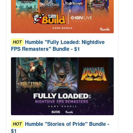
Humble "Fully Loaded: Nightdive
HOT
FPS Remasters" Bundle - $1
Humble "Stories of Pride" Bundle -
HOT
$1