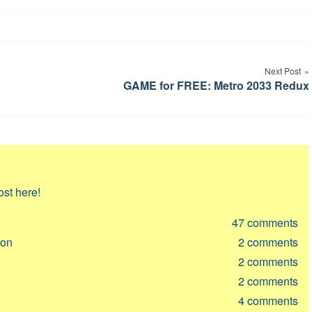
Next Post
GAME for FREE: Metro 2033 Redux
ost here!
47
comments
ion
2
comments
2
comments
2
comments
4
comments