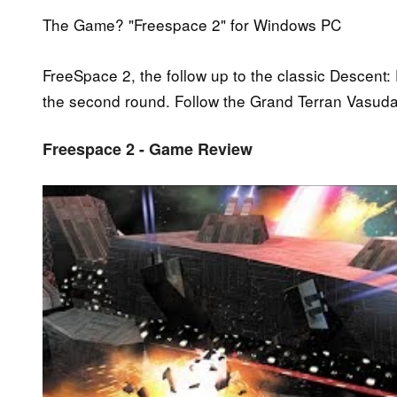
The Game? "Freespace 2" for Windows PC
FreeSpace 2, the follow up to the classic Descent
the second round. Follow the Grand Terran Vasudan 
Freespace 2 - Game Review