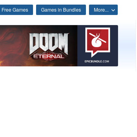
Free Games
Games in Bundles
More...