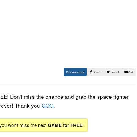
2
Share
Tweet
Mail
EE! Don't miss the chance and grab the space fighter
 forever! Thank you
GOG
.
 you won't miss the next
GAME for FREE
!