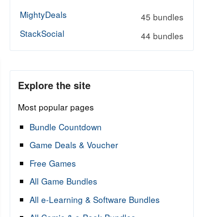
MightyDeals
45 bundles
StackSocial
44 bundles
Explore the site
Most popular pages
Bundle Countdown
Game Deals & Voucher
Free Games
All Game Bundles
All e-Learning & Software Bundles