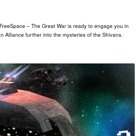
: FreeSpace – The Great War is ready to engage you in
Alliance further into the mysteries of the Shivans.