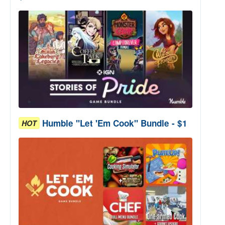
Humble "Let 'Em Cook" Bundle - $1
HOT