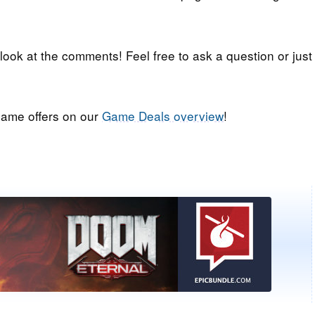
 look at the comments! Feel free to ask a question or just
ame offers on our
Game Deals overview
!