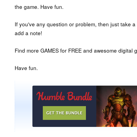
the game. Have fun.
If you've any question or problem, then just take a
add a note!
Find more GAMES for FREE and awesome digital g
Have fun.