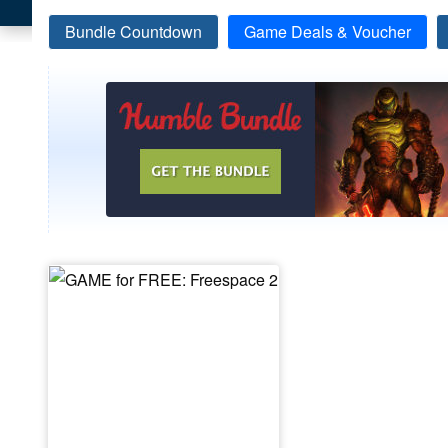
Bundle Countdown
Game Deals & Voucher