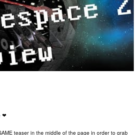
e
❤
GAME teaser in the middle of the page in order to grab