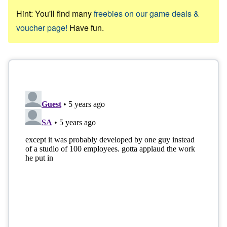
Hint: You'll find many
freebies on our game deals &
voucher page!
Have fun.