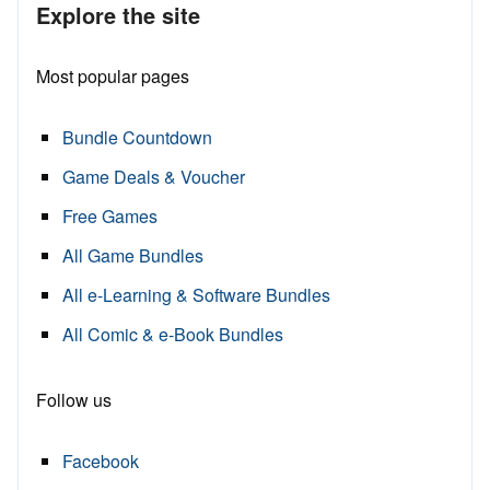
Explore the site
Most popular pages
Bundle Countdown
Game Deals & Voucher
Free Games
All Game Bundles
All e-Learning & Software Bundles
All Comic & e-Book Bundles
Follow us
Facebook