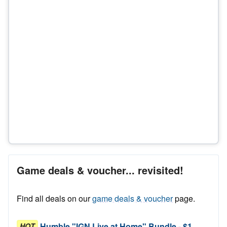
Game deals & voucher... revisited!
Find all deals on our
game deals & voucher
page.
Humble "IGN Live at Home" Bundle - $1
HOT