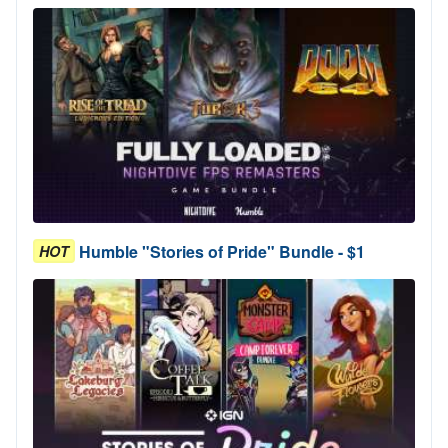
Humble "Stories of Pride" Bundle - $1
HOT