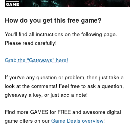
How do you get this free game?
You'll find all instructions on the following page.
Please read carefully!
Grab the "Gateways" here!
If you've any question or problem, then just take a
look at the comments! Feel free to ask a question,
giveaway a key, or just add a note!
Find more GAMES for FREE and awesome digital
game offers on our
Game Deals overview
!