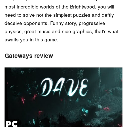
most incredible worlds of the Brightwood, you will
need to solve not the simplest puzzles and deftly
deceive opponents. Funny story, progressive
physics, great music and nice graphics, that's what
awaits you in this game.
Gateways review