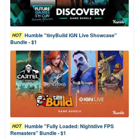
Humble "tinyBuild IGN Live Showcase"
HOT
Bundle - $1
Humble "Fully Loaded: Nightdive FPS
HOT
Remasters" Bundle - $1