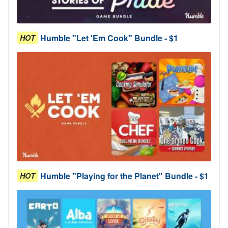
Humble "Let 'Em Cook" Bundle - $1
HOT
Humble "Playing for the Planet" Bundle - $1
HOT