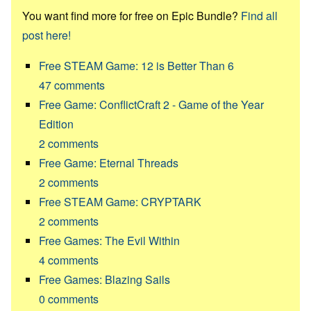
You want find more for free on Epic Bundle?
Find all
post here!
Free STEAM Game: 12 is Better Than 6
47
comments
Free Game: ConflictCraft 2 - Game of the Year
Edition
2
comments
Free Game: Eternal Threads
2
comments
Free STEAM Game: CRYPTARK
2
comments
Free Games: The Evil Within
4
comments
Free Games: Blazing Sails
0
comments