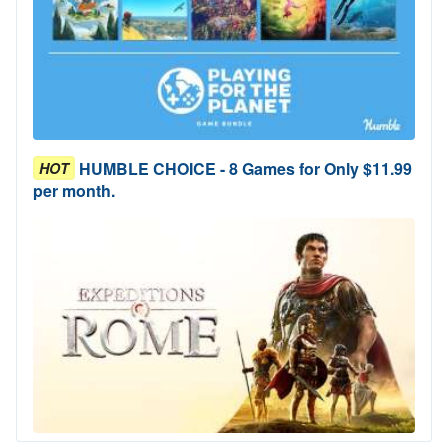
HUMBLE CHOICE - 8 Games for Only $11.99
HOT
per month.