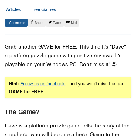
Articles
Free Games
30.
Epic
1
Share
Tweet
Mail
January
Staff
2021
Grab another GAME for FREE. This time it's "Dave" -
a platform-puzzle game
with positive reviews. It's
playable on your Windows PC. Don't miss it! 😉
Hint:
Follow us on facebook
... and you won't miss the next
GAME for FREE
!
The Game?
Dave is a platform-puzzle game tells the story of the
shepherd, who will become a hero. Going to the