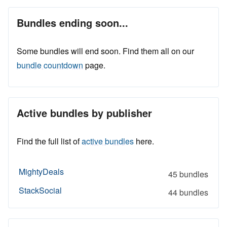
Bundles ending soon...
Some bundles will end soon. Find them all on our
bundle countdown
page.
Active bundles by publisher
Find the full list of
active bundles
here.
MightyDeals
45 bundles
StackSocial
44 bundles