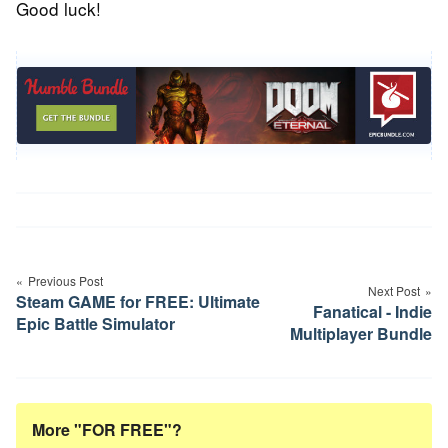
Good luck!
Post
navigation
Previous Post
Next Post
Steam GAME for FREE: Ultimate
Fanatical - Indie
Epic Battle Simulator
Multiplayer Bundle
More "FOR FREE"?