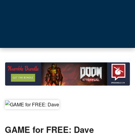
GAME for FREE: Dave