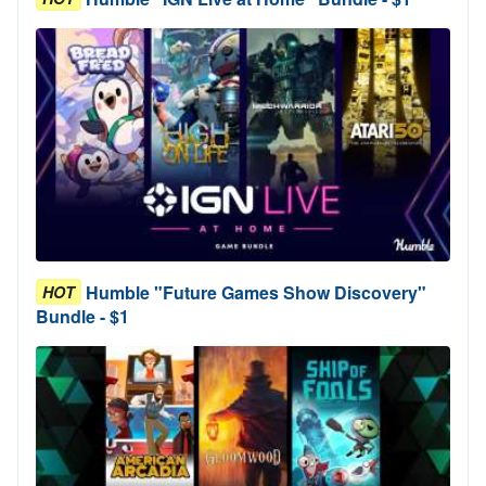
Humble "Future Games Show Discovery"
HOT
Bundle - $1