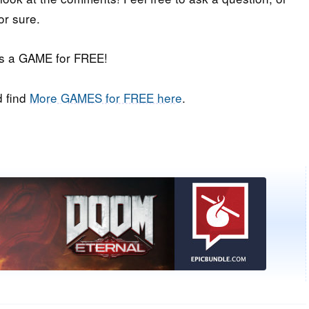
or sure.
iss a GAME for FREE!
 find
More GAMES for FREE here
.