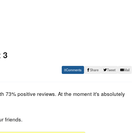
 3
0
Share
Tweet
Mail
h 73% positive reviews. At the moment it's absolutely
ur friends.