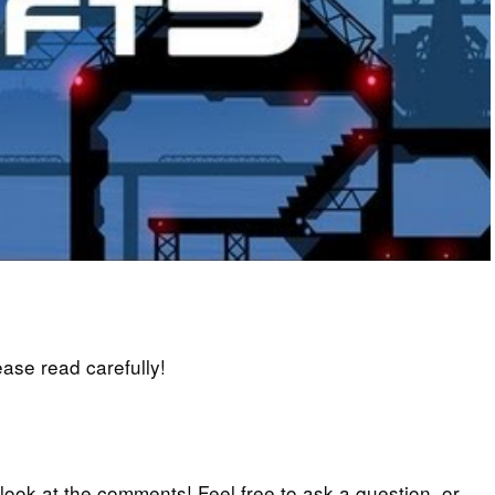
lease read carefully!
 look at the comments! Feel free to ask a question, or