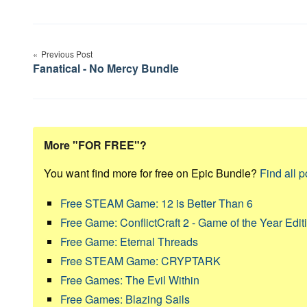
Post
Previous Post
navigation
Fanatical - No Mercy Bundle
More "FOR FREE"?
You want find more for free on Epic Bundle?
Find all p
Free STEAM Game: 12 is Better Than 6
Free Game: ConflictCraft 2 - Game of the Year Edit
Free Game: Eternal Threads
Free STEAM Game: CRYPTARK
Free Games: The Evil Within
Free Games: Blazing Sails