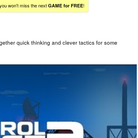
 you won't miss the next
GAME for FREE
!
gether quick thinking and clever tactics for some