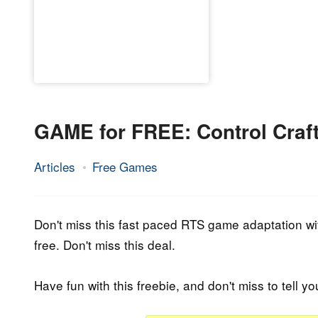
GAME for FREE: Control Craft
Articles
Free Games
21.
Epic
March
Staff
2023
Don't miss this fast paced RTS game adaptation wit
free. Don't miss this deal.
Have fun with this freebie, and don't miss to tell yo