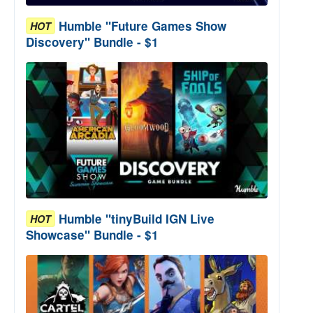
Humble "Future Games Show
HOT
Discovery" Bundle - $1
Humble "tinyBuild IGN Live
HOT
Showcase" Bundle - $1