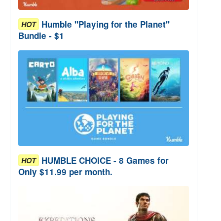
Humble "Playing for the Planet"
HOT
Bundle - $1
HUMBLE CHOICE - 8 Games for
HOT
Only $11.99 per month.