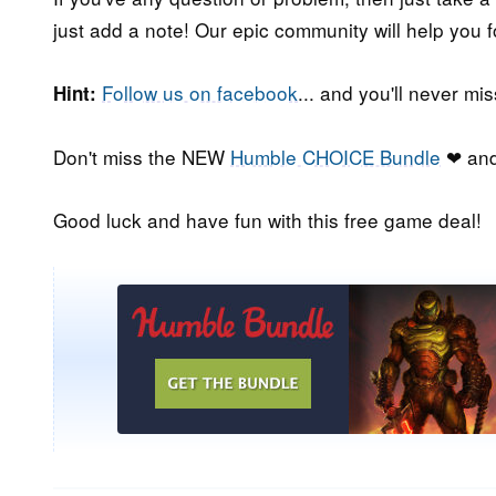
just add a note! Our epic community will help you f
Follow us on facebook
... and you'll never m
Hint:
Don't miss the NEW
Humble CHOICE Bundle
❤ and
Good luck and have fun with this free game deal!