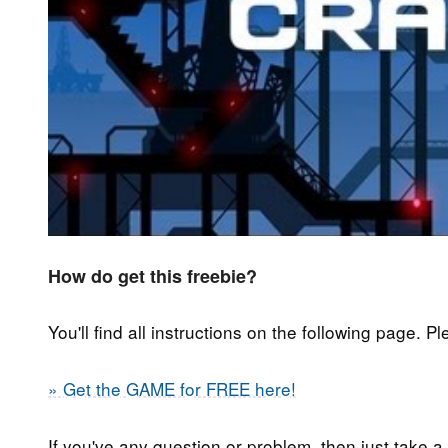
How do get this freebie?
You'll find all instructions on the following page. P
» Get the GAME for FREE here!
If you've any question or problem, then just take a