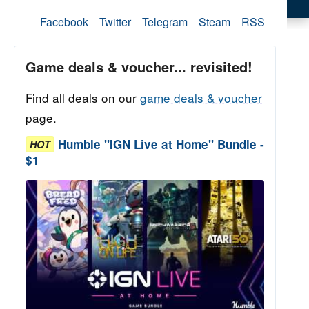
Facebook
Twitter
Telegram
Steam
RSS
Game deals & voucher... revisited!
Find all deals on our
game deals & voucher
page.
Humble "IGN Live at Home" Bundle -
HOT
$1