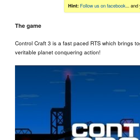
Hint:
Follow us on facebook
... and
The game
Control Craft 3 is a fast paced RTS which brings to
veritable planet conquering action!