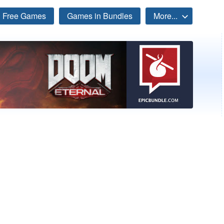
Free Games
Games in Bundles
More...