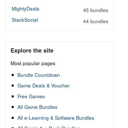
MightyDeals
45 bundles
StackSocial
44 bundles
Explore the site
Most popular pages
Bundle Countdown
Game Deals & Voucher
Free Games
All Game Bundles
All e-Learning & Software Bundles