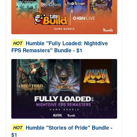
Humble "Fully Loaded: Nightdive
HOT
FPS Remasters" Bundle - $1
Humble "Stories of Pride" Bundle -
HOT
$1