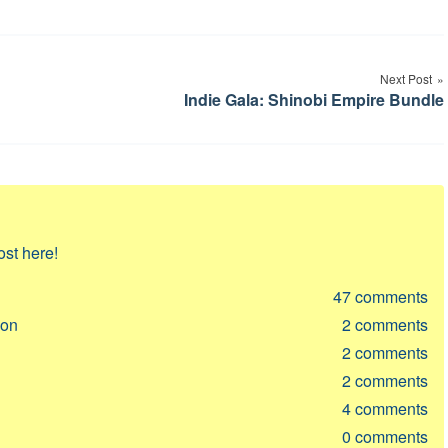
Next Post
Indie Gala: Shinobi Empire Bundle
ost here!
47
comments
ion
2
comments
2
comments
2
comments
4
comments
0
comments