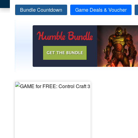
Bundle Countdown
Game Deals & Voucher