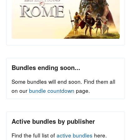
Bundles ending soon...
Some bundles will end soon. Find them all
on our
bundle countdown
page.
Active bundles by publisher
Find the full list of
active bundles
here.