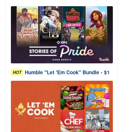
Humble "Let 'Em Cook" Bundle - $1
HOT