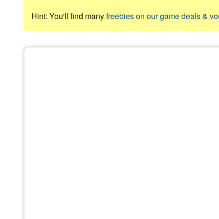
Hint: You'll find many
freebies on our game deals & v