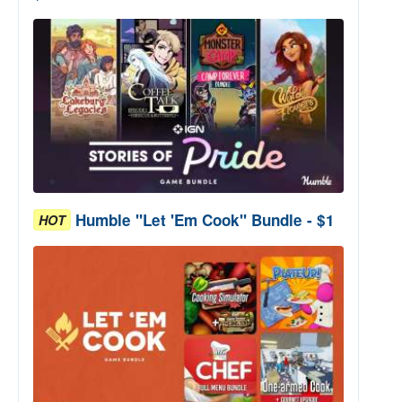
Humble "Let 'Em Cook" Bundle - $1
HOT