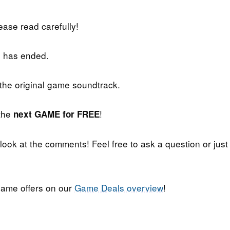
lease read carefully!
 has ended.
 the original game soundtrack.
 the
!
next GAME for FREE
 look at the comments! Feel free to ask a question or just
ame offers on our
Game Deals overview
!