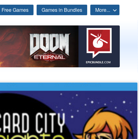
Free Games
Games in Bundles
More...