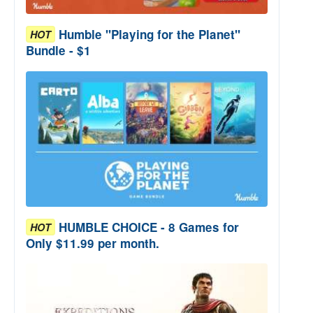
Humble "Playing for the Planet"
HOT
Bundle - $1
HUMBLE CHOICE - 8 Games for
HOT
Only $11.99 per month.