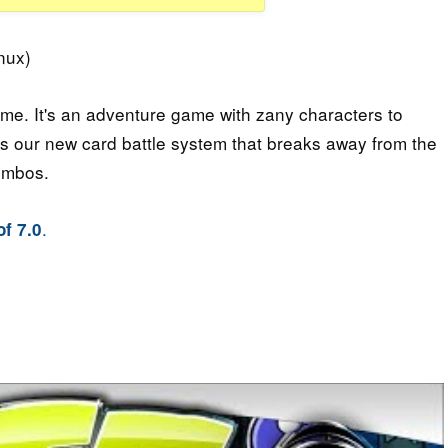
nux)
game. It's an adventure game with zany characters to
 is our new card battle system that breaks away from the
ombos.
.
f 7.0