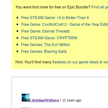
You want find more for free on Epic Bundle?
Find all p
Free STEAM Game: 12 is Better Than 6
Free Game: ConflictCraft 2 - Game of the Year Edit
Free Game: Eternal Threads
Free STEAM Game: CRYPTARK
Free Games: The Evil Within
Free Games: Blazing Sails
Hint: You'll find many
freebies on our game deals & v