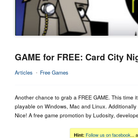
GAME for FREE: Card City Ni
Articles
Free Games
21.
Epic
January
Staff
2015
Another chance to grab a FREE GAME. This time it's
playable on Windows, Mac and Linux. Additionally y
Nice! A free game promotion by Ludosity, develop
Hint:
Follow us on facebook
...