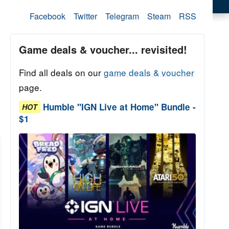
Facebook
Twitter
Telegram
Steam
RSS
Game deals & voucher... revisited!
Find all deals on our
game deals & voucher
page.
Humble "IGN Live at Home" Bundle -
HOT
$1