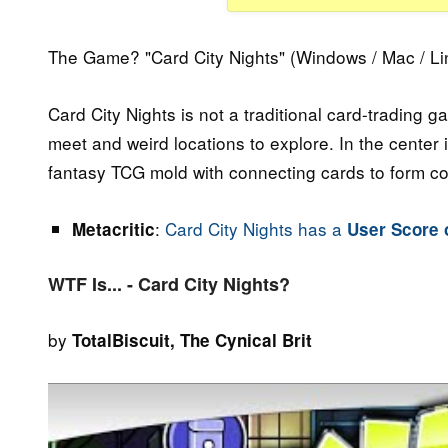
The Game? "Card City Nights" (Windows / Mac / Li
Card City Nights is not a traditional card-trading 
meet and weird locations to explore. In the center
fantasy TCG mold with connecting cards to form c
:
Card City Nights has a
Metacritic
User Score o
WTF Is... - Card City Nights?
by
TotalBiscuit, The Cynical Brit