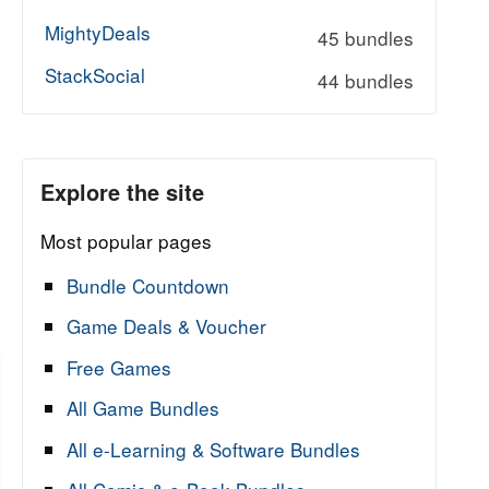
MightyDeals
45 bundles
StackSocial
44 bundles
Explore the site
Most popular pages
Bundle Countdown
Game Deals & Voucher
Free Games
All Game Bundles
All e-Learning & Software Bundles