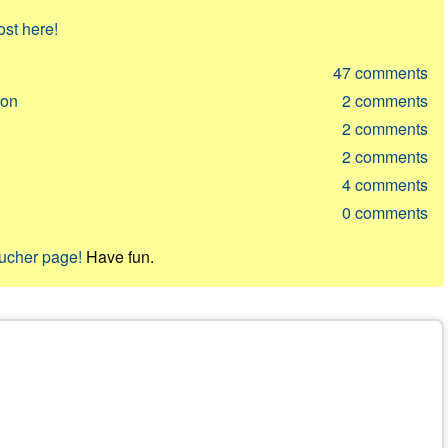
ost here!
47
comments
ion
2
comments
2
comments
2
comments
4
comments
0
comments
oucher page!
Have fun.