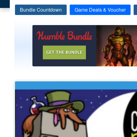
Bundle Countdown
Game Deals & Voucher