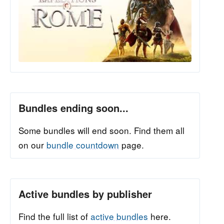
Bundles ending soon...
Some bundles will end soon. Find them all
on our
bundle countdown
page.
Active bundles by publisher
Find the full list of
active bundles
here.