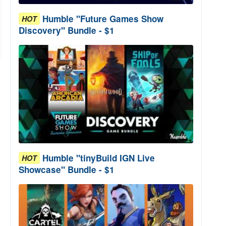
Humble "Future Games Show
HOT
Discovery" Bundle - $1
Humble "tinyBuild IGN Live
HOT
Showcase" Bundle - $1