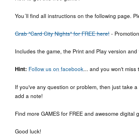
You´ll find all instructions on the following page. P
Grab "Card City Nights" for FREE here!
- Promotion
Includes the game, the Print and Play version and
Follow us on facebook
... and you won't miss
Hint:
If you've any question or problem, then just take a
add a note!
Find more GAMES for FREE and awesome digital g
Good luck!