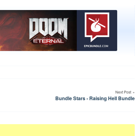
Next Post
Bundle Stars - Raising Hell Bundle