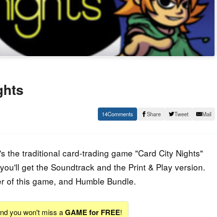
ghts
14
Share
Tweet
Mail
 the traditional card-trading game "Card City Nights"
ou'll get the Soundtrack and the Print & Play version.
er of this game, and Humble Bundle.
 and you won't miss a
GAME for FREE
!