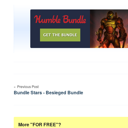
Post
Previous Post
navigation
Bundle Stars - Besieged Bundle
More "FOR FREE"?