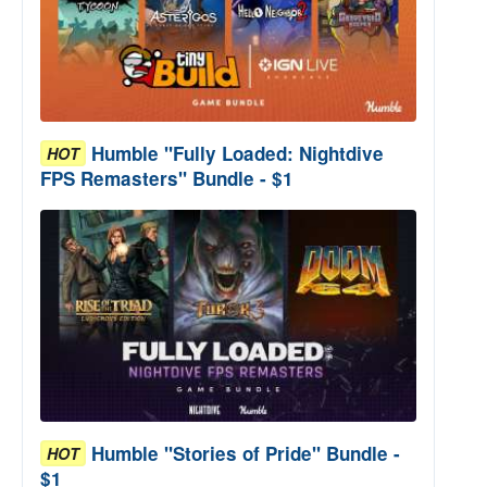
Humble "Fully Loaded: Nightdive
HOT
FPS Remasters" Bundle - $1
Humble "Stories of Pride" Bundle -
HOT
$1