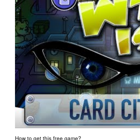
How to get this free game?