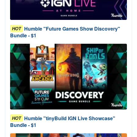
Humble "Future Games Show Discovery"
HOT
Bundle - $1
Humble "tinyBuild IGN Live Showcase"
HOT
Bundle - $1