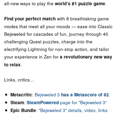
all-new ways to play the
.
world’s #1 puzzle game
with 8 breathtaking game
Find your perfect match
modes that meet all your moods — ease into Classic
Bejeweled for cascades of fun, journey through 40
challenging Quest puzzles, charge into the
electrifying Lightning for non-stop action, and tailor
your experience in Zen for
a revolutionary new way
.
to relax
Links, critics...
:
Bejeweled 3
.
Metacritic
has a Metascore of 82
:
page for "Bejeweled 3"
Steam
SteamPowered
:
"Bejeweled 3" details, video, links
Epic Bundle