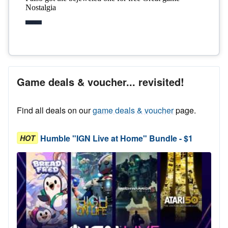
Game deals & voucher... revisited!
Find all deals on our
game deals & voucher
page.
Humble "IGN Live at Home" Bundle - $1
HOT