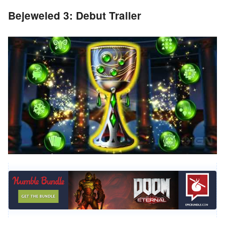
Bejeweled 3: Debut Trailer