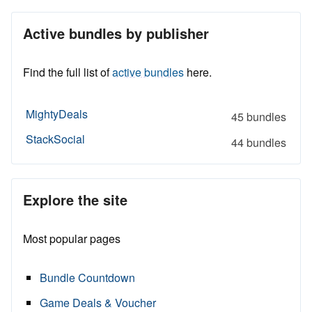
Active bundles by publisher
Find the full list of
active bundles
here.
MightyDeals
45 bundles
StackSocial
44 bundles
Explore the site
Most popular pages
Bundle Countdown
Game Deals & Voucher