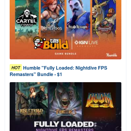
Humble "Fully Loaded: Nightdive FPS
HOT
Remasters" Bundle - $1