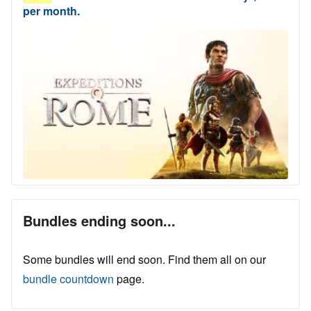
per month.
Bundles ending soon...
Some bundles will end soon. Find them all on our
bundle countdown
page.