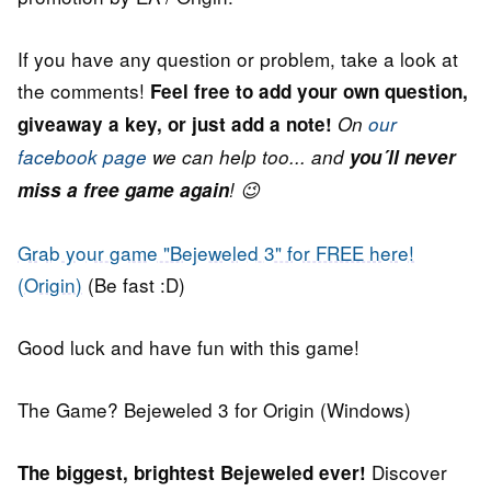
If you have any question or problem, take a look at
the comments!
Feel free to add your own question,
giveaway a key, or just add a note!
On
our
facebook page
we can help too... and
you´ll never
miss a free game again
! 😉
Grab your game "Bejeweled 3" for FREE here!
(Origin)
(Be fast :D)
Good luck and have fun with this game!
The Game? Bejeweled 3 for Origin (Windows)
Discover
The biggest, brightest Bejeweled ever!