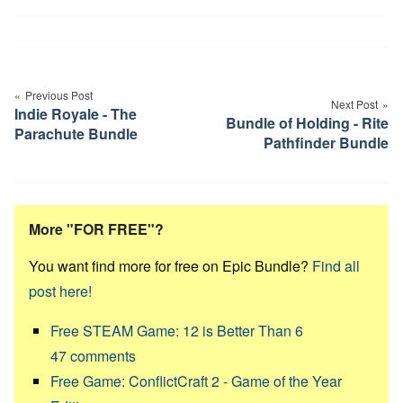
Post
navigation
Previous Post
Next Post
Indie Royale - The
Bundle of Holding - Rite
Parachute Bundle
Pathfinder Bundle
More "FOR FREE"?
You want find more for free on Epic Bundle?
Find all
post here!
Free STEAM Game: 12 is Better Than 6
47
comments
Free Game: ConflictCraft 2 - Game of the Year