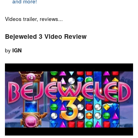
and more!
Videos trailer, reviews...
Bejeweled 3 Video Review
by
IGN