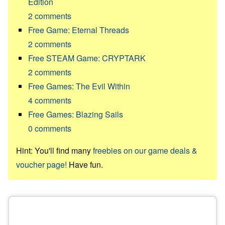
Edition
2
comments
Free Game: Eternal Threads
2
comments
Free STEAM Game: CRYPTARK
2
comments
Free Games: The Evil Within
4
comments
Free Games: Blazing Sails
0
comments
Hint: You'll find many
freebies on our game deals &
voucher page!
Have fun.