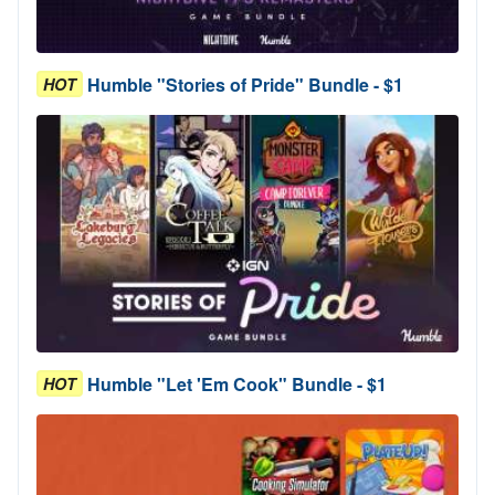
Humble "Stories of Pride" Bundle - $1
HOT
Humble "Let 'Em Cook" Bundle - $1
HOT