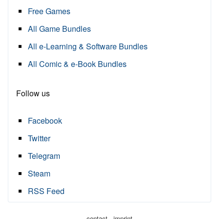
Free Games
All Game Bundles
All e-Learning & Software Bundles
All Comic & e-Book Bundles
Follow us
Facebook
Twitter
Telegram
Steam
RSS Feed
·
contact
imprint