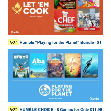
Humble "Playing for the Planet" Bundle - $1
HOT
HUMBLE CHOICE - 8 Games for Only $11.99
HOT