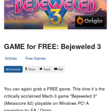
GAME for FREE: Bejeweled 3
Articles
Free Games
16.
Epic
8
Share
Tweet
Mail
September
Staff
2014
You can again grab a FREE game. This time it´s the
critically acclaimed Mach-3 game "Bejeweled 3"
(Metascore 82) playable on Windows PC! A
promotion by EA / Origin.