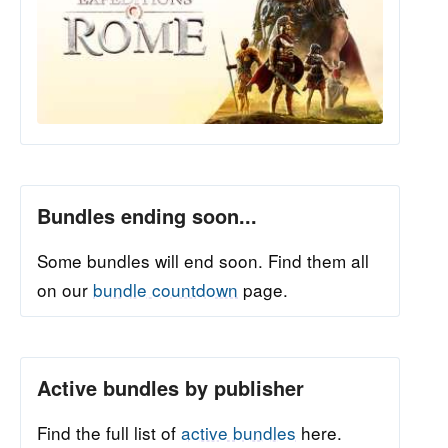
Bundles ending soon...
Some bundles will end soon. Find them all
on our
bundle countdown
page.
Active bundles by publisher
Find the full list of
active bundles
here.