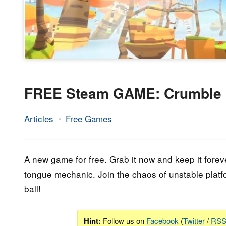
FREE Steam GAME: Crumble
Articles
Free Games
13.
Epic
September
Staff
2023
A new game for free. Grab it now and keep it forev
tongue mechanic. Join the chaos of unstable platf
ball!
Hint:
Follow us on
Facebook
(
Twitter
/
RS