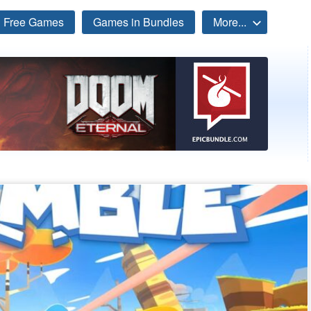
Free Games
Games in Bundles
More...