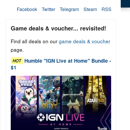
Facebook
Twitter
Telegram
Steam
RSS
Game deals & voucher... revisited!
Find all deals on our
game deals & voucher
page.
Humble "IGN Live at Home" Bundle -
HOT
$1