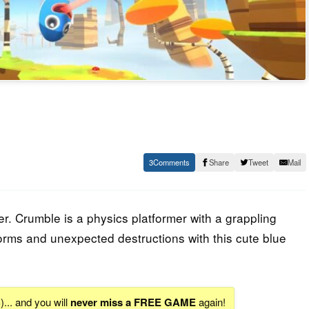
3
Share
Tweet
Mail
er. Crumble is a physics platformer with a grappling
orms and unexpected destructions with this cute blue
S
)... and you will
never miss a FREE GAME
again!