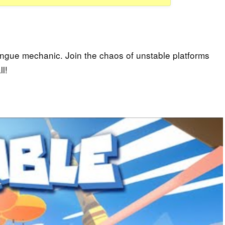
tongue mechanic. Join the chaos of unstable platforms
l!