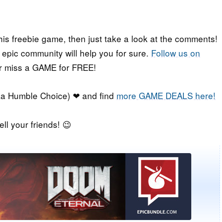
his freebie game, then just take a look at the comments!
r epic community will help you for sure.
Follow us on
er miss a GAME for FREE!
a Humble Choice) ❤ and find
more GAME DEALS here!
ell your friends! 😉