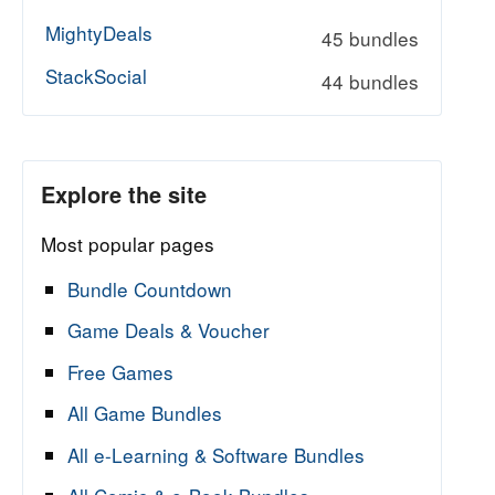
MightyDeals
45 bundles
StackSocial
44 bundles
Explore the site
Most popular pages
Bundle Countdown
Game Deals & Voucher
Free Games
All Game Bundles
All e-Learning & Software Bundles