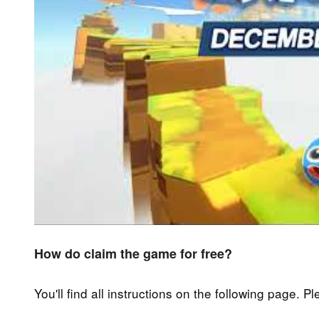
How do claim the game for free?
You'll find all instructions on the following page. P