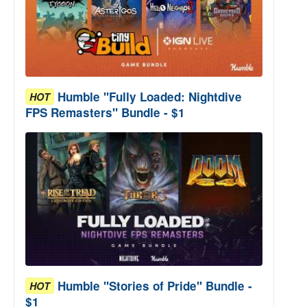
Humble "Fully Loaded: Nightdive
HOT
FPS Remasters" Bundle - $1
Humble "Stories of Pride" Bundle -
HOT
$1