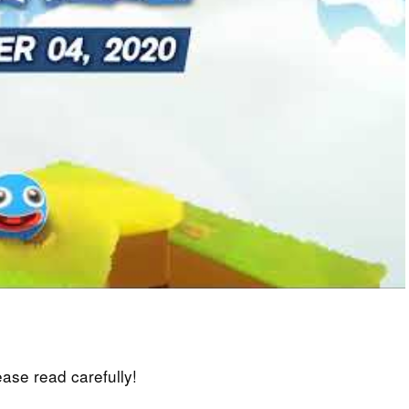
lease read carefully!