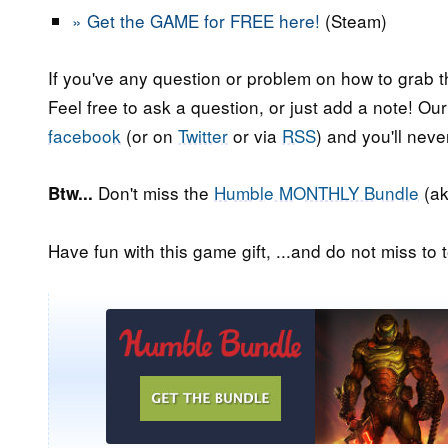
» Get the GAME for FREE here!
(Steam)
If you've any question or problem on how to grab t
Feel free to ask a question, or just add a note! Ou
facebook
(or on
Twitter
or via
RSS
) and you'll nev
Don't miss the
Humble MONTHLY Bundle
(ak
Btw...
Have fun with this game gift, ...and do not miss to t