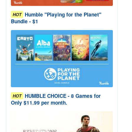
Humble "Playing for the Planet"
HOT
Bundle - $1
HUMBLE CHOICE - 8 Games for
HOT
Only $11.99 per month.