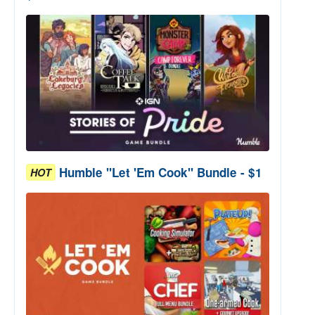
Humble "Let 'Em Cook" Bundle - $1
HOT