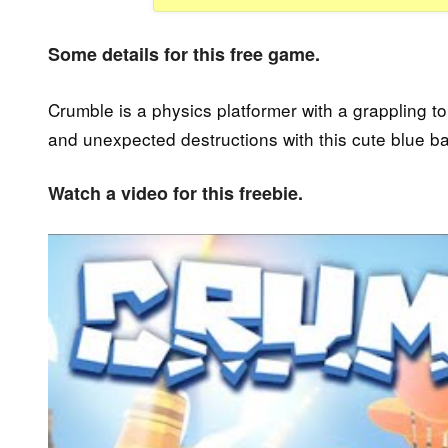
Some details for this free game.
Crumble is a physics platformer with a grappling 
and unexpected destructions with this cute blue bal
Watch a video for this freebie.