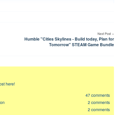
Next Post
Humble "Cities Skylines - Build today, Plan for
Tomorrow" STEAM Game Bundle
ost here!
47
comments
ion
2
comments
2
comments