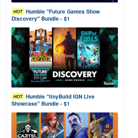
Humble "Future Games Show
HOT
Discovery" Bundle - $1
Humble "tinyBuild IGN Live
HOT
Showcase" Bundle - $1