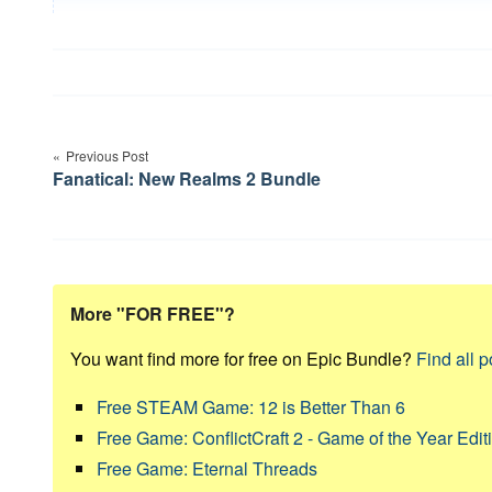
Post
navigation
Previous Post
Fanatical: New Realms 2 Bundle
More "FOR FREE"?
You want find more for free on Epic Bundle?
Find all p
Free STEAM Game: 12 is Better Than 6
Free Game: ConflictCraft 2 - Game of the Year Edit
Free Game: Eternal Threads