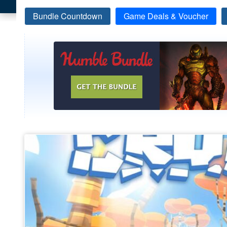
Bundle Countdown
Game Deals & Voucher