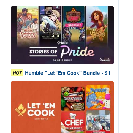
Humble "Let 'Em Cook" Bundle - $1
HOT