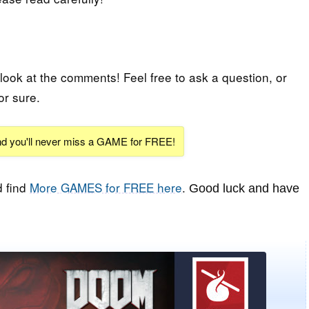
 look at the comments! Feel free to ask a question, or
or sure.
and you'll never miss a GAME for FREE!
 find
More GAMES for FREE here
.
Good luck and have