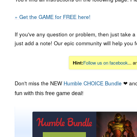
» Get the GAME for FREE here!
If you've any question or problem, then just take a
just add a note! Our epic community will help you f
Hint:
Follow us on facebook
... 
Don't miss the NEW
Humble CHOICE Bundle
❤ and
fun with this free game deal!