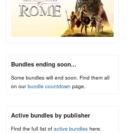
Bundles ending soon...
Some bundles will end soon. Find them all
on our
bundle countdown
page.
Active bundles by publisher
Find the full list of
active bundles
here.