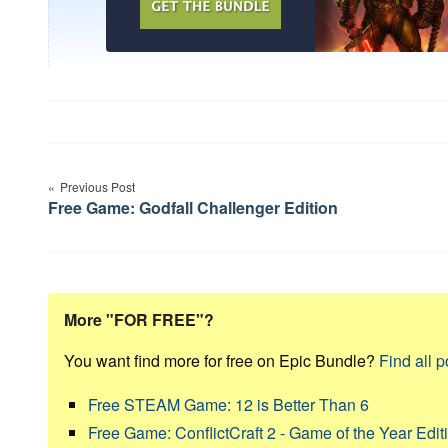
Post
Previous Post
navigation
Free Game: Godfall Challenger Edition
More "FOR FREE"?
You want find more for free on Epic Bundle?
Find all p
Free STEAM Game: 12 is Better Than 6
Free Game: ConflictCraft 2 - Game of the Year Edit