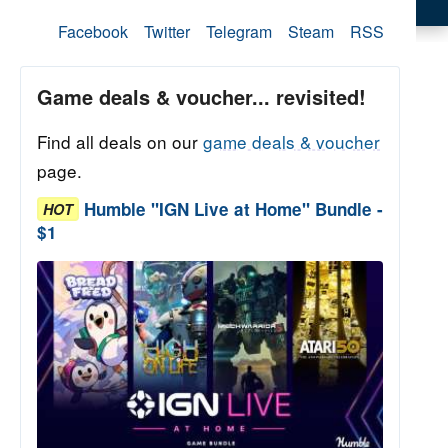
Facebook
Twitter
Telegram
Steam
RSS
Game deals & voucher... revisited!
Find all deals on our
game deals & voucher
page.
Humble "IGN Live at Home" Bundle -
HOT
$1