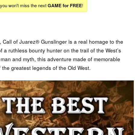
d you won't miss the next
GAME for FREE
!
n, Call of Juarez® Gunslinger is a real homage to the
f a ruthless bounty hunter on the trail of the West’s
en man and myth, this adventure made of memorable
 the greatest legends of the Old West.