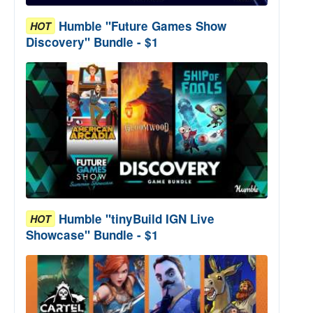
Humble "Future Games Show
HOT
Discovery" Bundle - $1
Humble "tinyBuild IGN Live
HOT
Showcase" Bundle - $1