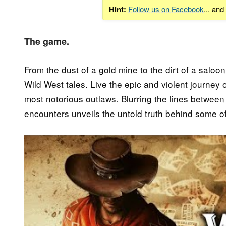
Hint:
Follow us on Facebook
... an
The game.
From the dust of a gold mine to the dirt of a saloo
Wild West tales. Live the epic and violent journey o
most notorious outlaws. Blurring the lines betwe
encounters unveils the untold truth behind some of