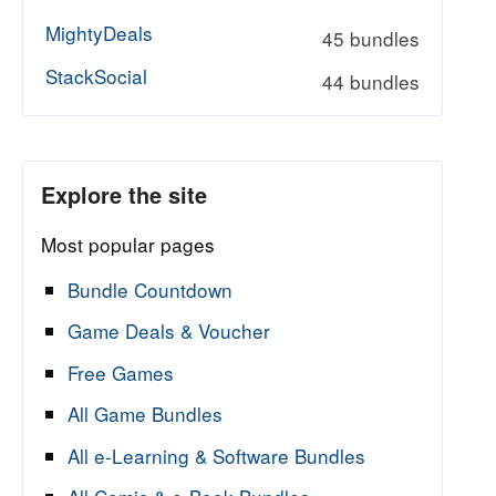
MightyDeals
45 bundles
StackSocial
44 bundles
Explore the site
Most popular pages
Bundle Countdown
Game Deals & Voucher
Free Games
All Game Bundles
All e-Learning & Software Bundles