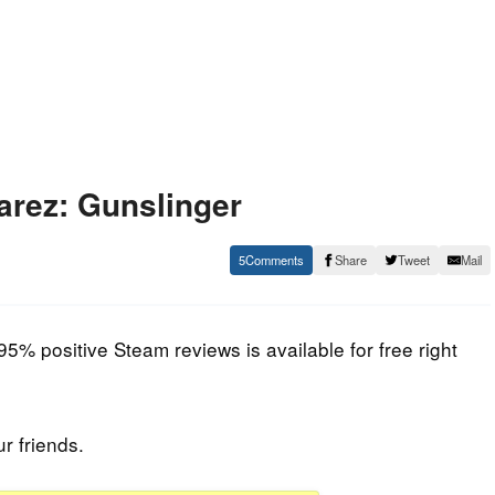
arez: Gunslinger
5
Share
Tweet
Mail
95% positive Steam reviews is available for free right
ur friends.