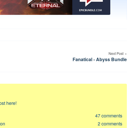
Next Post
Fanatical - Abyss Bundle
ost here!
47
comments
ion
2
comments