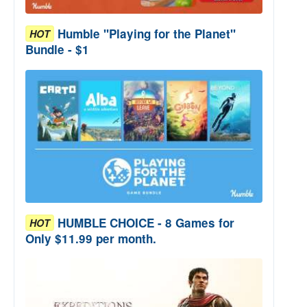
Humble "Playing for the Planet"
HOT
Bundle - $1
HUMBLE CHOICE - 8 Games for
HOT
Only $11.99 per month.