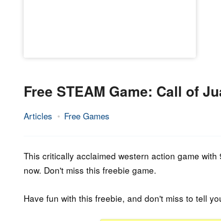
Free STEAM Game: Call of Ju
Articles
Free Games
9.
Epic
December
Staff
2021
This critically acclaimed western action game with 
now. Don't miss this freebie game.
Have fun with this freebie, and don't miss to tell yo