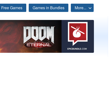
Free Games
Games in Bundles
More...