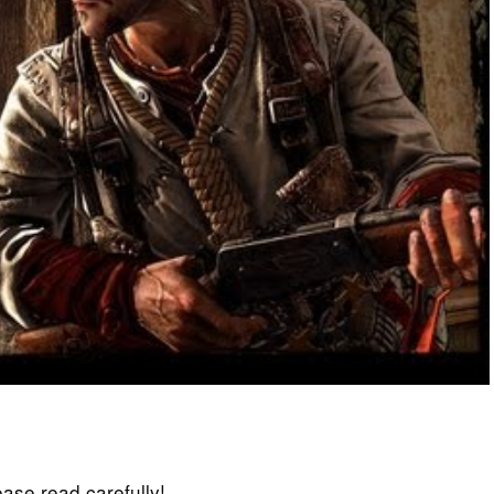
lease read carefully!