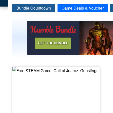
Bundle Countdown
Game Deals & Voucher