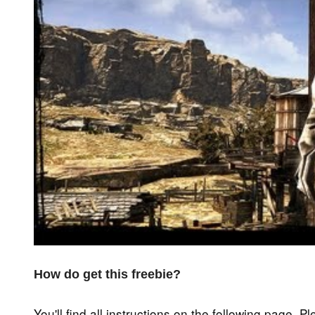
How do get this freebie?
You'll find all instructions on the following page. P