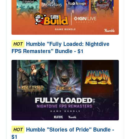
Humble "Fully Loaded: Nightdive
HOT
FPS Remasters" Bundle - $1
Humble "Stories of Pride" Bundle -
HOT
$1