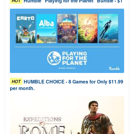
Humble "Playing for the Planet" Bundle - $1
HOT
HUMBLE CHOICE - 8 Games for Only $11.99
HOT
per month.