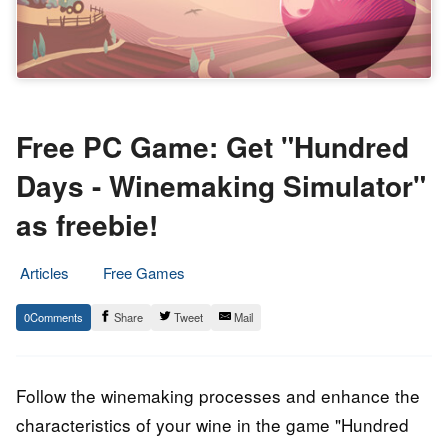
Free PC Game: Get "Hundred
Days - Winemaking Simulator"
as freebie!
Articles
Free Games
8.
Epic
0
Share
Tweet
Mail
September
Staff
2022
Follow the winemaking processes and enhance the
characteristics of your wine in the game "Hundred