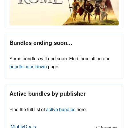
Bundles ending soon...
Some bundles will end soon. Find them all on our
bundle countdown
page.
Active bundles by publisher
Find the full list of
active bundles
here.
MightyDeals
45 bundles