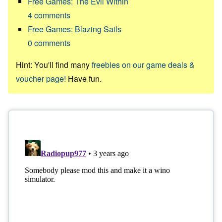
Free Games: The Evil Within
4
comments
Free Games: Blazing Sails
0
comments
Hint: You'll find many
freebies on our game deals &
voucher page!
Have fun.