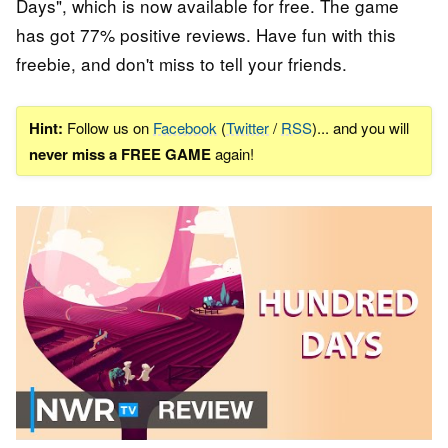
Days", which is now available for free. The game
has got 77% positive reviews. Have fun with this
freebie, and don't miss to tell your friends.
Hint:
Follow us on
Facebook
(
Twitter
/
RSS
)... and you will
never miss a FREE GAME
again!