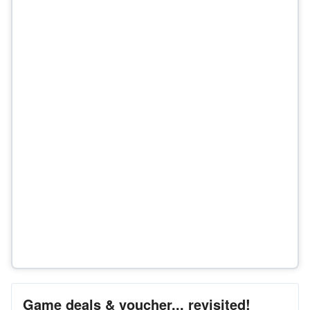
Game deals & voucher... revisited!