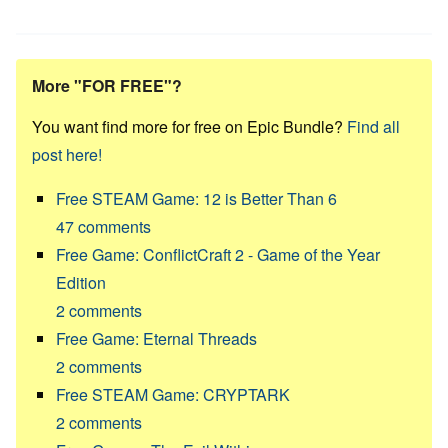
More "FOR FREE"?
You want find more for free on Epic Bundle?
Find all
post here!
Free STEAM Game: 12 is Better Than 6
47
comments
Free Game: ConflictCraft 2 - Game of the Year
Edition
2
comments
Free Game: Eternal Threads
2
comments
Free STEAM Game: CRYPTARK
2
comments