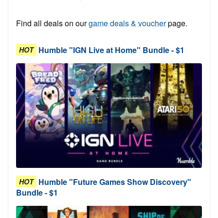
Find all deals on our
game deals & voucher
page.
Humble "IGN Live at Home" Bundle - $1
HOT
Humble "Future Games Show Discovery"
HOT
Bundle - $1