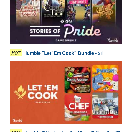
Humble "Let 'Em Cook" Bundle - $1
HOT