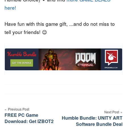
here!
Have fun with this game gift, ...and do not miss to
tell your friends! 😉
Post
navigation
Previous Post
Next Post
FREE PC Game
Humble Bundle: UNITY ART
Download: Get IZBOT2
Software Bundle Deal