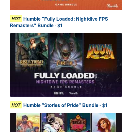
Humble "Fully Loaded: Nightdive FPS
HOT
Remasters" Bundle - $1
Humble "Stories of Pride" Bundle - $1
HOT