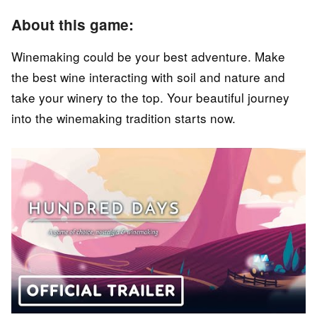
About this game:
Winemaking could be your best adventure. Make
the best wine interacting with soil and nature and
take your winery to the top. Your beautiful journey
into the winemaking tradition starts now.