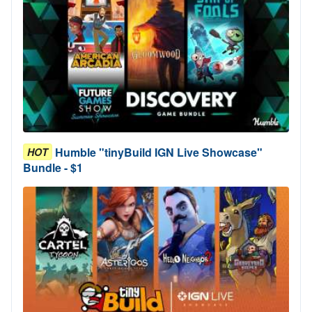
Humble "tinyBuild IGN Live Showcase"
HOT
Bundle - $1