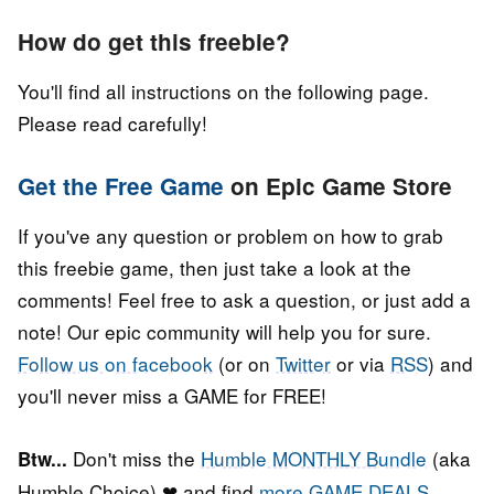
How do get this freebie?
You'll find all instructions on the following page.
Please read carefully!
Get the Free Game
on Epic Game Store
If you've any question or problem on how to grab
this freebie game, then just take a look at the
comments! Feel free to ask a question, or just add a
note! Our epic community will help you for sure.
Follow us on facebook
(or on
Twitter
or via
RSS
) and
you'll never miss a GAME for FREE!
Don't miss the
Humble MONTHLY Bundle
(aka
Btw...
Humble Choice) ❤ and find
more GAME DEALS