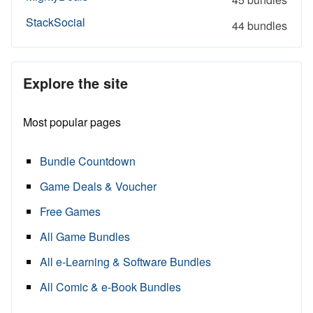
StackSocial
44 bundles
Explore the site
Most popular pages
Bundle Countdown
Game Deals & Voucher
Free Games
All Game Bundles
All e-Learning & Software Bundles
All Comic & e-Book Bundles