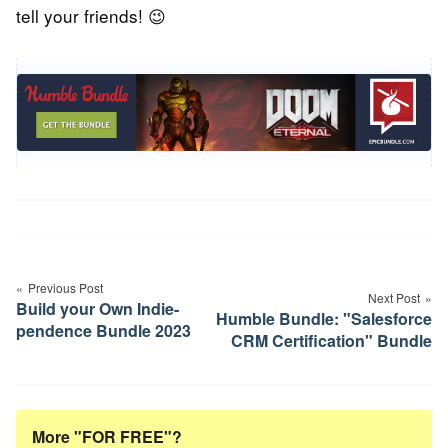
tell your friends! 😉
Post
navigation
Previous Post
Next Post
Build your Own Indie-
Humble Bundle: "Salesforce
pendence Bundle 2023
CRM Certification" Bundle
More "FOR FREE"?