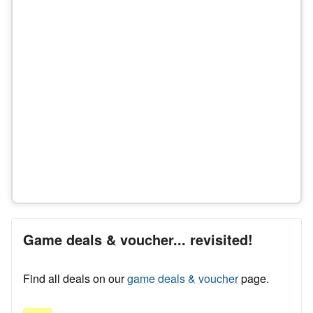
Game deals & voucher... revisited!
Find all deals on our
game deals & voucher
page.