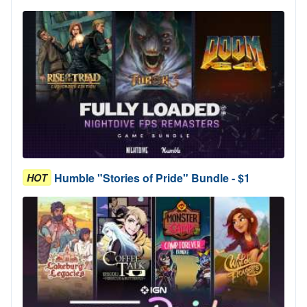
Humble "Stories of Pride" Bundle - $1
HOT