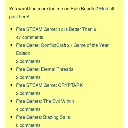
You want find more for free on Epic Bundle?
Find all
post here!
Free STEAM Game: 12 is Better Than 6
47
comments
Free Game: ConflictCraft 2 - Game of the Year
Edition
2
comments
Free Game: Eternal Threads
2
comments
Free STEAM Game: CRYPTARK
2
comments
Free Games: The Evil Within
4
comments
Free Games: Blazing Sails
0
comments