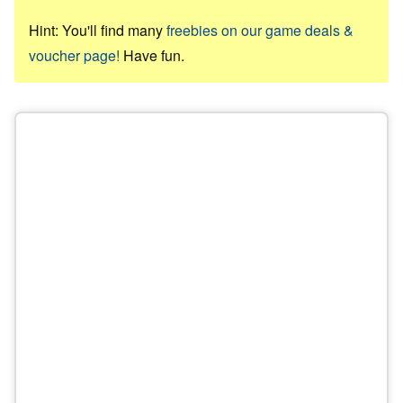
Hint: You'll find many
freebies on our game deals &
voucher page!
Have fun.