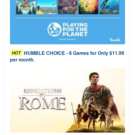
HUMBLE CHOICE - 8 Games for Only $11.99
HOT
per month.