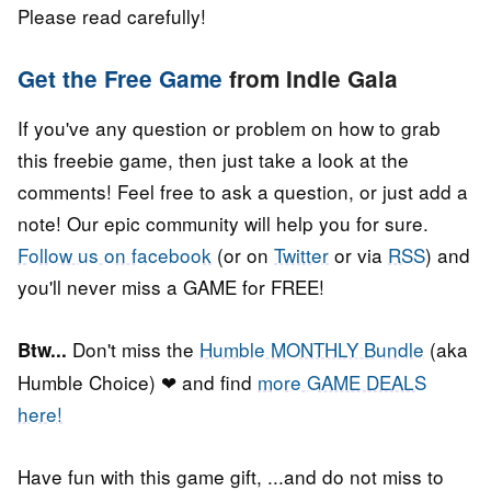
Please read carefully!
Get the Free Game
from Indie Gala
If you've any question or problem on how to grab
this freebie game, then just take a look at the
comments! Feel free to ask a question, or just add a
note! Our epic community will help you for sure.
Follow us on facebook
(or on
Twitter
or via
RSS
) and
you'll never miss a GAME for FREE!
Don't miss the
Humble MONTHLY Bundle
(aka
Btw...
Humble Choice) ❤ and find
more GAME DEALS
here!
Have fun with this game gift, ...and do not miss to