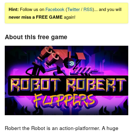
Hint:
Follow us on
Facebook
(
Twitter
/
RSS
)... and you will
never miss a FREE GAME
again!
About this free game
Robert the Robot is an action-platformer. A huge