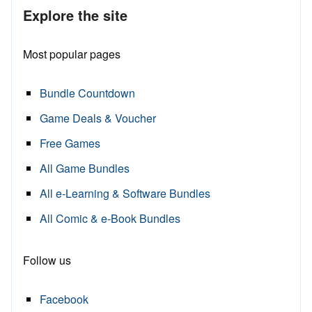
Explore the site
Most popular pages
Bundle Countdown
Game Deals & Voucher
Free Games
All Game Bundles
All e-Learning & Software Bundles
All Comic & e-Book Bundles
Follow us
Facebook