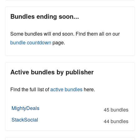
Bundles ending soon...
Some bundles will end soon. Find them all on our
bundle countdown
page.
Active bundles by publisher
Find the full list of
active bundles
here.
MightyDeals
45 bundles
StackSocial
44 bundles