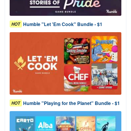
Humble "Let 'Em Cook" Bundle - $1
HOT
Humble "Playing for the Planet" Bundle - $1
HOT