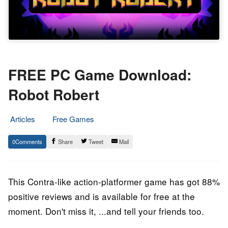
FREE PC Game Download:
Robot Robert
Articles
Free Games
5.
Epic
0
Share
Tweet
Mail
July
Staff
2023
This Contra-like action-platformer game has got 88%
positive reviews and is available for free at the
moment. Don't miss it, ...and tell your friends too.