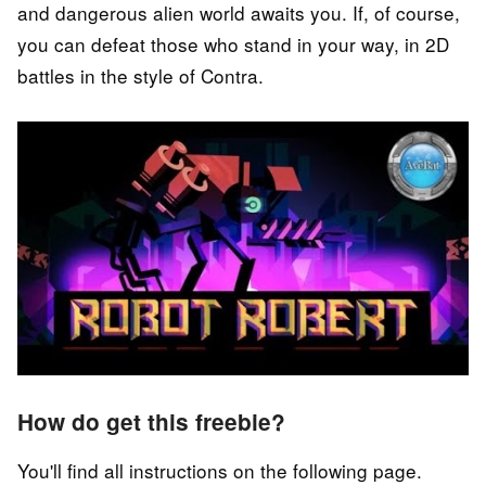
and dangerous alien world awaits you. If, of course,
you can defeat those who stand in your way, in 2D
battles in the style of Contra.
How do get this freebie?
You'll find all instructions on the following page.