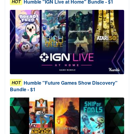
Humble "IGN Live at Home" Bundle - $1
HOT
Humble "Future Games Show Discovery"
HOT
Bundle - $1