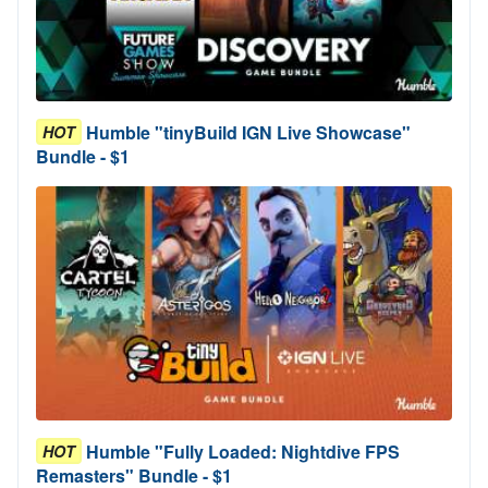
Humble "tinyBuild IGN Live Showcase"
HOT
Bundle - $1
Humble "Fully Loaded: Nightdive FPS
HOT
Remasters" Bundle - $1