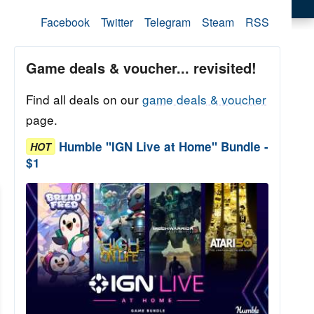
Facebook
Twitter
Telegram
Steam
RSS
Game deals & voucher... revisited!
Find all deals on our
game deals & voucher
page.
Humble "IGN Live at Home" Bundle -
HOT
$1