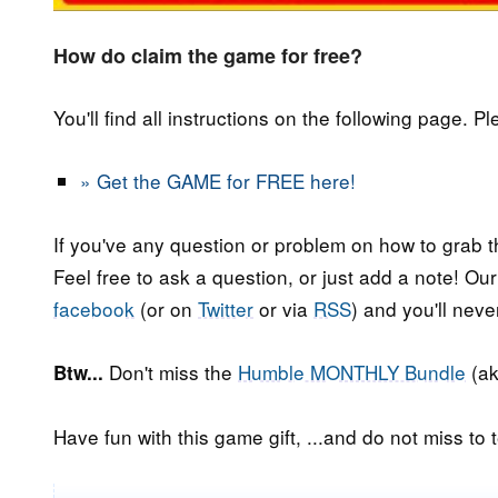
How do claim the game for free?
You'll find all instructions on the following page. P
» Get the GAME for FREE here!
If you've any question or problem on how to grab t
Feel free to ask a question, or just add a note! Ou
facebook
(or on
Twitter
or via
RSS
) and you'll nev
Don't miss the
Humble MONTHLY Bundle
(ak
Btw...
Have fun with this game gift, ...and do not miss to t