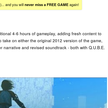
S
)... and you will
never miss a FREE GAME
again!
tional 4-6 hours of gameplay, adding fresh content to
to take on either the original 2012 version of the game,
er narrative and revised soundtrack - both with Q.U.B.E.