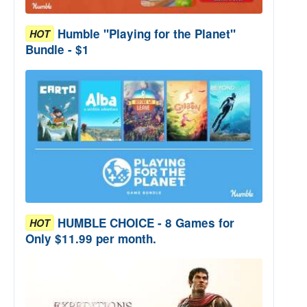
Humble "Playing for the Planet"
HOT
Bundle - $1
HUMBLE CHOICE - 8 Games for
HOT
Only $11.99 per month.