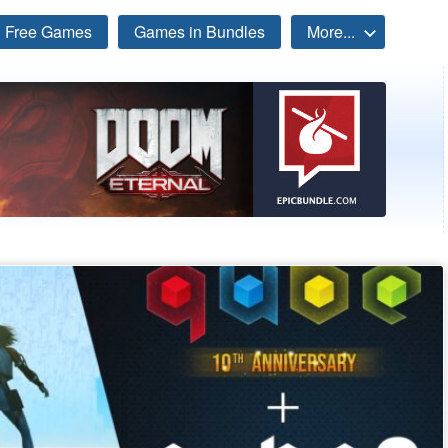
Free Games
Games in Bundles
More...