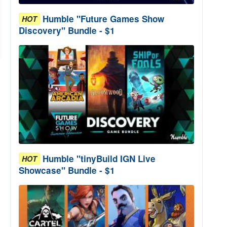
Humble "Future Games Show
HOT
Discovery" Bundle - $1
Humble "tinyBuild IGN Live
HOT
Showcase" Bundle - $1