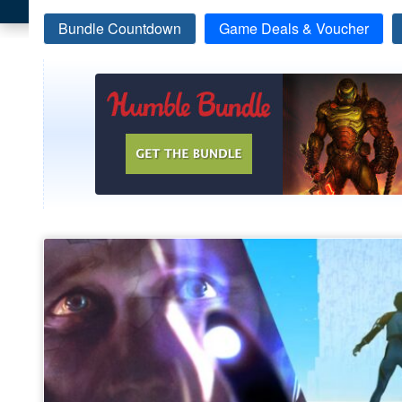
Bundle Countdown
Game Deals & Voucher