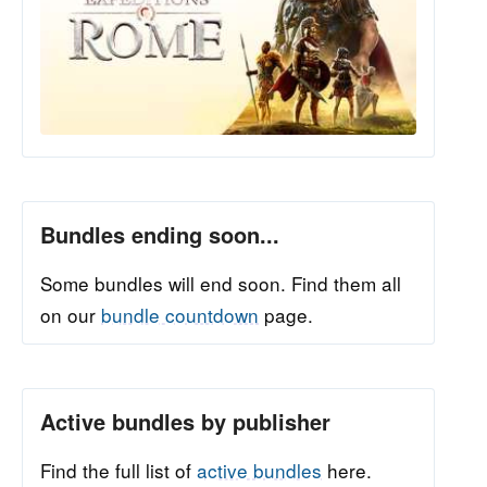
Bundles ending soon...
Some bundles will end soon. Find them all
on our
bundle countdown
page.
Active bundles by publisher
Find the full list of
active bundles
here.