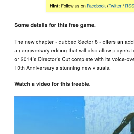
Hint:
Follow us on
Facebook
(
Twitter
/
RS
Some details for this free game.
The new chapter - dubbed Sector 8 - offers an addi
an anniversary edition that will also allow players 
or 2014’s Director’s Cut complete with its voice-ov
10th Anniversary’s stunning new visuals.
Watch a video for this freebie.