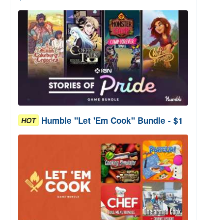
Humble "Let 'Em Cook" Bundle - $1
HOT