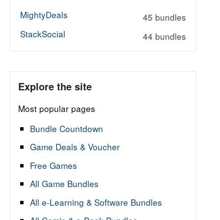
MightyDeals
45 bundles
StackSocial
44 bundles
Explore the site
Most popular pages
Bundle Countdown
Game Deals & Voucher
Free Games
All Game Bundles
All e-Learning & Software Bundles