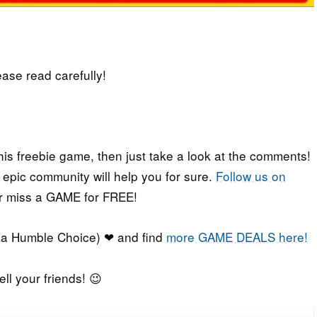
lease read carefully!
his freebie game, then just take a look at the comments!
r epic community will help you for sure.
Follow us on
er miss a GAME for FREE!
a Humble Choice) ❤ and find
more GAME DEALS here!
ell your friends! 😉