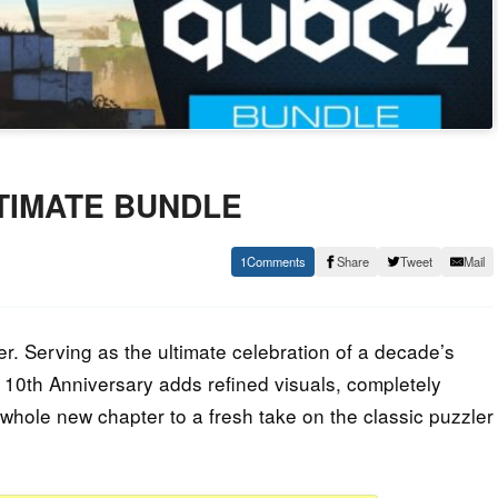
ULTIMATE BUNDLE
1
Share
Tweet
Mail
er. Serving as the ultimate celebration of a decade’s
E. 10th Anniversary adds refined visuals, completely
hole new chapter to a fresh take on the classic puzzler