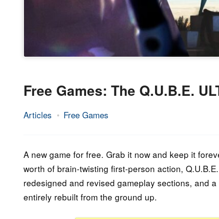
Free Games: The Q.U.B.E. 
Articles
Free Games
12.
Epic
October
Staff
2023
A new game for free. Grab it now and keep it forev
worth of brain-twisting first-person action, Q.U.B.
redesigned and revised gameplay sections, and a w
entirely rebuilt from the ground up.