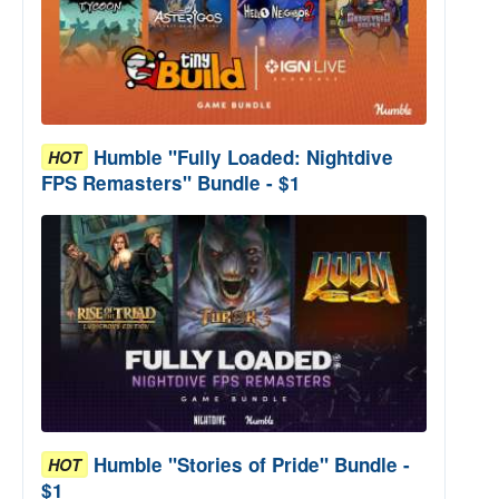
Humble "Fully Loaded: Nightdive
HOT
FPS Remasters" Bundle - $1
Humble "Stories of Pride" Bundle -
HOT
$1