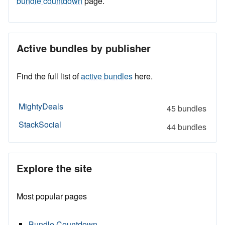
bundle countdown
page.
Active bundles by publisher
Find the full list of
active bundles
here.
MightyDeals
45 bundles
StackSocial
44 bundles
Explore the site
Most popular pages
Bundle Countdown