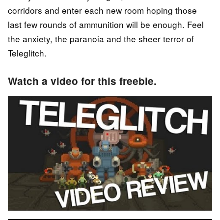
corridors and enter each new room hoping those
last few rounds of ammunition will be enough. Feel
the anxiety, the paranoia and the sheer terror of
Teleglitch.
Watch a video for this freebie.