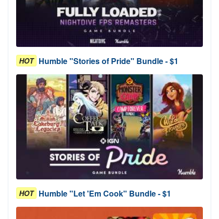
Humble "Stories of Pride" Bundle - $1
HOT
Humble "Let 'Em Cook" Bundle - $1
HOT