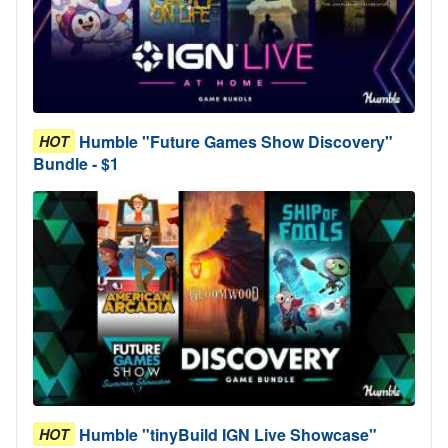
Humble "Future Games Show Discovery"
HOT
Bundle - $1
Humble "tinyBuild IGN Live Showcase"
HOT