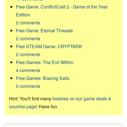
Free Game: ConflictCraft 2 - Game of the Year
Edition
2
comments
Free Game: Eternal Threads
2
comments
Free STEAM Game: CRYPTARK
2
comments
Free Games: The Evil Within
4
comments
Free Games: Blazing Sails
0
comments
Hint: You'll find many
freebies on our game deals &
voucher page!
Have fun.