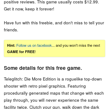
positive reviews. This game usually costs $12.99.
Get it now, keep it forever!
Have fun with this freebie, and don't miss to tell your
friends.
Hint:
Follow us on facebook
... and you won't miss the next
GAME for FREE
!
Some details for this free game.
Teleglitch: Die More Edition is a roguelike top-down
shooter with retro pixel graphics. Featuring
procedurally generated maps that change with each
play through, you will never experience the same
facility twice. Clutch your gun, walk down the dark