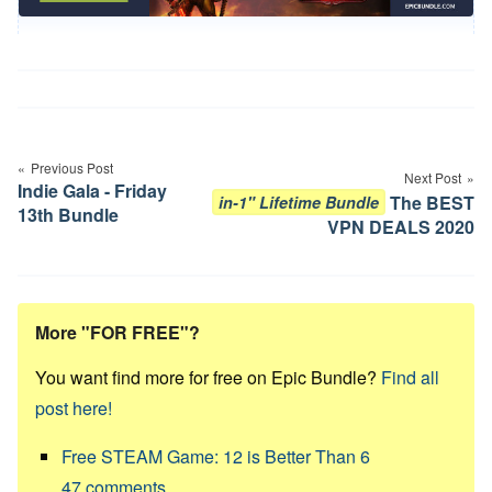
Post
navigation
Previous Post
Next Post
Indie Gala - Friday
The BEST
in-1" Lifetime Bundle
13th Bundle
VPN DEALS 2020
More "FOR FREE"?
You want find more for free on Epic Bundle?
Find all
post here!
Free STEAM Game: 12 is Better Than 6
47
comments