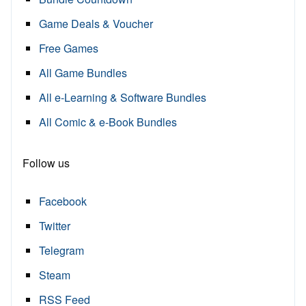
Game Deals & Voucher
Free Games
All Game Bundles
All e-Learning & Software Bundles
All Comic & e-Book Bundles
Follow us
Facebook
Twitter
Telegram
Steam
RSS Feed