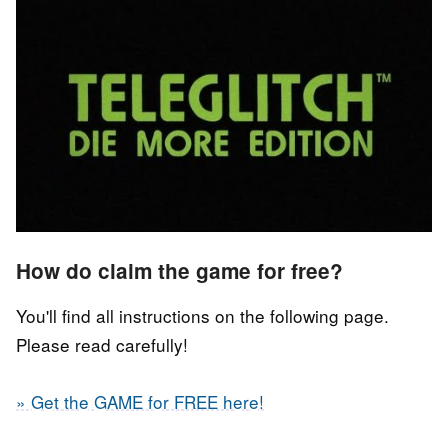
How do claim the game for free?
You'll find all instructions on the following page.
Please read carefully!
» Get the GAME for FREE here!