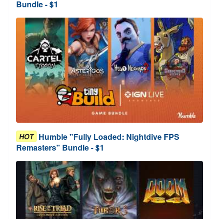
Bundle - $1
Humble "Fully Loaded: Nightdive FPS
HOT
Remasters" Bundle - $1