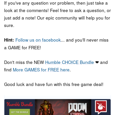
If you've any question vor problem, then just take a
look at the comments! Feel free to ask a question, or
just add a note! Our epic community will help you for
sure.
Follow us on facebook
... and you'll never miss
Hint:
a GAME for FREE!
Don't miss the NEW
Humble CHOICE Bundle
❤ and
find
More GAMES for FREE here
.
Good luck and have fun with this free game deal!