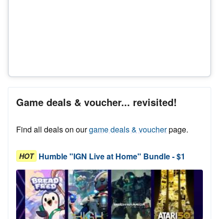
Game deals & voucher... revisited!
Find all deals on our
game deals & voucher
page.
Humble "IGN Live at Home" Bundle - $1
HOT