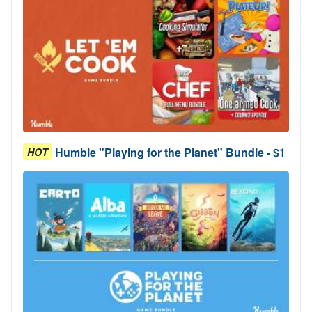
Humble "Playing for the Planet" Bundle - $1
HOT