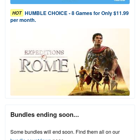
HUMBLE CHOICE - 8 Games for Only $11.99
HOT
per month.
Bundles ending soon...
Some bundles will end soon. Find them all on our