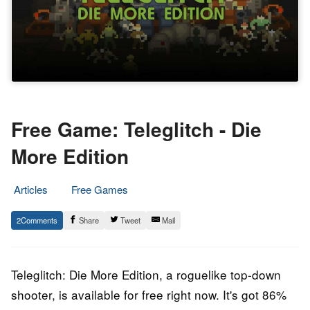
Free Game: Teleglitch - Die
More Edition
Articles
Free Games
13.
Epic
2
Share
Tweet
Mail
November
Staff
2020
Teleglitch: Die More Edition, a roguelike top-down
shooter, is available for free right now. It's got 86%