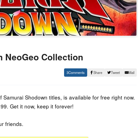
 NeoGeo Collection
3
Share
Tweet
Mail
Samurai Shodown titles, is available for free right now.
9. Get it now, keep it forever!
ur friends.