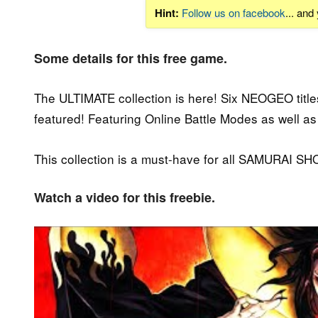
Hint:
Follow us on facebook
... and
Some details for this free game.
The ULTIMATE collection is here! Six NEOGEO titl
featured! Featuring Online Battle Modes as well 
This collection is a must-have for all SAMURAI S
Watch a video for this freebie.