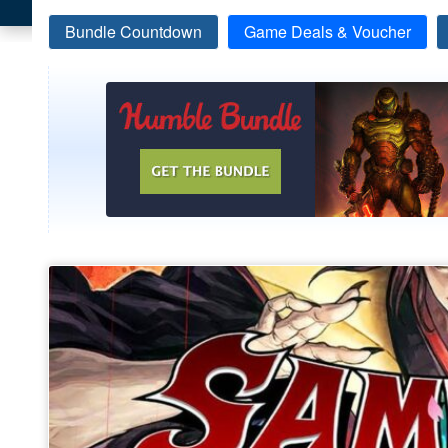
Bundle Countdown
Game Deals & Voucher