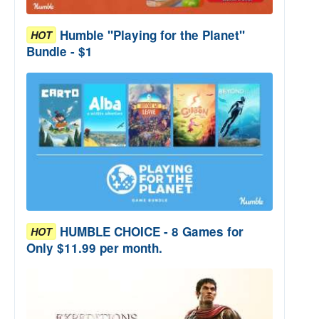
Humble "Playing for the Planet"
HOT
Bundle - $1
HUMBLE CHOICE - 8 Games for
HOT
Only $11.99 per month.