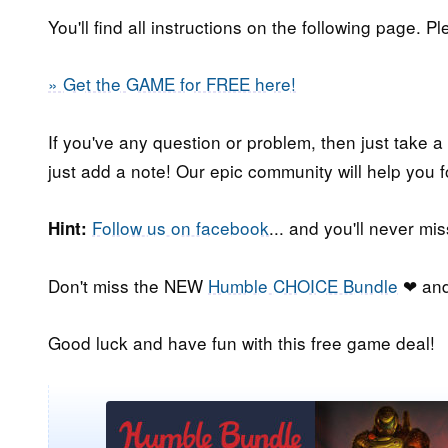
You'll find all instructions on the following page. P
» Get the GAME for FREE here!
If you've any question or problem, then just take a
just add a note! Our epic community will help you f
Follow us on facebook
... and you'll never m
Hint:
Don't miss the NEW
Humble CHOICE Bundle
❤ and
Good luck and have fun with this free game deal!