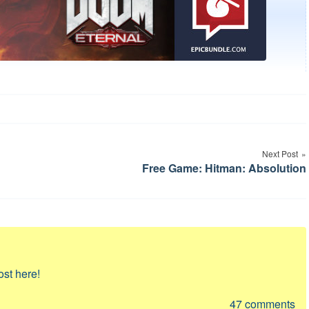
Next Post
Free Game: Hitman: Absolution
ost here!
47
comments