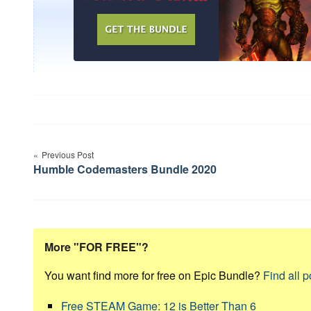
Post
Previous Post
navigation
Humble Codemasters Bundle 2020
More "FOR FREE"?
You want find more for free on Epic Bundle?
Find all p
Free STEAM Game: 12 is Better Than 6