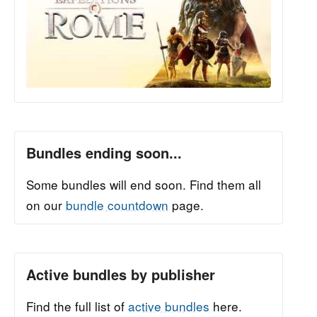
Bundles ending soon...
Some bundles will end soon. Find them all
on our
bundle countdown
page.
Active bundles by publisher
Find the full list of
active bundles
here.