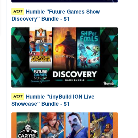
Humble "Future Games Show
HOT
Discovery" Bundle - $1
Humble "tinyBuild IGN Live
HOT
Showcase" Bundle - $1