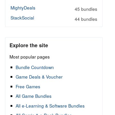
MightyDeals
45 bundles
StackSocial
44 bundles
Explore the site
Most popular pages
Bundle Countdown
Game Deals & Voucher
Free Games
All Game Bundles
All e-Learning & Software Bundles