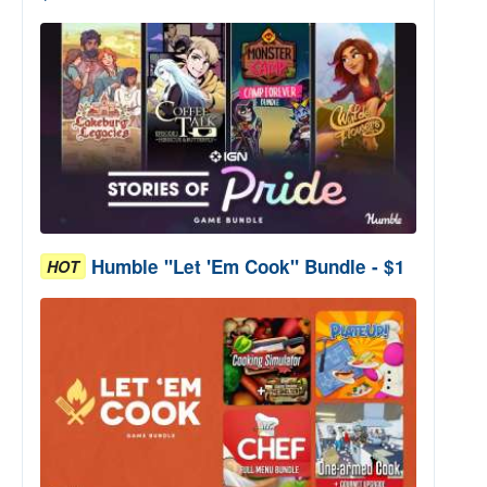
Humble "Let 'Em Cook" Bundle - $1
HOT