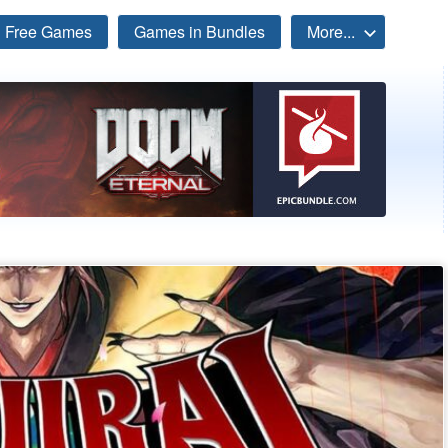
Free Games
Games in Bundles
More...