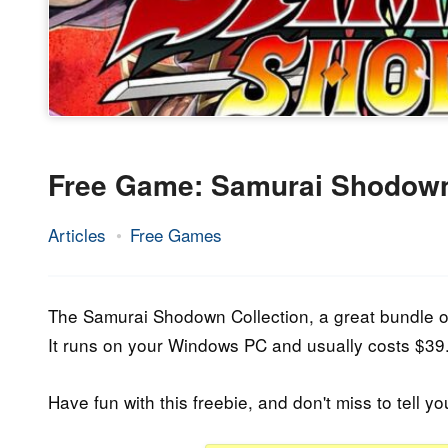
Free Game: Samurai Shodown
Articles
Free Games
12.
Epic
June
Staff
2020
The Samurai Shodown Collection, a great bundle of 
It runs on your Windows PC and usually costs $39.9
Have fun with this freebie, and don't miss to tell yo