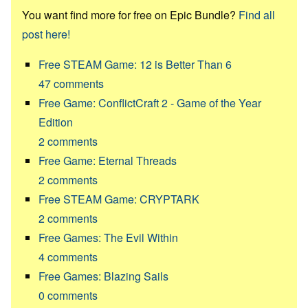
You want find more for free on Epic Bundle?
Find all
post here!
Free STEAM Game: 12 is Better Than 6
47
comments
Free Game: ConflictCraft 2 - Game of the Year
Edition
2
comments
Free Game: Eternal Threads
2
comments
Free STEAM Game: CRYPTARK
2
comments
Free Games: The Evil Within
4
comments
Free Games: Blazing Sails
0
comments