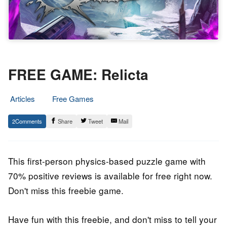
FREE GAME: Relicta
Articles
Free Games
20.
Epic
2
Share
Tweet
Mail
January
Staff
2022
This first-person physics-based puzzle game with
70% positive reviews is available for free right now.
Don't miss this freebie game.
Have fun with this freebie, and don't miss to tell your