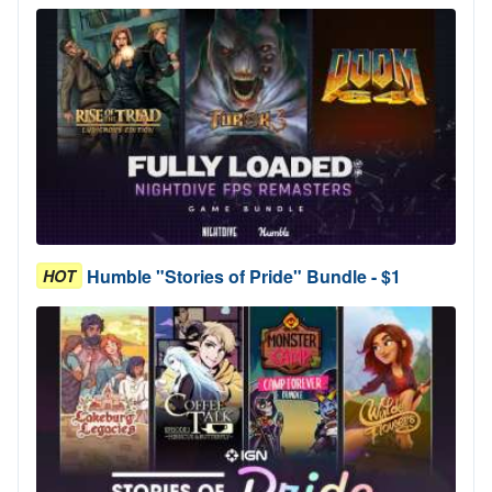
Humble "Stories of Pride" Bundle - $1
HOT