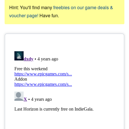
Hint: You'll find many
freebies on our game deals &
voucher page!
Have fun.