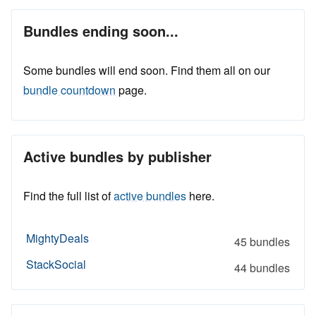
Bundles ending soon...
Some bundles will end soon. Find them all on our
bundle countdown
page.
Active bundles by publisher
Find the full list of
active bundles
here.
MightyDeals
45 bundles
StackSocial
44 bundles