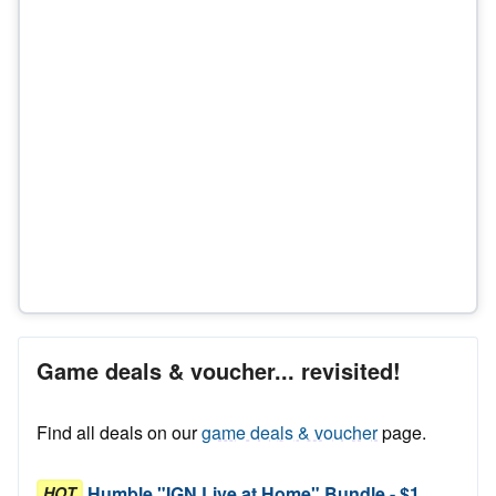
Game deals & voucher... revisited!
Find all deals on our
game deals & voucher
page.
Humble "IGN Live at Home" Bundle - $1
HOT