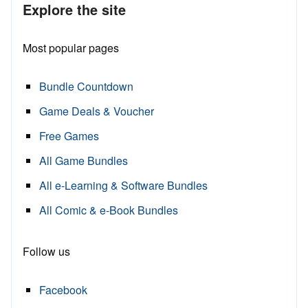
Explore the site
Most popular pages
Bundle Countdown
Game Deals & Voucher
Free Games
All Game Bundles
All e-Learning & Software Bundles
All Comic & e-Book Bundles
Follow us
Facebook