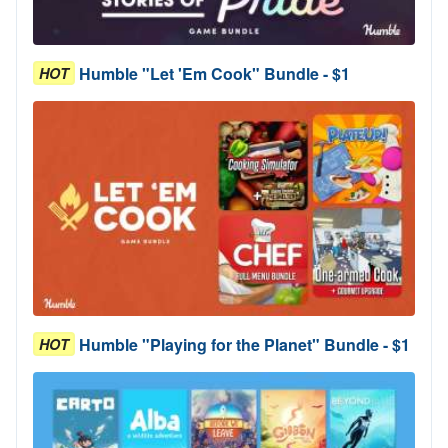
Humble "Let 'Em Cook" Bundle - $1
HOT
Humble "Playing for the Planet" Bundle - $1
HOT