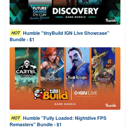
Humble "tinyBuild IGN Live Showcase"
HOT
Bundle - $1
Humble "Fully Loaded: Nightdive FPS
HOT
Remasters" Bundle - $1