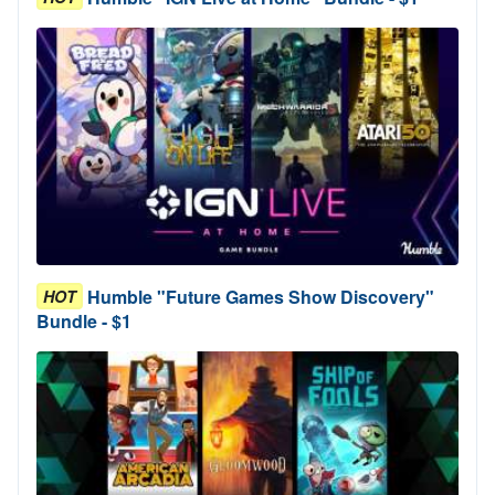
Humble "Future Games Show Discovery"
HOT
Bundle - $1