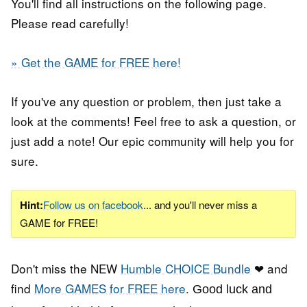
You'll find all instructions on the following page.
Please read carefully!
» Get the GAME for FREE here!
If you've any question or problem, then just take a
look at the comments! Feel free to ask a question, or
just add a note! Our epic community will help you for
sure.
Hint:
Follow us on facebook
... and you'll never miss a
GAME for FREE!
Don't miss the NEW
Humble CHOICE Bundle
❤ and
find
More GAMES for FREE here
.
Good luck and