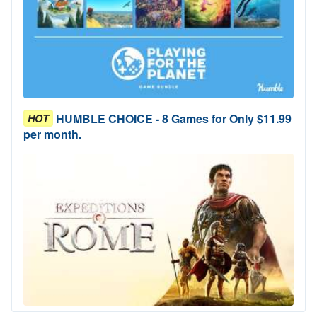
HUMBLE CHOICE - 8 Games for Only $11.99
HOT
per month.