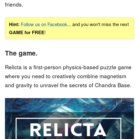
friends.
Hint:
Follow us on Facebook
... and you won't miss the next
GAME for FREE
!
The game.
Relicta is a first-person physics-based puzzle game
where you need to creatively combine magnetism
and gravity to unravel the secrets of Chandra Base.