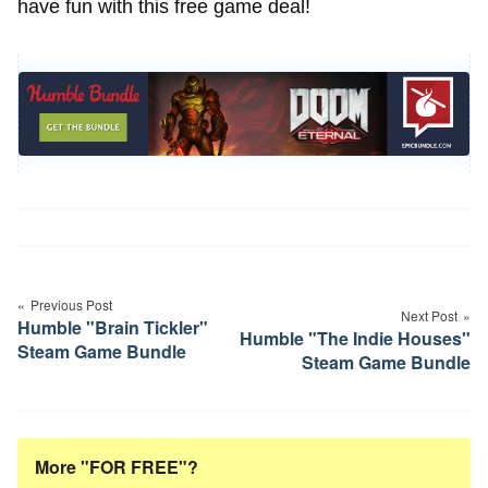
have fun with this free game deal!
Post
navigation
Previous Post
Next Post
Humble "Brain Tickler"
Humble "The Indie Houses"
Steam Game Bundle
Steam Game Bundle
More "FOR FREE"?