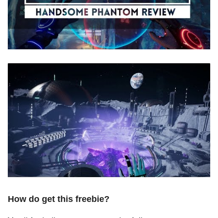
How do get this freebie?