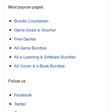
Most popular pages
Bundle Countdown
Game Deals & Voucher
Free Games
All Game Bundles
All e-Learning & Software Bundles
All Comic & e-Book Bundles
Follow us
Facebook
Twitter