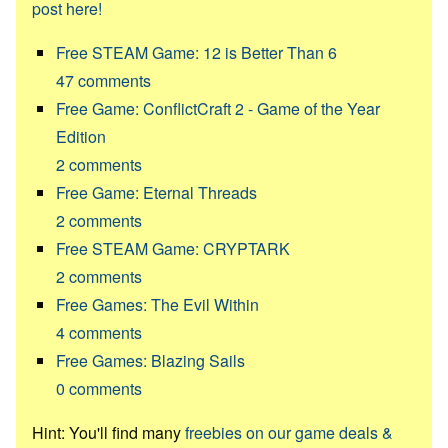
post here!
Free STEAM Game: 12 is Better Than 6
47
comments
Free Game: ConflictCraft 2 - Game of the Year
Edition
2
comments
Free Game: Eternal Threads
2
comments
Free STEAM Game: CRYPTARK
2
comments
Free Games: The Evil Within
4
comments
Free Games: Blazing Sails
0
comments
Hint: You'll find many
freebies on our game deals &