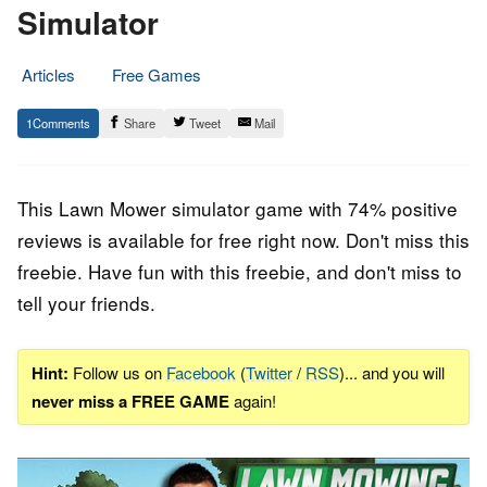
Simulator
Articles
Free Games
28.
Epic
1
Share
Tweet
Mail
July
Staff
2022
This Lawn Mower simulator game with 74% positive
reviews is available for free right now. Don't miss this
freebie. Have fun with this freebie, and don't miss to
tell your friends.
Hint:
Follow us on
Facebook
(
Twitter
/
RSS
)... and you will
never miss a FREE GAME
again!