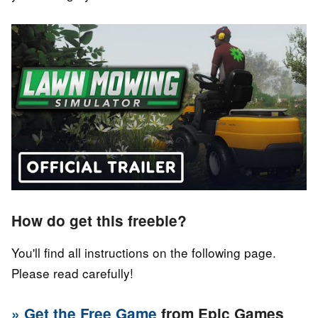
How do get this freebie?
You'll find all instructions on the following page.
Please read carefully!
» Get the Free Game
from Epic Games