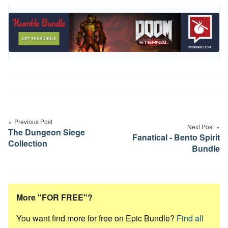
Post
navigation
Previous Post
Next Post
The Dungeon Siege
Fanatical - Bento Spirit
Collection
Bundle
More "FOR FREE"?
You want find more for free on Epic Bundle?
Find all