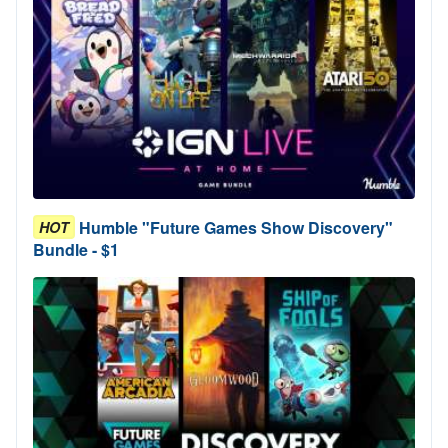
Humble "Future Games Show Discovery"
HOT
Bundle - $1