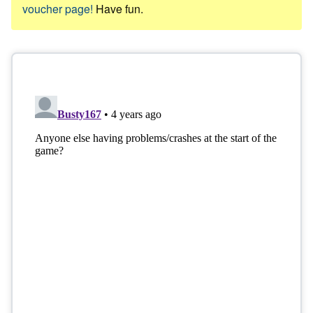
voucher page!
Have fun.