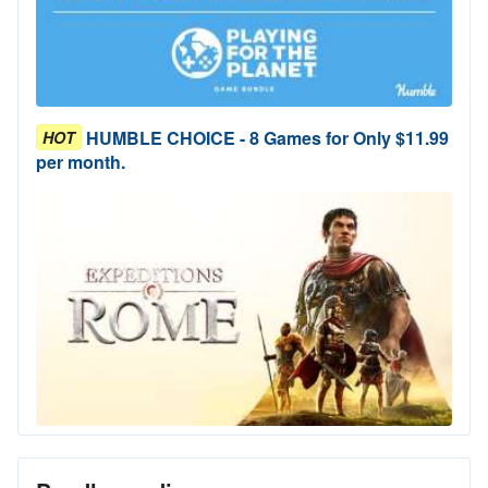
HUMBLE CHOICE - 8 Games for Only $11.99
HOT
per month.