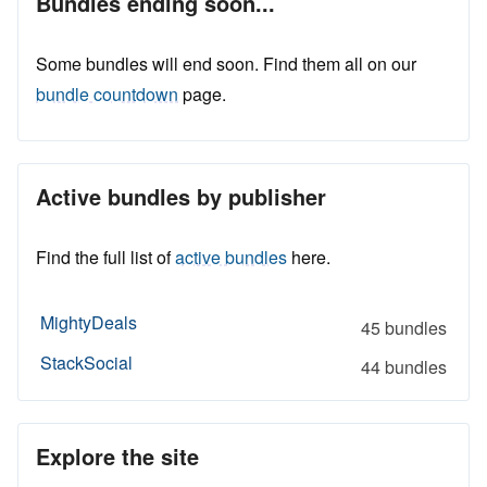
Bundles ending soon...
Some bundles will end soon. Find them all on our
bundle countdown
page.
Active bundles by publisher
Find the full list of
active bundles
here.
MightyDeals
45 bundles
StackSocial
44 bundles
Explore the site