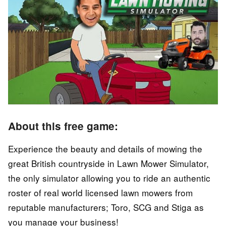
About this free game:
Experience the beauty and details of mowing the
great British countryside in Lawn Mower Simulator,
the only simulator allowing you to ride an authentic
roster of real world licensed lawn mowers from
reputable manufacturers; Toro, SCG and Stiga as
you manage your business!