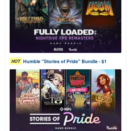
Humble "Stories of Pride" Bundle - $1
HOT