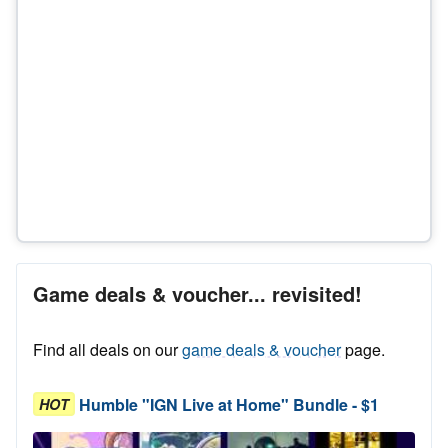
Game deals & voucher... revisited!
Find all deals on our
game deals & voucher
page.
Humble "IGN Live at Home" Bundle - $1
HOT