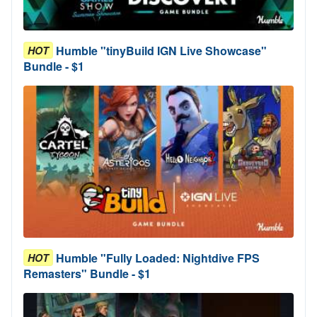
Humble "tinyBuild IGN Live Showcase"
HOT
Bundle - $1
Humble "Fully Loaded: Nightdive FPS
HOT
Remasters" Bundle - $1