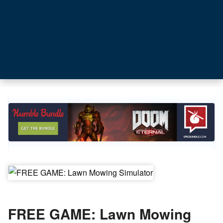
FREE GAME: Lawn Mowing