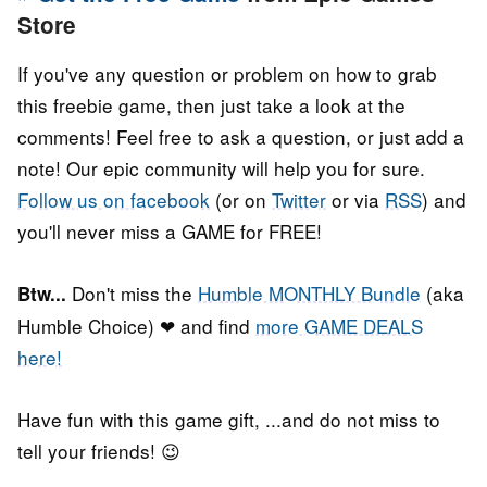
Store
If you've any question or problem on how to grab
this freebie game, then just take a look at the
comments! Feel free to ask a question, or just add a
note! Our epic community will help you for sure.
Follow us on facebook
(or on
Twitter
or via
RSS
) and
you'll never miss a GAME for FREE!
Don't miss the
Humble MONTHLY Bundle
(aka
Btw...
Humble Choice) ❤ and find
more GAME DEALS
here!
Have fun with this game gift, ...and do not miss to
tell your friends! 😉