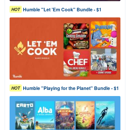
Humble "Let 'Em Cook" Bundle - $1
HOT
Humble "Playing for the Planet" Bundle - $1
HOT