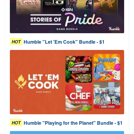
Humble "Let 'Em Cook" Bundle - $1
HOT
Humble "Playing for the Planet" Bundle - $1
HOT