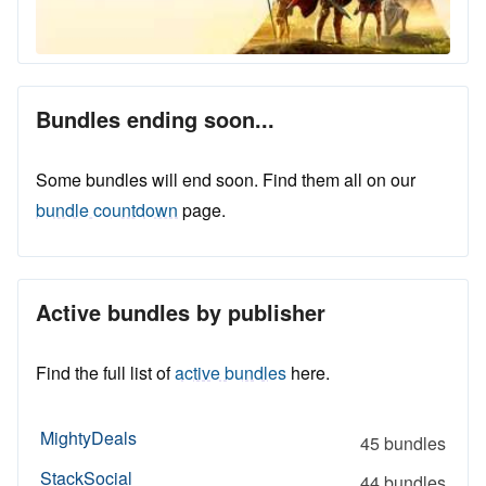
Bundles ending soon...
Some bundles will end soon. Find them all on our
bundle countdown
page.
Active bundles by publisher
Find the full list of
active bundles
here.
MightyDeals
45 bundles
StackSocial
44 bundles