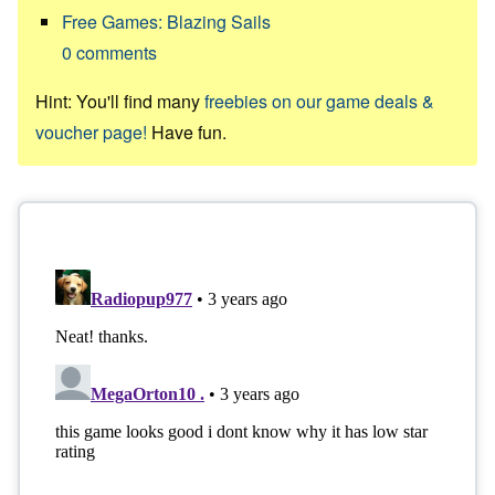
Free Games: Blazing Sails
0
comments
Hint: You'll find many
freebies on our game deals &
voucher page!
Have fun.