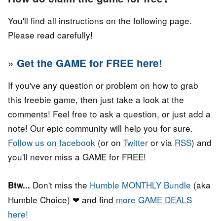
You'll find all instructions on the following page.
Please read carefully!
» Get the GAME for FREE here!
If you've any question or problem on how to grab
this freebie game, then just take a look at the
comments! Feel free to ask a question, or just add a
note! Our epic community will help you for sure.
Follow us on facebook
(or on
Twitter
or via
RSS
) and
you'll never miss a GAME for FREE!
Don't miss the
Humble MONTHLY Bundle
(aka
Btw...
Humble Choice) ❤ and find
more GAME DEALS
here!