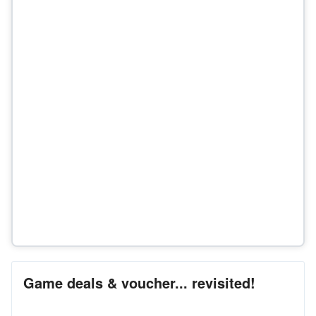
Game deals & voucher... revisited!