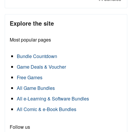
Explore the site
Most popular pages
Bundle Countdown
Game Deals & Voucher
Free Games
All Game Bundles
All e-Learning & Software Bundles
All Comic & e-Book Bundles
Follow us