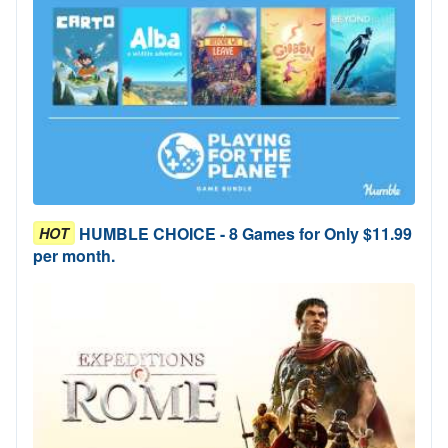
HUMBLE CHOICE - 8 Games for Only $11.99
HOT
per month.