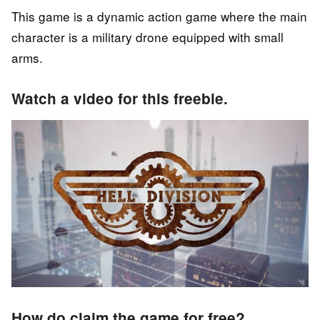
This game is a dynamic action game where the main
character is a military drone equipped with small
arms.
Watch a video for this freebie.
How do claim the game for free?