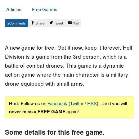
Articles
Free Games
21.
Epic
2
Share
Tweet
Mail
June
Staff
2023
A new game for free. Get it now, keep it forever. Hell
Division is a game from the 3rd person, which is a
battle of combat drones. This game is a dynamic
action game where the main character is a military
drone equipped with small arms.
Hint:
Follow us on
Facebook
(
Twitter
/
RSS
)... and you will
never miss a FREE GAME
again!
Some details for this free game.