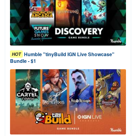
Humble "tinyBuild IGN Live Showcase"
HOT
Bundle - $1