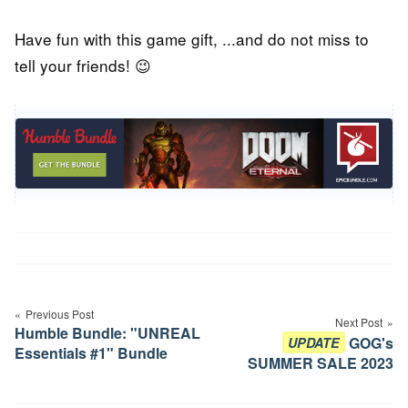
Have fun with this game gift, ...and do not miss to
tell your friends! 😉
Post
navigation
Previous Post
Next Post
Humble Bundle: "UNREAL
GOG's
UPDATE
Essentials #1" Bundle
SUMMER SALE 2023