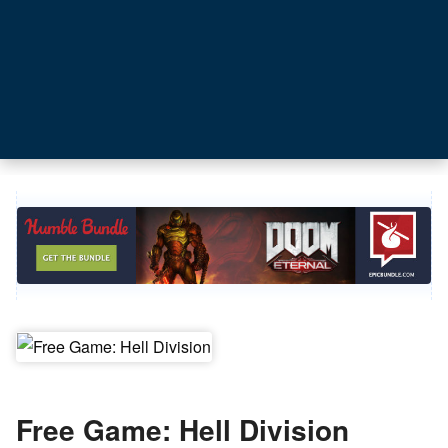
Free Game: Hell Division