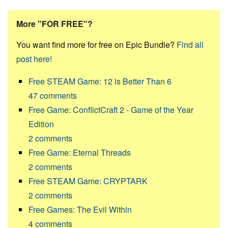
More "FOR FREE"?
You want find more for free on Epic Bundle?
Find all
post here!
Free STEAM Game: 12 is Better Than 6
47
comments
Free Game: ConflictCraft 2 - Game of the Year
Edition
2
comments
Free Game: Eternal Threads
2
comments
Free STEAM Game: CRYPTARK
2
comments
Free Games: The Evil Within
4
comments