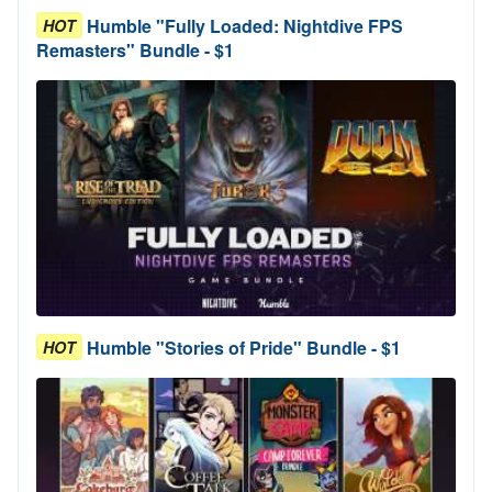
Humble "Fully Loaded: Nightdive FPS
HOT
Remasters" Bundle - $1
Humble "Stories of Pride" Bundle - $1
HOT