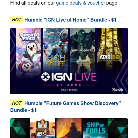
Find all deals on our
game deals & voucher
page.
Humble "IGN Live at Home" Bundle - $1
HOT
Humble "Future Games Show Discovery"
HOT
Bundle - $1