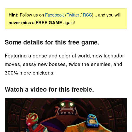
Hint:
Follow us on
Facebook
(
Twitter
/
RSS
)... and you will
never miss a FREE GAME
again!
Some details for this free game.
Featuring a dense and colorful world, new luchador
moves, sassy new bosses, twice the enemies, and
300% more chickens!
Watch a video for this freebie.