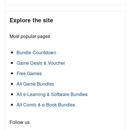
Explore the site
Most popular pages
Bundle Countdown
Game Deals & Voucher
Free Games
All Game Bundles
All e-Learning & Software Bundles
All Comic & e-Book Bundles
Follow us