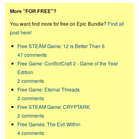
More "FOR FREE"?
You want find more for free on Epic Bundle?
Find all
post here!
Free STEAM Game: 12 is Better Than 6
47
comments
Free Game: ConflictCraft 2 - Game of the Year
Edition
2
comments
Free Game: Eternal Threads
2
comments
Free STEAM Game: CRYPTARK
2
comments
Free Games: The Evil Within
4
comments