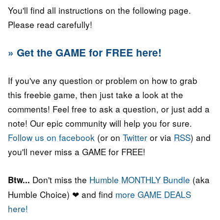
You'll find all instructions on the following page.
Please read carefully!
» Get the GAME for FREE here!
If you've any question or problem on how to grab
this freebie game, then just take a look at the
comments! Feel free to ask a question, or just add a
note! Our epic community will help you for sure.
Follow us on facebook
(or on
Twitter
or via
RSS
) and
you'll never miss a GAME for FREE!
Don't miss the
Humble MONTHLY Bundle
(aka
Btw...
Humble Choice) ❤ and find
more GAME DEALS
here!