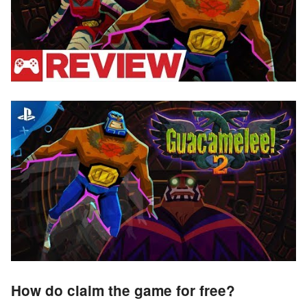
How do claim the game for free?