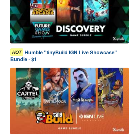
Humble "tinyBuild IGN Live Showcase"
HOT
Bundle - $1