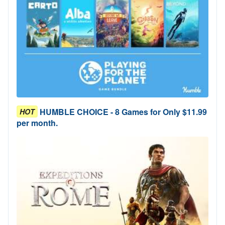
HUMBLE CHOICE - 8 Games for Only $11.99
HOT
per month.