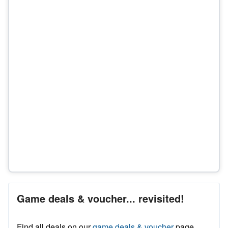
Game deals & voucher... revisited!
Find all deals on our
game deals & voucher
page.