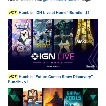
Humble "IGN Live at Home" Bundle - $1
HOT
Humble "Future Games Show Discovery"
HOT
Bundle - $1