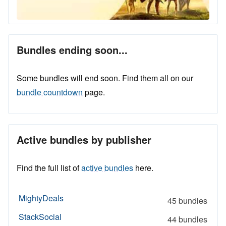
Bundles ending soon...
Some bundles will end soon. Find them all on our
bundle countdown
page.
Active bundles by publisher
Find the full list of
active bundles
here.
MightyDeals
45 bundles
StackSocial
44 bundles