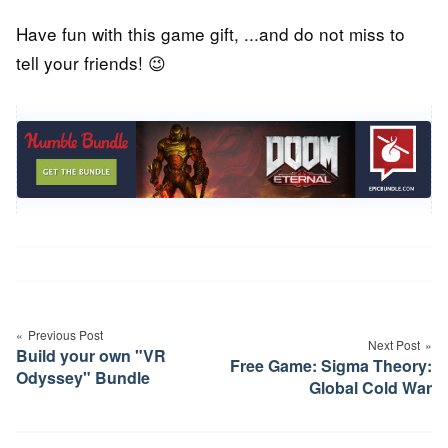
Have fun with this game gift, ...and do not miss to
tell your friends! 😉
Post
navigation
Previous Post
Next Post
Build your own "VR
Free Game: Sigma Theory:
Odyssey" Bundle
Global Cold War