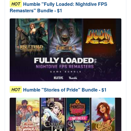
Humble "Fully Loaded: Nightdive FPS
HOT
Remasters" Bundle - $1
Humble "Stories of Pride" Bundle - $1
HOT