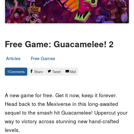
Free Game: Guacamelee! 2
Articles
Free Games
16.
Epic
1
Share
Tweet
Mail
June
Staff
2023
A new game for free. Get it now, keep it forever.
Head back to the Mexiverse in this long-awaited
sequel to the smash hit Guacamelee! Uppercut your
way to victory across stunning new hand-crafted
levels.