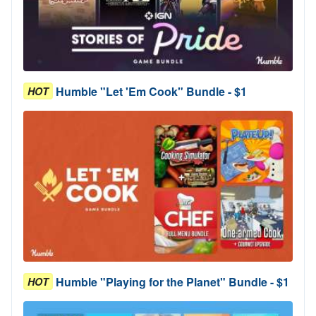
Humble "Let 'Em Cook" Bundle - $1
HOT
Humble "Playing for the Planet" Bundle - $1
HOT