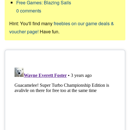
Free Games: Blazing Sails
0
comments
Hint: You'll find many
freebies on our game deals &
voucher page!
Have fun.