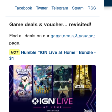
Facebook
Twitter
Telegram
Steam
RSS
Game deals & voucher... revisited!
Find all deals on our
game deals & voucher
page.
Humble "IGN Live at Home" Bundle -
HOT
$1