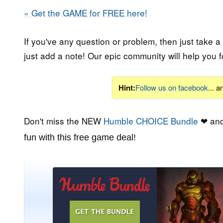
» Get the GAME for FREE here!
If you've any question or problem, then just take a
just add a note! Our epic community will help you f
Hint:
Follow us on facebook
... 
Don't miss the NEW
Humble CHOICE Bundle
❤ and
fun with this free game deal!