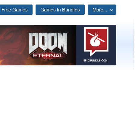
Free Games
Games in Bundles
More...