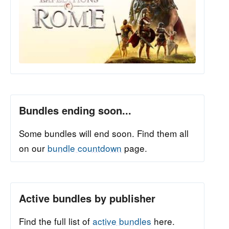
Bundles ending soon...
Some bundles will end soon. Find them all
on our
bundle countdown
page.
Active bundles by publisher
Find the full list of
active bundles
here.