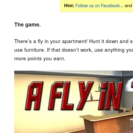
Hint:
Follow us on Facebook
... an
The game.
There’s a fly in your apartment! Hunt it down and squi
use furniture. If that doesn’t work, use anything y
more points you earn.