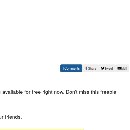
e
1
Share
Tweet
Mail
available for free right now. Don't miss this freebie
ur friends.