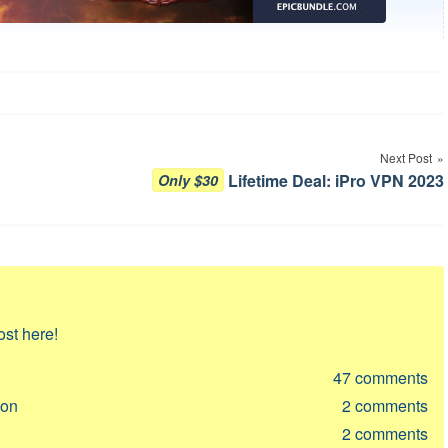
Next Post
Lifetime Deal: iPro VPN 2023
Only $30
ost here!
47
comments
ion
2
comments
2
comments