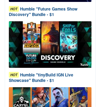
Humble "Future Games Show
HOT
Discovery" Bundle - $1
Humble "tinyBuild IGN Live
HOT
Showcase" Bundle - $1