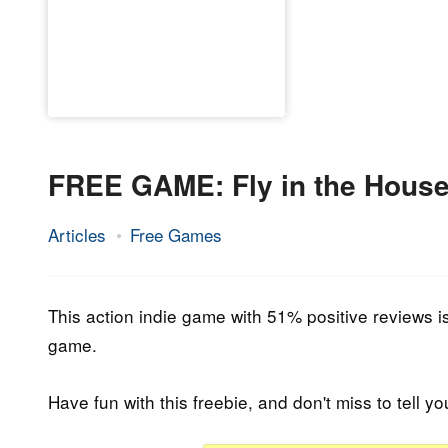
FREE GAME: Fly in the Hous
Articles
Free Games
22.
Epic
April
Staff
2023
This action indie game with 51% positive reviews is 
game.
Have fun with this freebie, and don't miss to tell yo