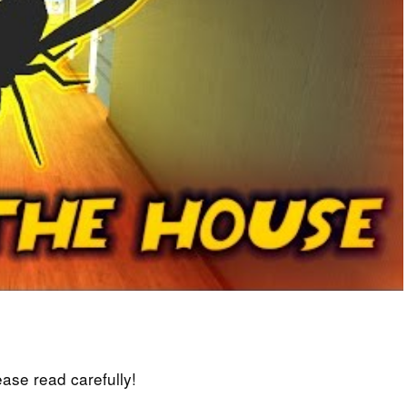
lease read carefully!