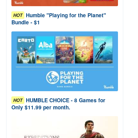
Humble "Playing for the Planet"
HOT
Bundle - $1
HUMBLE CHOICE - 8 Games for
HOT
Only $11.99 per month.