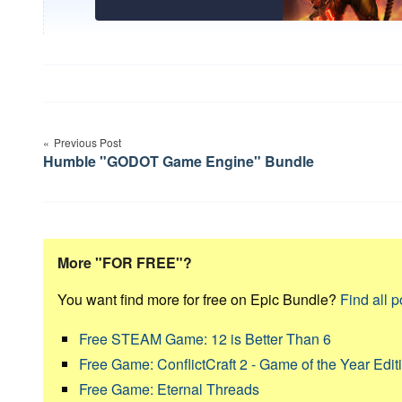
Post
navigation
Previous Post
Humble "GODOT Game Engine" Bundle
More "FOR FREE"?
You want find more for free on Epic Bundle?
Find all p
Free STEAM Game: 12 is Better Than 6
Free Game: ConflictCraft 2 - Game of the Year Edit
Free Game: Eternal Threads