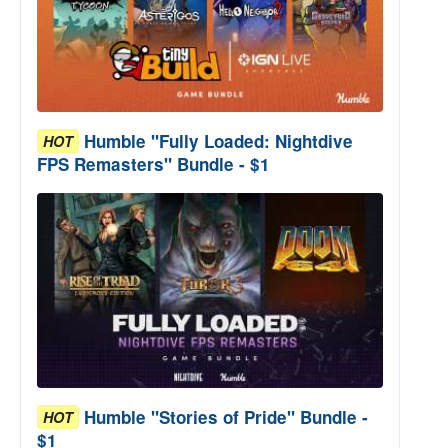
Humble "Fully Loaded: Nightdive
HOT
FPS Remasters" Bundle - $1
Humble "Stories of Pride" Bundle -
HOT
$1