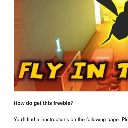
How do get this freebie?
You'll find all instructions on the following page. P