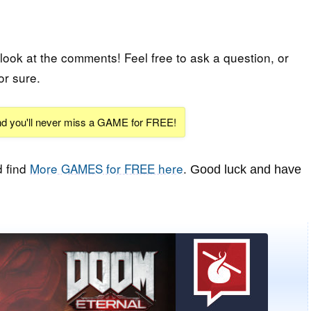
 look at the comments! Feel free to ask a question, or
or sure.
and you'll never miss a GAME for FREE!
 find
More GAMES for FREE here
.
Good luck and have