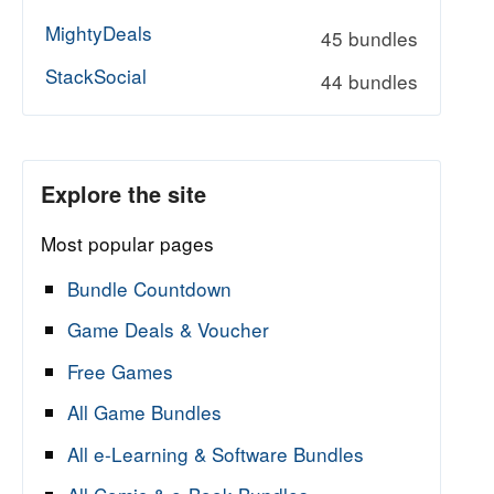
MightyDeals
45 bundles
StackSocial
44 bundles
Explore the site
Most popular pages
Bundle Countdown
Game Deals & Voucher
Free Games
All Game Bundles
All e-Learning & Software Bundles