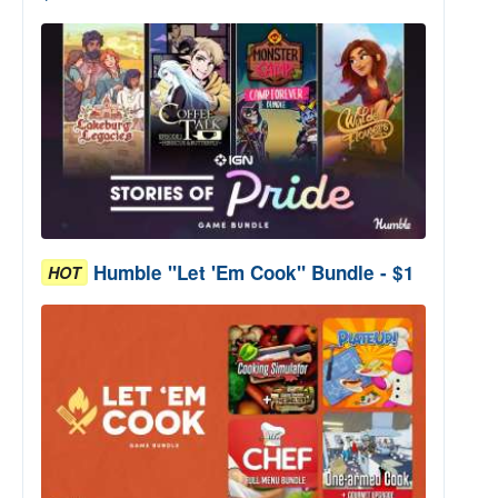
Humble "Let 'Em Cook" Bundle - $1
HOT