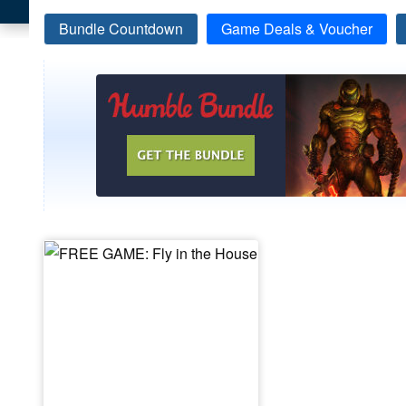
Bundle Countdown
Game Deals & Voucher