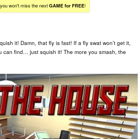
d you won't miss the next
GAME for FREE
!
sh it! Damn, that fly is fast! If a fly swat won’t get it,
ou can find… just squish it! The more you smash, the