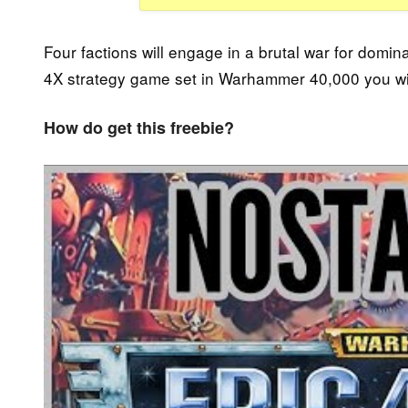
Four factions will engage in a brutal war for domin
4X strategy game set in Warhammer 40,000 you will
How do get this freebie?