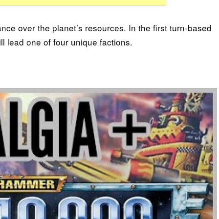
ance over the planet’s resources. In the first turn-based
 lead one of four unique factions.