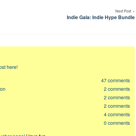
Next Post
Indie Gala: Indie Hype Bundle
ost here!
47
comments
ion
2
comments
2
comments
2
comments
4
comments
0
comments