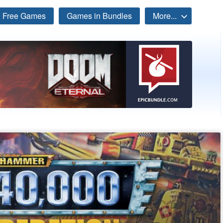
Free Games
Games in Bundles
More...