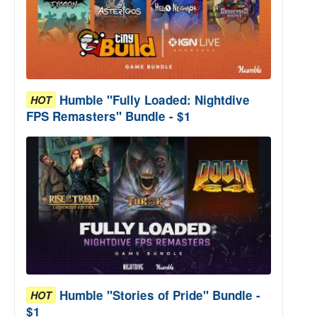
Humble "Fully Loaded: Nightdive
HOT
FPS Remasters" Bundle - $1
Humble "Stories of Pride" Bundle -
HOT
$1