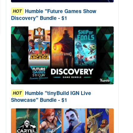
Humble "Future Games Show
HOT
Discovery" Bundle - $1
Humble "tinyBuild IGN Live
HOT
Showcase" Bundle - $1