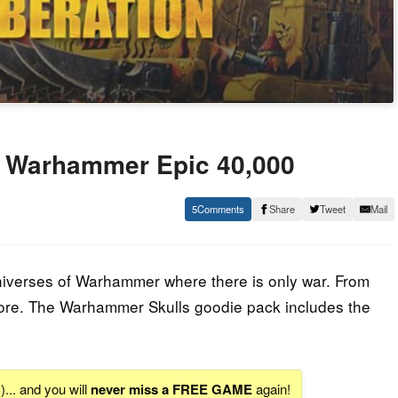
: Warhammer Epic 40,000
5
Share
Tweet
Mail
niverses of Warhammer where there is only war. From
e. The Warhammer Skulls goodie pack includes the
S
)... and you will
never miss a FREE GAME
again!