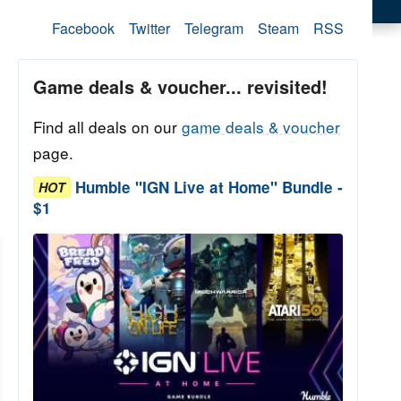
Facebook
Twitter
Telegram
Steam
RSS
Game deals & voucher... revisited!
Find all deals on our
game deals & voucher
page.
Humble "IGN Live at Home" Bundle -
HOT
$1