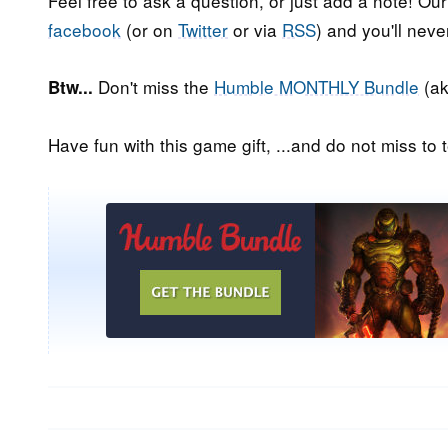
Feel free to ask a question, or just add a note! Ou
facebook
(or on
Twitter
or via
RSS
) and you'll nev
Don't miss the
Humble MONTHLY Bundle
(ak
Btw...
Have fun with this game gift, ...and do not miss to t
Post