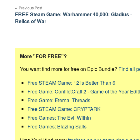
Previous Post
navigation
FREE Steam Game: Warhammer 40,000: Gladius -
Relics of War
More "FOR FREE"?
You want find more for free on Epic Bundle?
Find all p
Free STEAM Game: 12 is Better Than 6
Free Game: ConflictCraft 2 - Game of the Year Edit
Free Game: Eternal Threads
Free STEAM Game: CRYPTARK
Free Games: The Evil Within
Free Games: Blazing Sails