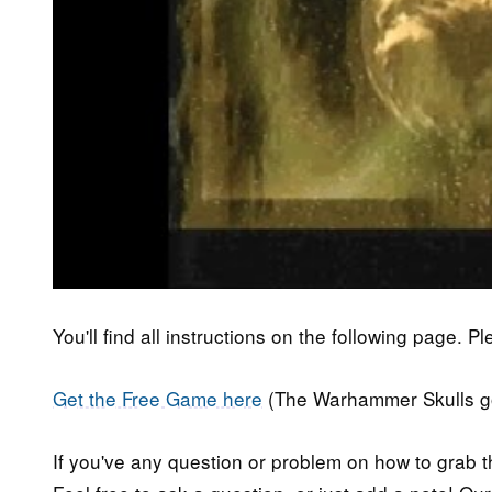
You'll find all instructions on the following page. P
Get the Free Game here
(The Warhammer Skulls goo
If you've any question or problem on how to grab t