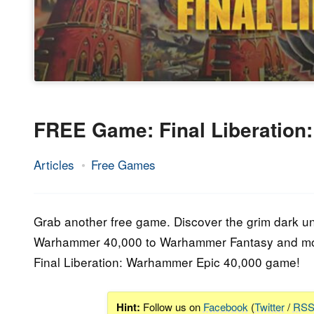
FREE Game: Final Liberation
Articles
Free Games
26.
Epic
May
Staff
2023
Grab another free game. Discover the grim dark u
Warhammer 40,000 to Warhammer Fantasy and mor
Final Liberation: Warhammer Epic 40,000 game!
Hint:
Follow us on
Facebook
(
Twitter
/
RS