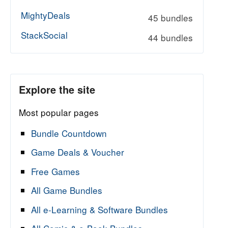
MightyDeals
45 bundles
StackSocial
44 bundles
Explore the site
Most popular pages
Bundle Countdown
Game Deals & Voucher
Free Games
All Game Bundles
All e-Learning & Software Bundles