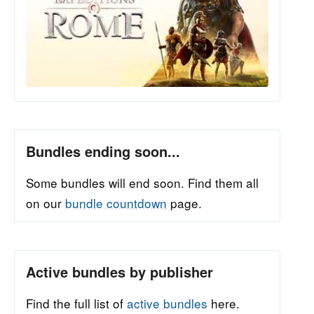
Bundles ending soon...
Some bundles will end soon. Find them all
on our
bundle countdown
page.
Active bundles by publisher
Find the full list of
active bundles
here.