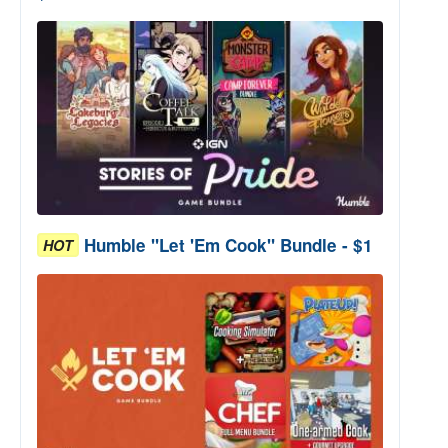
Humble "Let 'Em Cook" Bundle - $1
HOT