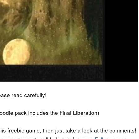
lease read carefully!
die pack includes the Final Liberation)
his freebie game, then just take a look at the comments!