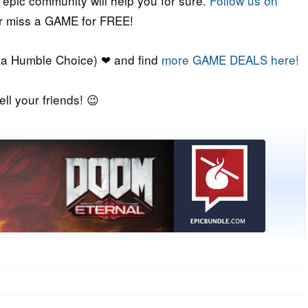
r epic community will help you for sure.
Follow us on
er miss a GAME for FREE!
a Humble Choice) ❤ and find
more GAME DEALS here!
ell your friends! 😉