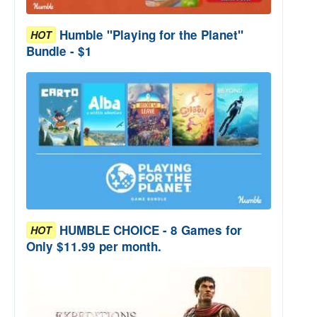
Humble "Playing for the Planet"
HOT
Bundle - $1
HUMBLE CHOICE - 8 Games for
HOT
Only $11.99 per month.