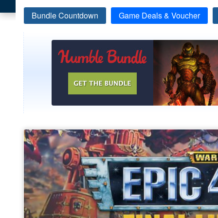
Bundle Countdown
Game Deals & Voucher