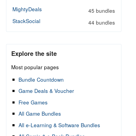
MightyDeals
45 bundles
StackSocial
44 bundles
Explore the site
Most popular pages
Bundle Countdown
Game Deals & Voucher
Free Games
All Game Bundles
All e-Learning & Software Bundles