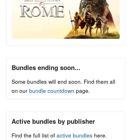
Bundles ending soon...
Some bundles will end soon. Find them all
on our
bundle countdown
page.
Active bundles by publisher
Find the full list of
active bundles
here.