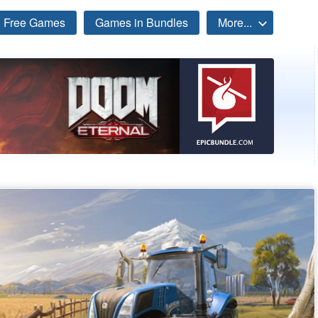
Free Games
Games in Bundles
More...