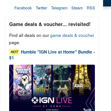
Facebook
Twitter
Telegram
Steam
RSS
Game deals & voucher... revisited!
Find all deals on our
game deals & voucher
page.
Humble "IGN Live at Home" Bundle -
HOT
$1