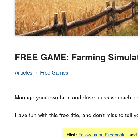
FREE GAME: Farming Simulat
Articles
Free Games
10.
Epic
January
Staff
2022
Manage your own farm and drive massive machines 
Have fun with this free title, and don't miss to tell y
Hint:
Follow us on Facebook
... an