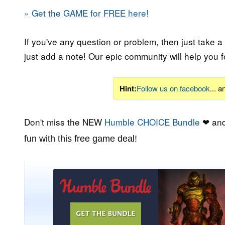
» Get the GAME for FREE here!
If you've any question or problem, then just take a
just add a note! Our epic community will help you f
Hint:
Follow us on facebook
... 
Don't miss the NEW
Humble CHOICE Bundle
❤ and
fun with this free game deal!