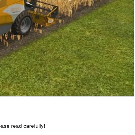
lease read carefully!