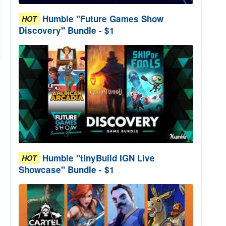
Humble "Future Games Show
HOT
Discovery" Bundle - $1
Humble "tinyBuild IGN Live
HOT
Showcase" Bundle - $1