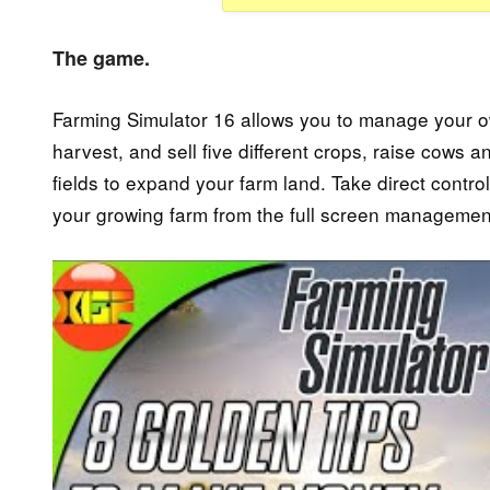
The game.
Farming Simulator 16 allows you to manage your own 
harvest, and sell five different crops, raise cows
fields to expand your farm land. Take direct contro
your growing farm from the full screen manageme