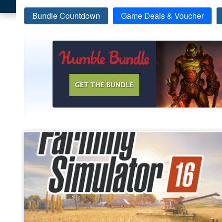
Bundle Countdown
Game Deals & Voucher