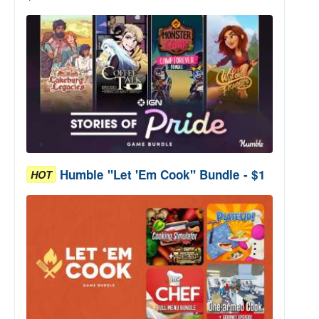
Humble "Let 'Em Cook" Bundle - $1
HOT