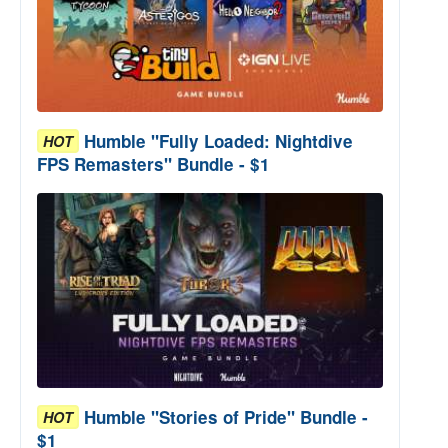
Humble "Fully Loaded: Nightdive
HOT
FPS Remasters" Bundle - $1
Humble "Stories of Pride" Bundle -
HOT
$1