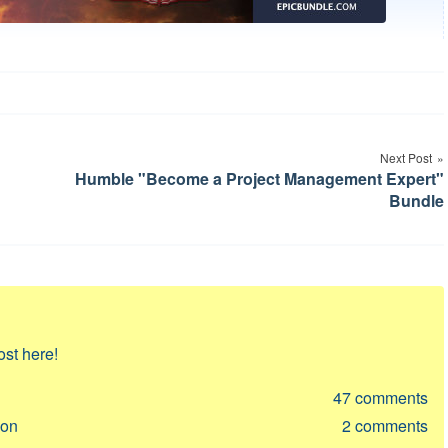
Next Post
Humble "Become a Project Management Expert"
Bundle
ost here!
47
comments
ion
2
comments