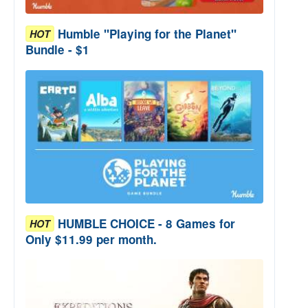
Humble "Playing for the Planet"
HOT
Bundle - $1
HUMBLE CHOICE - 8 Games for
HOT
Only $11.99 per month.