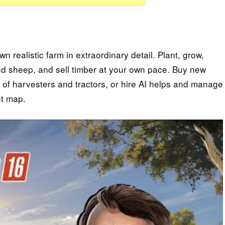
realistic farm in extraordinary detail. Plant, grow,
 and sheep, and sell timber at your own pace. Buy new
l of harvesters and tractors, or hire AI helps and manage
nt map.