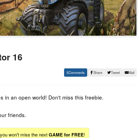
or 16
5
Share
Tweet
Mail
in an open world! Don't miss this freebie.
our friends.
d you won't miss the next
GAME for FREE
!