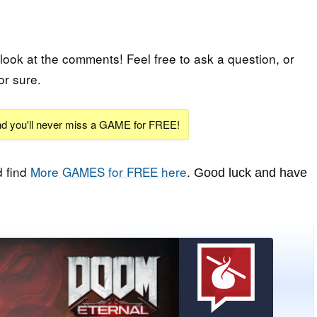
 look at the comments! Feel free to ask a question, or
or sure.
and you'll never miss a GAME for FREE!
 find
More GAMES for FREE here
.
Good luck and have