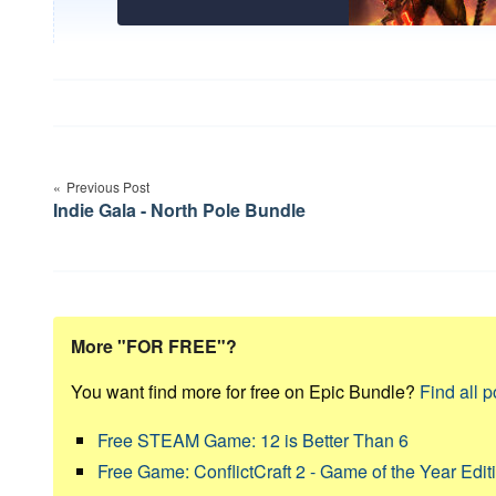
Post
navigation
Previous Post
Indie Gala - North Pole Bundle
More "FOR FREE"?
You want find more for free on Epic Bundle?
Find all p
Free STEAM Game: 12 is Better Than 6
Free Game: ConflictCraft 2 - Game of the Year Edit