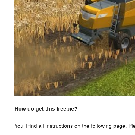
How do get this freebie?
You'll find all instructions on the following page. P