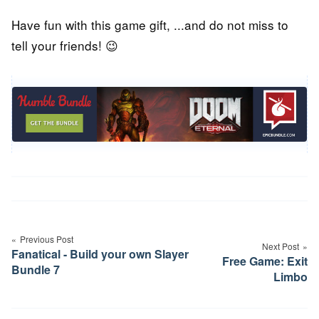
Have fun with this game gift, ...and do not miss to
tell your friends! 😉
Post
navigation
Previous Post
Next Post
Fanatical - Build your own Slayer
Free Game: Exit
Bundle 7
Limbo