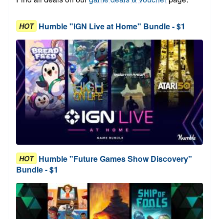
Humble "IGN Live at Home" Bundle - $1
HOT
Humble "Future Games Show Discovery"
HOT
Bundle - $1