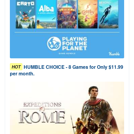
HUMBLE CHOICE - 8 Games for Only $11.99
HOT
per month.