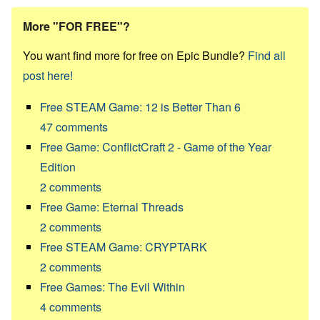
More "FOR FREE"?
You want find more for free on Epic Bundle?
Find all
post here!
Free STEAM Game: 12 is Better Than 6
47
comments
Free Game: ConflictCraft 2 - Game of the Year
Edition
2
comments
Free Game: Eternal Threads
2
comments
Free STEAM Game: CRYPTARK
2
comments
Free Games: The Evil Within
4
comments