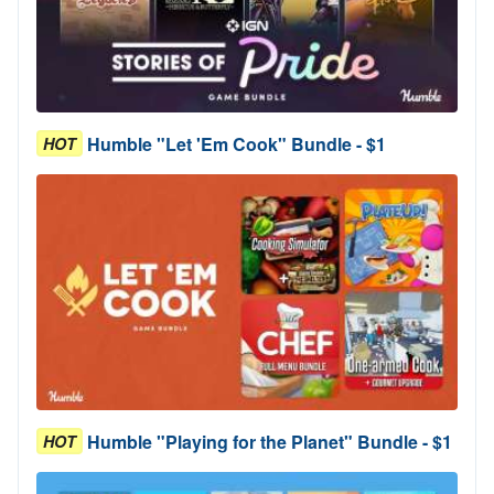
Humble "Let 'Em Cook" Bundle - $1
HOT
Humble "Playing for the Planet" Bundle - $1
HOT