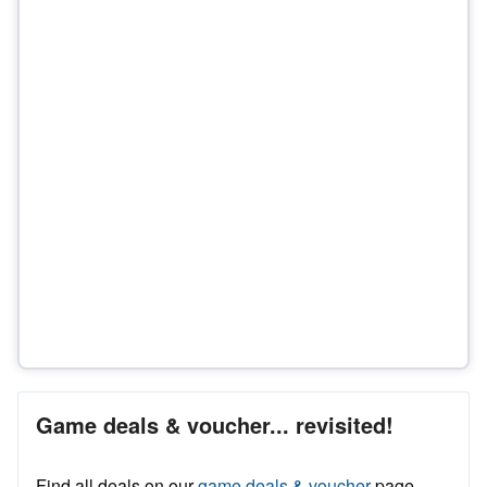
Game deals & voucher... revisited!
Find all deals on our
game deals & voucher
page.