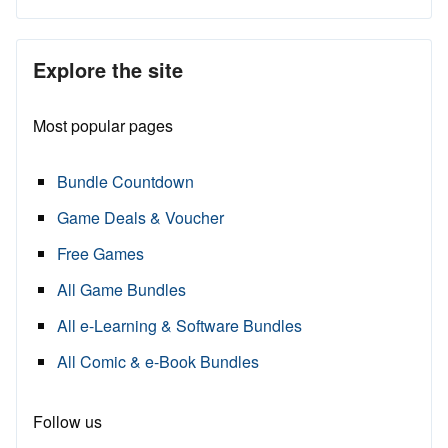
Explore the site
Most popular pages
Bundle Countdown
Game Deals & Voucher
Free Games
All Game Bundles
All e-Learning & Software Bundles
All Comic & e-Book Bundles
Follow us