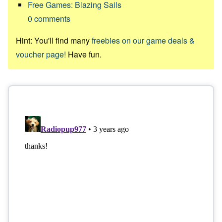
Free Games: Blazing Sails
0
comments
Hint: You'll find many
freebies on our game deals &
voucher page!
Have fun.