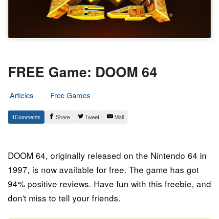
FREE Game: DOOM 64
Articles
Free Games
19.
Epic
1
Share
Tweet
Mail
August
Staff
2022
DOOM 64, originally released on the Nintendo 64 in
1997, is now available for free. The game has got
94% positive reviews. Have fun with this freebie, and
don't miss to tell your friends.