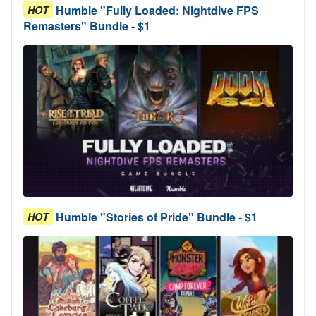
Humble "Fully Loaded: Nightdive FPS
HOT
Remasters" Bundle - $1
Humble "Stories of Pride" Bundle - $1
HOT