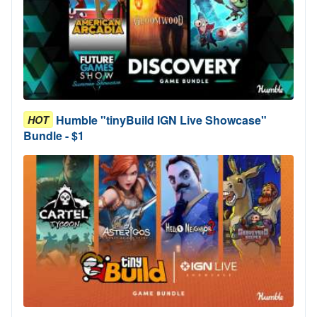
Humble "tinyBuild IGN Live Showcase"
HOT
Bundle - $1