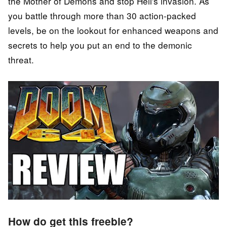
the Mother of Demons and stop Hell's invasion. As
you battle through more than 30 action-packed
levels, be on the lookout for enhanced weapons and
secrets to help you put an end to the demonic
threat.
How do get this freebie?