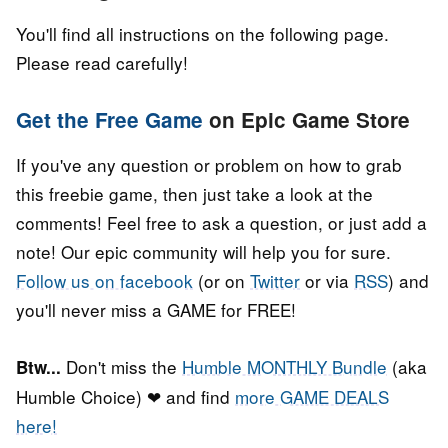
You'll find all instructions on the following page.
Please read carefully!
Get the Free Game
on Epic Game Store
If you've any question or problem on how to grab
this freebie game, then just take a look at the
comments! Feel free to ask a question, or just add a
note! Our epic community will help you for sure.
Follow us on facebook
(or on
Twitter
or via
RSS
) and
you'll never miss a GAME for FREE!
Don't miss the
Humble MONTHLY Bundle
(aka
Btw...
Humble Choice) ❤ and find
more GAME DEALS
here!