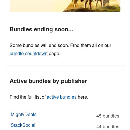
Bundles ending soon...
Some bundles will end soon. Find them all on our
bundle countdown
page.
Active bundles by publisher
Find the full list of
active bundles
here.
MightyDeals
45 bundles
StackSocial
44 bundles