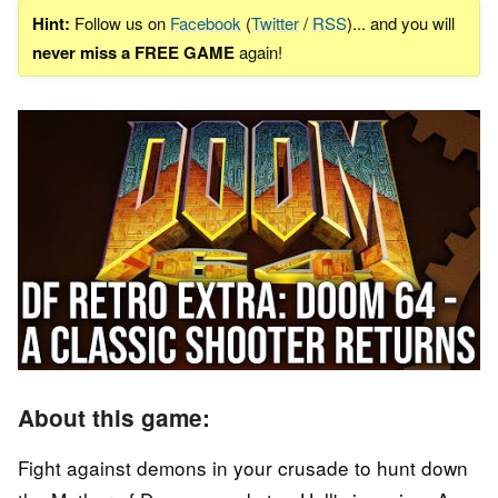
Hint:
Follow us on
Facebook
(
Twitter
/
RSS
)... and you will
never miss a FREE GAME
again!
About this game:
Fight against demons in your crusade to hunt down