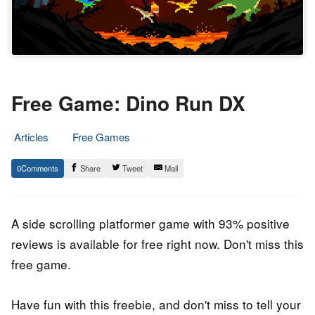
Free Game: Dino Run DX
Articles
Free Games
13.
Epic
0
Share
Tweet
Mail
November
Staff
2021
A side scrolling platformer game with 93% positive
reviews is available for free right now. Don't miss this
free game.
Have fun with this freebie, and don't miss to tell your