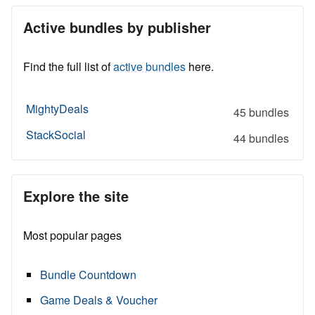
Active bundles by publisher
Find the full list of
active bundles
here.
MightyDeals
45 bundles
StackSocial
44 bundles
Explore the site
Most popular pages
Bundle Countdown
Game Deals & Voucher