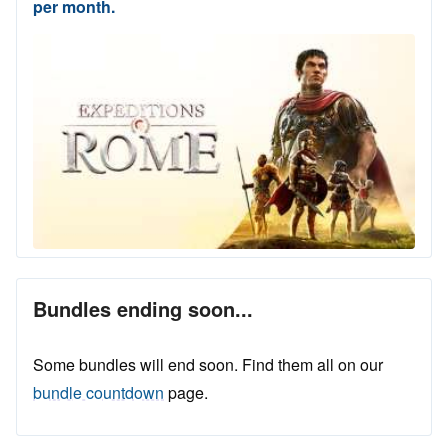
per month.
Bundles ending soon...
Some bundles will end soon. Find them all on our
bundle countdown
page.