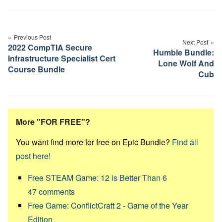
Post
navigation
Previous Post
Next Post
2022 CompTIA Secure
Humble Bundle:
Infrastructure Specialist Cert
Lone Wolf And
Course Bundle
Cub
More "FOR FREE"?
You want find more for free on Epic Bundle?
Find all
post here!
Free STEAM Game: 12 is Better Than 6
47
comments
Free Game: ConflictCraft 2 - Game of the Year
Edition