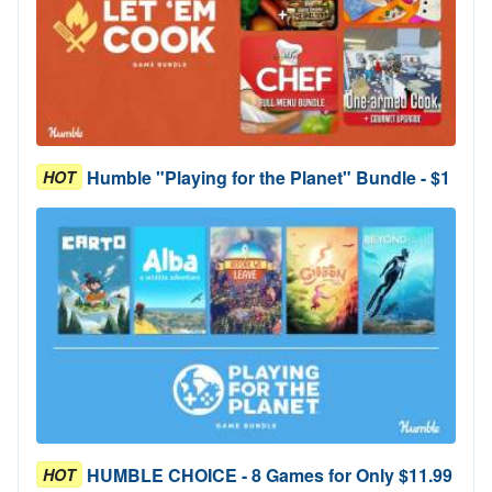
Humble "Playing for the Planet" Bundle - $1
HOT
HUMBLE CHOICE - 8 Games for Only $11.99
HOT