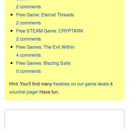
2
comments
Free Game: Eternal Threads
2
comments
Free STEAM Game: CRYPTARK
2
comments
Free Games: The Evil Within
4
comments
Free Games: Blazing Sails
0
comments
Hint: You'll find many
freebies on our game deals &
voucher page!
Have fun.