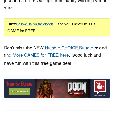
just add a note! Our epic community will help you for
sure.
Hint:
Follow us on facebook
... and you'll never miss a
GAME for FREE!
Don't miss the NEW
Humble CHOICE Bundle
❤ and
find
More GAMES for FREE here
.
Good luck and
have fun with this free game deal!