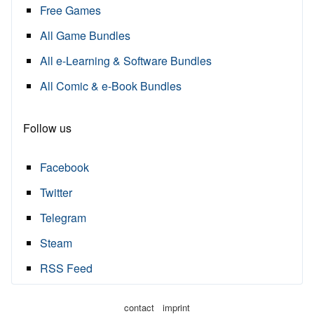
Free Games
All Game Bundles
All e-Learning & Software Bundles
All Comic & e-Book Bundles
Follow us
Facebook
Twitter
Telegram
Steam
RSS Feed
·
contact
imprint