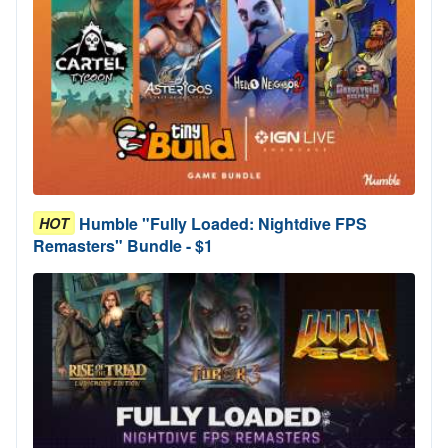
Humble "Fully Loaded: Nightdive FPS
HOT
Remasters" Bundle - $1