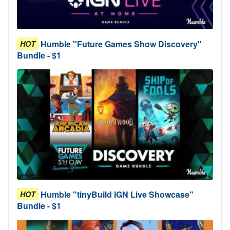
Humble "Future Games Show Discovery"
HOT
Bundle - $1
Humble "tinyBuild IGN Live Showcase"
HOT
Bundle - $1