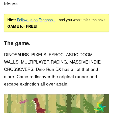
friends.
Hint:
Follow us on Facebook
... and you won't miss the next
GAME for FREE
!
The game.
DINOSAURS. PIXELS. PYROCLASTIC DOOM
WALLS. MULTIPLAYER RACING. MASSIVE INDIE
CROSSOVERS. Dino Run DX has all of that and
more. Come rediscover the original runner and
escape extinction all over again.