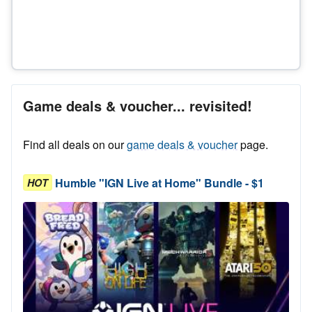
Game deals & voucher... revisited!
Find all deals on our
game deals & voucher
page.
Humble "IGN Live at Home" Bundle - $1
HOT