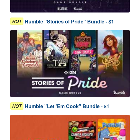
Humble "Stories of Pride" Bundle - $1
HOT
Humble "Let 'Em Cook" Bundle - $1
HOT