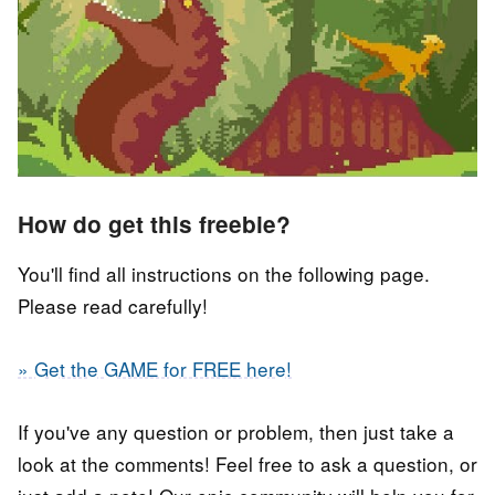
How do get this freebie?
You'll find all instructions on the following page.
Please read carefully!
» Get the GAME for FREE here!
If you've any question or problem, then just take a
look at the comments! Feel free to ask a question, or