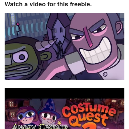
Watch a video for this freebie.