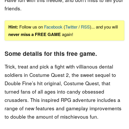
friends.
Hint:
Follow us on
Facebook
(
Twitter
/
RSS
)... and you will
never miss a FREE GAME
again!
Some details for this free game.
Trick, treat and pick a fight with villianous dental
soldiers in Costume Quest 2, the sweet sequel to
Double Fine’s hit original, Costume Quest, that
turned fans of all ages into candy obsessed
crusaders. This inspired RPG adventure includes a
range of new features and gameplay improvements
to double the amount of mischievous fun.