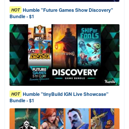
Humble "Future Games Show Discovery"
HOT
Bundle - $1
Humble "tinyBuild IGN Live Showcase"
HOT
Bundle - $1