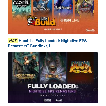
Humble "Fully Loaded: Nightdive FPS
HOT
Remasters" Bundle - $1