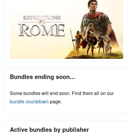
Bundles ending soon...
Some bundles will end soon. Find them all on our
bundle countdown
page.
Active bundles by publisher