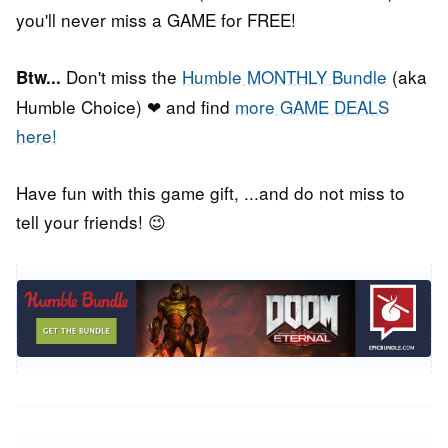
you'll never miss a GAME for FREE!
Don't miss the
Humble MONTHLY Bundle
(aka
Btw...
Humble Choice) ❤ and find
more GAME DEALS
here!
Have fun with this game gift, ...and do not miss to
tell your friends! 😉