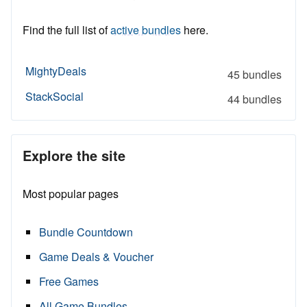
Find the full list of
active bundles
here.
MightyDeals
45 bundles
StackSocial
44 bundles
Explore the site
Most popular pages
Bundle Countdown
Game Deals & Voucher
Free Games
All Game Bundles