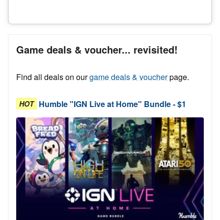
Game deals & voucher... revisited!
Find all deals on our
game deals & voucher
page.
Humble "IGN Live at Home" Bundle - $1
HOT