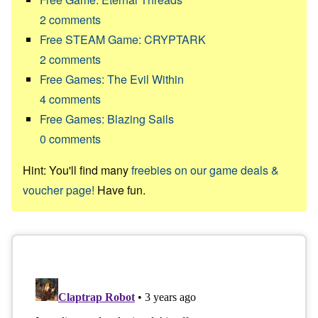
2
comments
Free STEAM Game: CRYPTARK
2
comments
Free Games: The Evil Within
4
comments
Free Games: Blazing Sails
0
comments
Hint: You'll find many
freebies on our game deals &
voucher page!
Have fun.