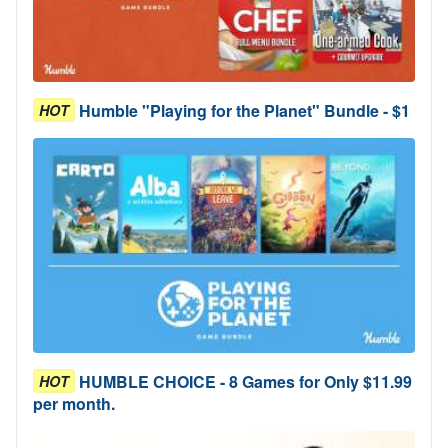
Humble "Playing for the Planet" Bundle - $1
HOT
HUMBLE CHOICE - 8 Games for Only $11.99
HOT
per month.