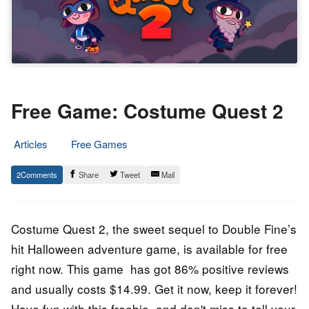
Free Game: Costume Quest 2
Articles
Free Games
17.
Epic
2
Share
Tweet
Mail
December
Staff
2022
Costume Quest 2, the sweet sequel to Double Fine’s
hit Halloween adventure game, is available for free
right now. This game has got 86% positive reviews
and usually costs $14.99. Get it now, keep it forever!
Have fun with this freebie, and don't miss to tell your