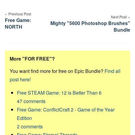
Post
navigation
Previous Post
Next Post
Free Game:
Mighty "5600 Photoshop Brushes"
NORTH
Bundle
More "FOR FREE"?
You want find more for free on Epic Bundle?
Find all
post here!
Free STEAM Game: 12 is Better Than 6
47
comments
Free Game: ConflictCraft 2 - Game of the Year
Edition
2
comments
Free Game: Eternal Threads