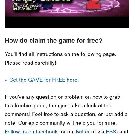
How do claim the game for free?
You'll find all instructions on the following page.
Please read carefully!
» Get the GAME for FREE here!
If you've any question or problem on how to grab
this freebie game, then just take a look at the
comments! Feel free to ask a question, or just add a
note! Our epic community will help you for sure.
Follow us on facebook
(or on
Twitter
or via
RSS
) and