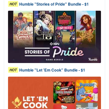
Humble "Stories of Pride" Bundle - $1
HOT
Humble "Let 'Em Cook" Bundle - $1
HOT