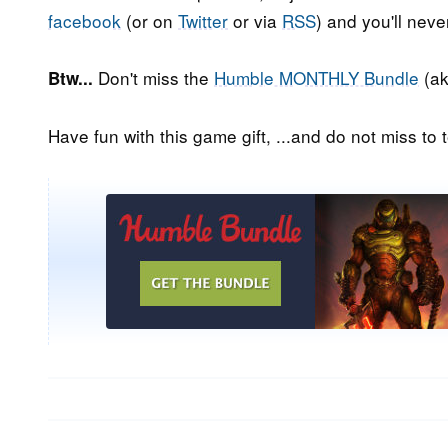
facebook
(or on
Twitter
or via
RSS
) and you'll nev
Don't miss the
Humble MONTHLY Bundle
(ak
Btw...
Have fun with this game gift, ...and do not miss to t
Post