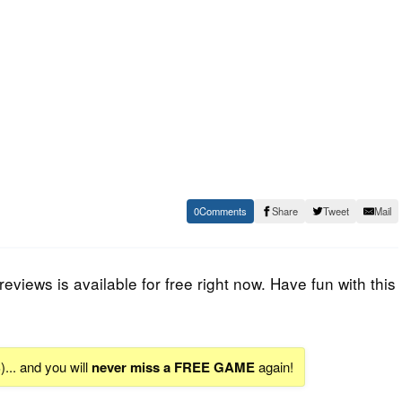
0
Share
Tweet
Mail
views is available for free right now. Have fun with this
S
)... and you will
never miss a FREE GAME
again!