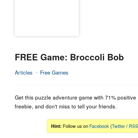
FREE Game: Broccoli Bob
Articles
Free Games
23.
Epic
June
Staff
2023
Get this puzzle adventure game with 71% positive re
freebie, and don't miss to tell your friends.
Hint:
Follow us on
Facebook
(
Twitter
/
RS