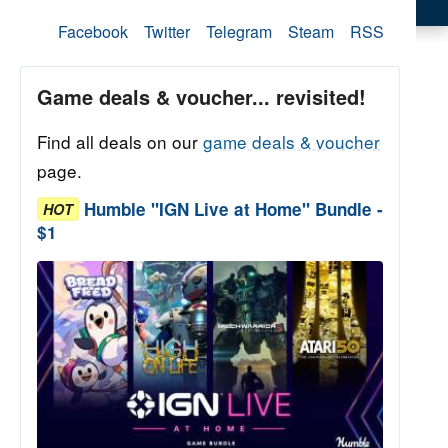
Facebook
Twitter
Telegram
Steam
RSS
Game deals & voucher... revisited!
Find all deals on our
game deals & voucher
page.
Humble "IGN Live at Home" Bundle -
HOT
$1