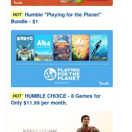
Humble "Playing for the Planet"
HOT
Bundle - $1
HUMBLE CHOICE - 8 Games for
HOT
Only $11.99 per month.