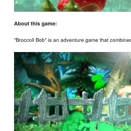
About this game:
"Broccoli Bob" is an adventure game that combined