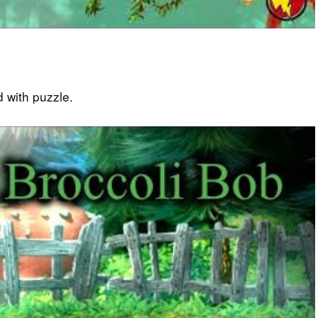
 with puzzle.