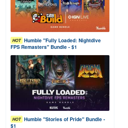
Humble "Fully Loaded: Nightdive
HOT
FPS Remasters" Bundle - $1
Humble "Stories of Pride" Bundle -
HOT
$1