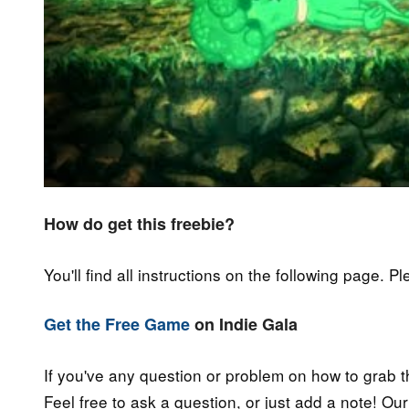
How do get this freebie?
You'll find all instructions on the following page. P
Get the Free Game
on Indie Gala
If you've any question or problem on how to grab t
Feel free to ask a question, or just add a note! Ou