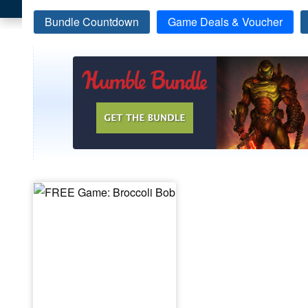
Bundle Countdown
Game Deals & Voucher