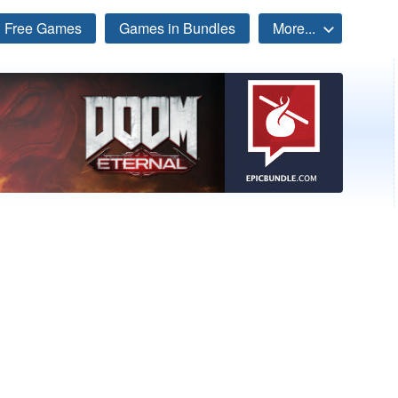
Free Games
Games in Bundles
More...