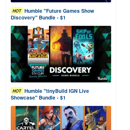
Humble "Future Games Show
HOT
Discovery" Bundle - $1
Humble "tinyBuild IGN Live
HOT
Showcase" Bundle - $1