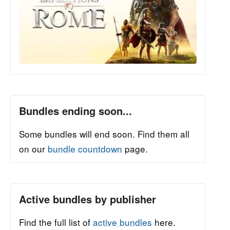
Bundles ending soon...
Some bundles will end soon. Find them all
on our
bundle countdown
page.
Active bundles by publisher
Find the full list of
active bundles
here.