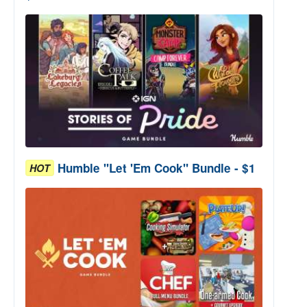
Humble "Let 'Em Cook" Bundle - $1
HOT