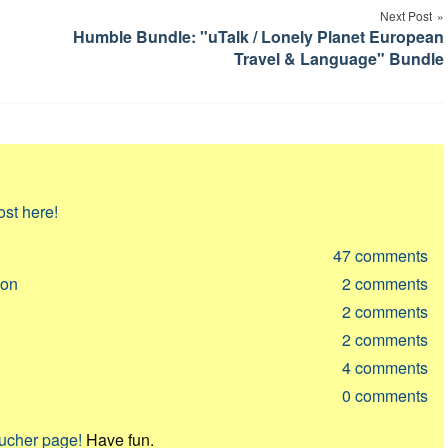
Next Post
Humble Bundle: "uTalk / Lonely Planet European
Travel & Language" Bundle
ost here!
47
comments
ion
2
comments
2
comments
2
comments
4
comments
0
comments
oucher page!
Have fun.