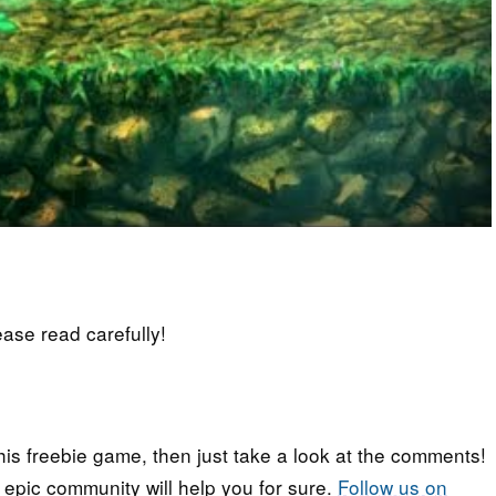
lease read carefully!
his freebie game, then just take a look at the comments!
r epic community will help you for sure.
Follow us on