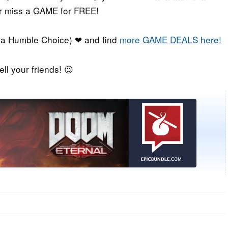
er miss a GAME for FREE!
a Humble Choice) ❤ and find
more GAME DEALS here!
ell your friends! 😉