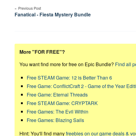
navigation
Previous Post
Fanatical - Fiesta Mystery Bundle
More "FOR FREE"?
You want find more for free on Epic Bundle?
Find all p
Free STEAM Game: 12 is Better Than 6
Free Game: ConflictCraft 2 - Game of the Year Edit
Free Game: Eternal Threads
Free STEAM Game: CRYPTARK
Free Games: The Evil Within
Free Games: Blazing Sails
Hint: You'll find many
freebies on our game deals & v