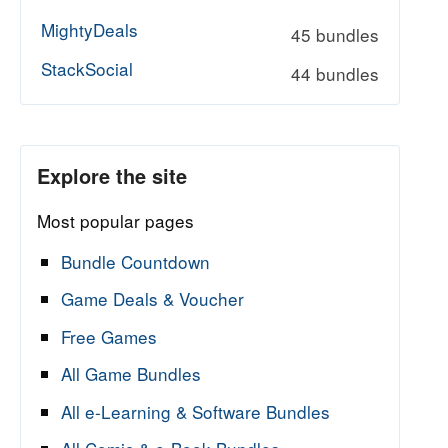
MightyDeals
45 bundles
StackSocial
44 bundles
Explore the site
Most popular pages
Bundle Countdown
Game Deals & Voucher
Free Games
All Game Bundles
All e-Learning & Software Bundles