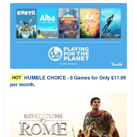
HUMBLE CHOICE - 8 Games for Only $11.99
HOT
per month.