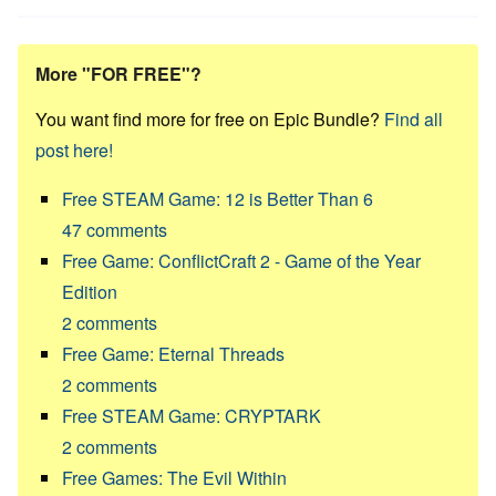
More "FOR FREE"?
You want find more for free on Epic Bundle?
Find all
post here!
Free STEAM Game: 12 is Better Than 6
47
comments
Free Game: ConflictCraft 2 - Game of the Year
Edition
2
comments
Free Game: Eternal Threads
2
comments
Free STEAM Game: CRYPTARK
2
comments
Free Games: The Evil Within