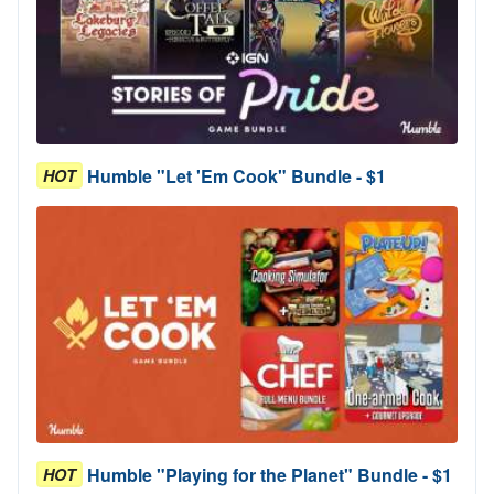
Humble "Let 'Em Cook" Bundle - $1
HOT
Humble "Playing for the Planet" Bundle - $1
HOT