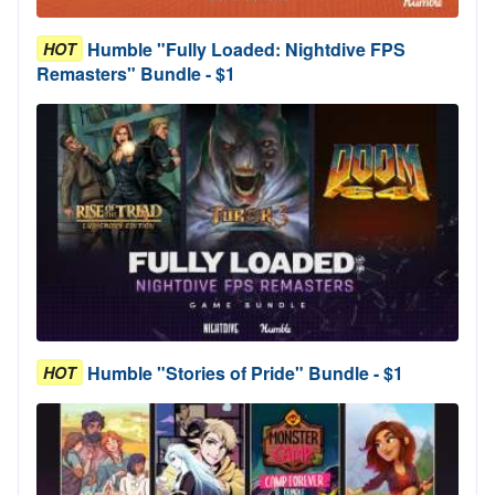
Humble "Fully Loaded: Nightdive FPS
HOT
Remasters" Bundle - $1
Humble "Stories of Pride" Bundle - $1
HOT