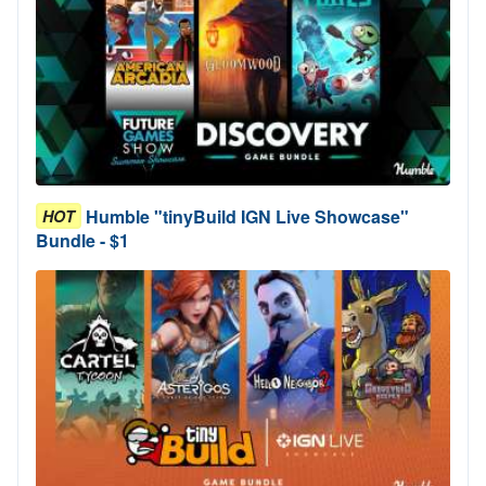
Humble "tinyBuild IGN Live Showcase"
HOT
Bundle - $1