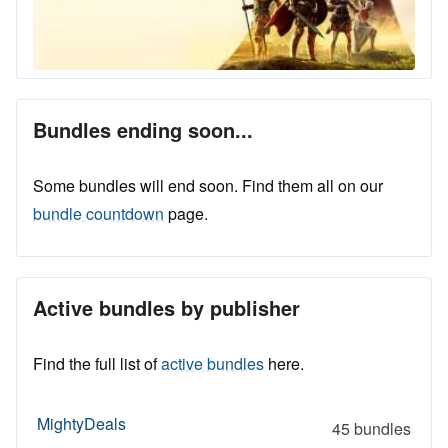
Bundles ending soon...
Some bundles will end soon. Find them all on our
bundle countdown
page.
Active bundles by publisher
Find the full list of
active bundles
here.
MightyDeals
45 bundles