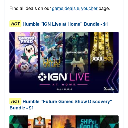
Find all deals on our
game deals & voucher
page.
Humble "IGN Live at Home" Bundle - $1
HOT
Humble "Future Games Show Discovery"
HOT
Bundle - $1