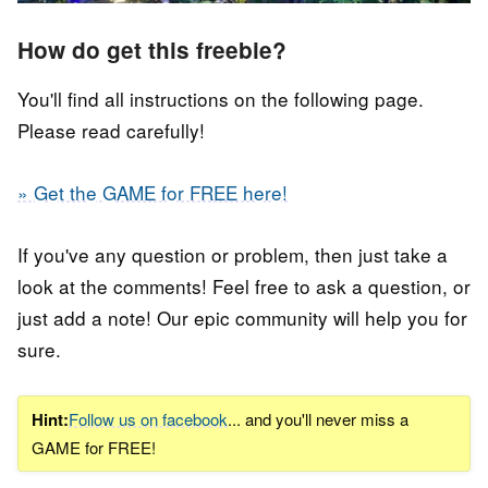
How do get this freebie?
You'll find all instructions on the following page.
Please read carefully!
» Get the GAME for FREE here!
If you've any question or problem, then just take a
look at the comments! Feel free to ask a question, or
just add a note! Our epic community will help you for
sure.
Hint:
Follow us on facebook
... and you'll never miss a
GAME for FREE!