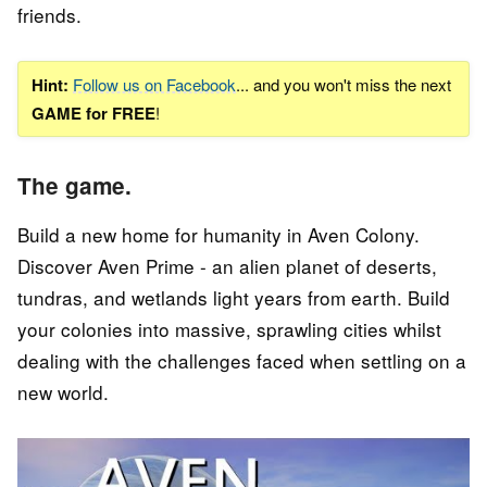
friends.
Hint:
Follow us on Facebook
... and you won't miss the next
GAME for FREE
!
The game.
Build a new home for humanity in Aven Colony.
Discover Aven Prime - an alien planet of deserts,
tundras, and wetlands light years from earth. Build
your colonies into massive, sprawling cities whilst
dealing with the challenges faced when settling on a
new world.