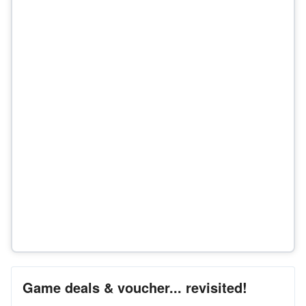
Game deals & voucher... revisited!