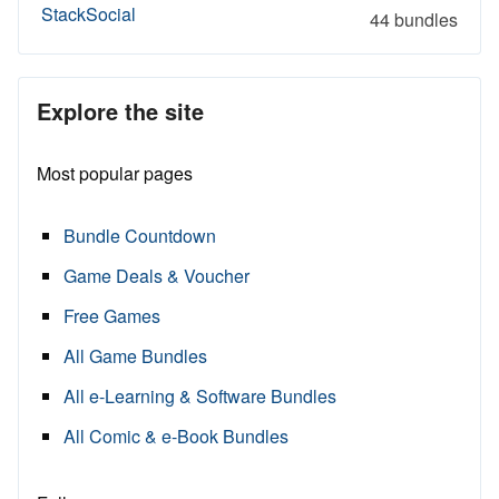
StackSocial
44 bundles
Explore the site
Most popular pages
Bundle Countdown
Game Deals & Voucher
Free Games
All Game Bundles
All e-Learning & Software Bundles
All Comic & e-Book Bundles