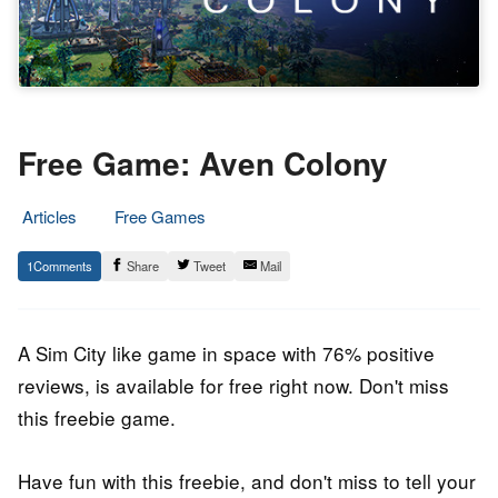
Free Game: Aven Colony
Articles
Free Games
4.
Epic
1
Share
Tweet
Mail
November
Staff
2021
A Sim City like
game
in space with 76% positive
reviews, is available for free right now. Don't miss
this freebie game.
Have fun with this freebie, and don't miss to tell your