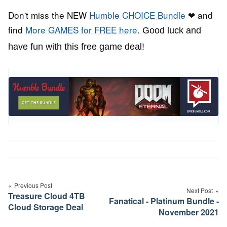
Don't miss the NEW
Humble CHOICE Bundle
❤ and
find
More GAMES for FREE here
.
Good luck and
have fun with this free game deal!
Post
navigation
Previous Post
Next Post
Treasure Cloud 4TB
Fanatical - Platinum Bundle -
Cloud Storage Deal
November 2021