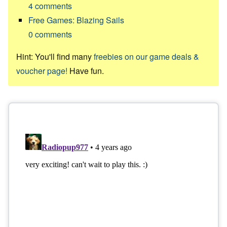
4
comments
Free Games: Blazing Sails
0
comments
Hint: You'll find many
freebies on our game deals &
voucher page!
Have fun.