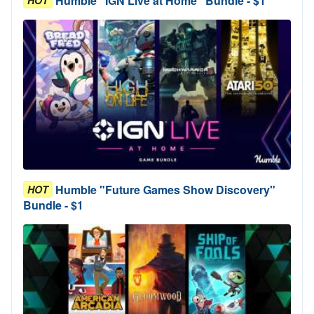
Humble "IGN Live at Home" Bundle - $1
Humble "Future Games Show Discovery"
HOT
Bundle - $1