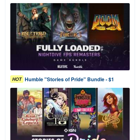
Humble "Stories of Pride" Bundle - $1
HOT