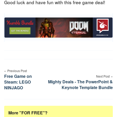
Good luck and have fun with this free game deal!
Post
Previous Post
navigation
Free Game on
Next Post
Mighty Deals - The PowerPoint &
Steam: LEGO
Keynote Template Bundle
NINJAGO
More "FOR FREE"?