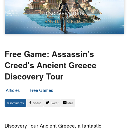
Free Game: Assassin’s
Creed's Ancient Greece
Discovery Tour
Articles
Free Games
15.
Epic
0
Share
Tweet
Mail
May
Staff
2020
Discovery Tour Ancient Greece, a fantastic