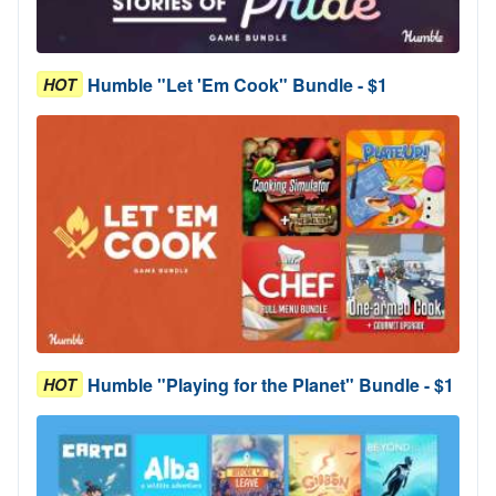
Humble "Let 'Em Cook" Bundle - $1
HOT
Humble "Playing for the Planet" Bundle - $1
HOT