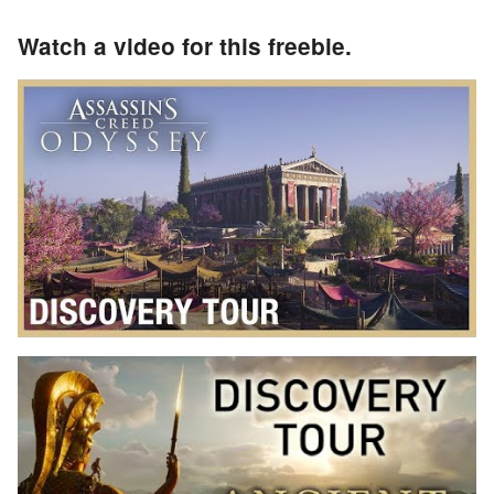
Watch a video for this freebie.