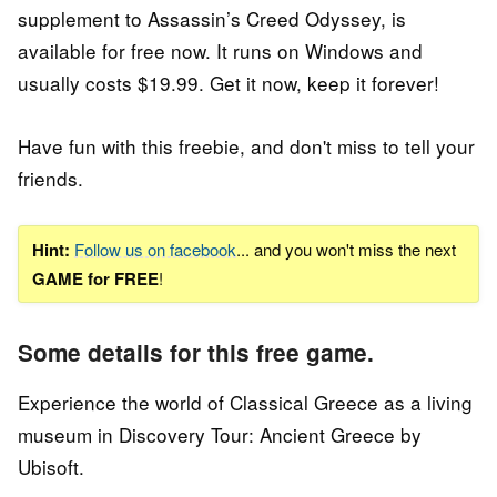
supplement to Assassin’s Creed Odyssey, is
available for free now. It runs on Windows and
usually costs $19.99. Get it now, keep it forever!
Have fun with this freebie, and don't miss to tell your
friends.
Hint:
Follow us on facebook
... and you won't miss the next
GAME for FREE
!
Some details for this free game.
Experience the world of Classical Greece as a living
museum in Discovery Tour: Ancient Greece by
Ubisoft.