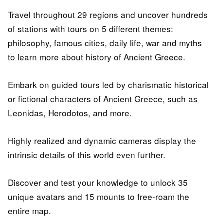
Travel throughout 29 regions and uncover hundreds
of stations with tours on 5 different themes:
philosophy, famous cities, daily life, war and myths
to learn more about history of Ancient Greece.
Embark on guided tours led by charismatic historical
or fictional characters of Ancient Greece, such as
Leonidas, Herodotos, and more.
Highly realized and dynamic cameras display the
intrinsic details of this world even further.
Discover and test your knowledge to unlock 35
unique avatars and 15 mounts to free-roam the
entire map.