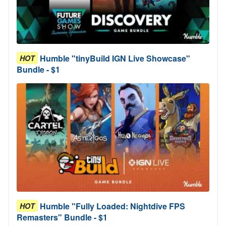
Humble "tinyBuild IGN Live Showcase"
HOT
Bundle - $1
Humble "Fully Loaded: Nightdive FPS
HOT
Remasters" Bundle - $1