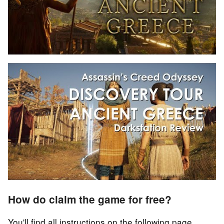
How do claim the game for free?
You'll find all instructions on the following page.