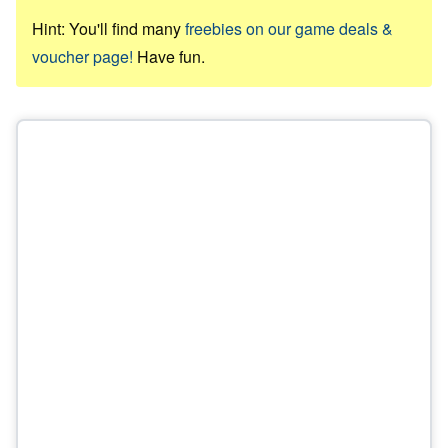
Hint: You'll find many
freebies on our game deals &
voucher page!
Have fun.