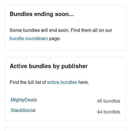
Bundles ending soon...
Some bundles will end soon. Find them all on our
bundle countdown
page.
Active bundles by publisher
Find the full list of
active bundles
here.
MightyDeals
45 bundles
StackSocial
44 bundles