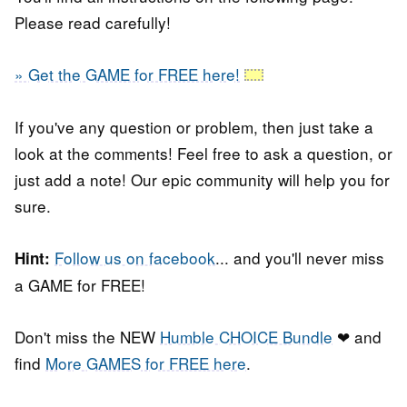
Please read carefully!
» Get the GAME for FREE here!
If you've any question or problem, then just take a
look at the comments! Feel free to ask a question, or
just add a note! Our epic community will help you for
sure.
Follow us on facebook
... and you'll never miss
Hint:
a GAME for FREE!
Don't miss the NEW
Humble CHOICE Bundle
❤ and
find
More GAMES for FREE here
.