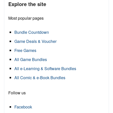
Explore the site
Most popular pages
Bundle Countdown
Game Deals & Voucher
Free Games
All Game Bundles
All e-Learning & Software Bundles
All Comic & e-Book Bundles
Follow us
Facebook