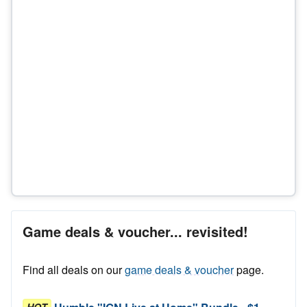
Game deals & voucher... revisited!
Find all deals on our
game deals & voucher
page.
HOT