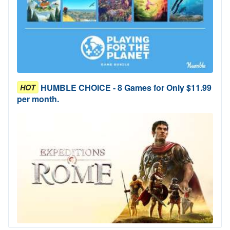
HUMBLE CHOICE - 8 Games for Only $11.99
HOT
per month.