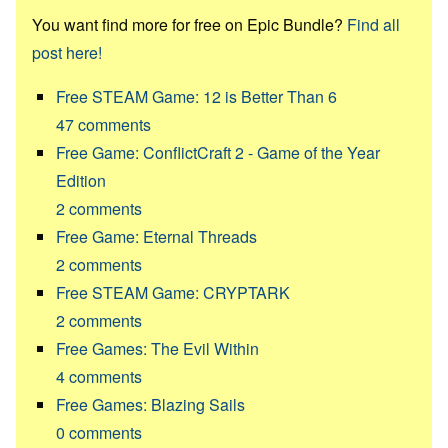
You want find more for free on Epic Bundle?
Find all
post here!
Free STEAM Game: 12 is Better Than 6
47
comments
Free Game: ConflictCraft 2 - Game of the Year
Edition
2
comments
Free Game: Eternal Threads
2
comments
Free STEAM Game: CRYPTARK
2
comments
Free Games: The Evil Within
4
comments
Free Games: Blazing Sails
0
comments