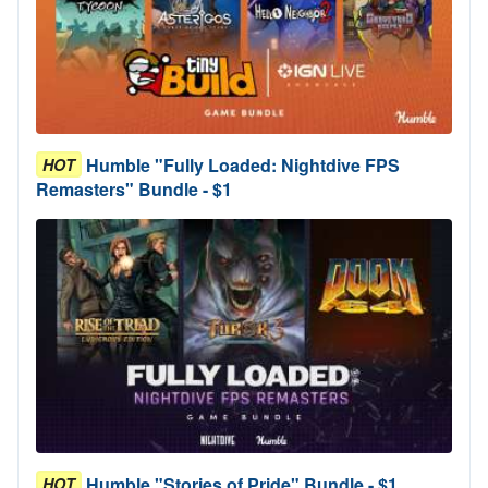
Humble "Fully Loaded: Nightdive FPS
HOT
Remasters" Bundle - $1
Humble "Stories of Pride" Bundle - $1
HOT