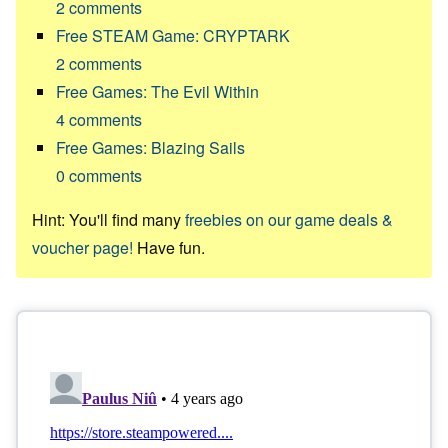
2
comments
Free STEAM Game: CRYPTARK
2
comments
Free Games: The Evil Within
4
comments
Free Games: Blazing Sails
0
comments
Hint: You'll find many
freebies on our game deals &
voucher page!
Have fun.