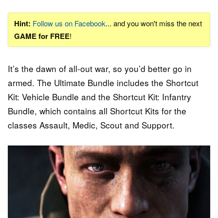
Hint:
Follow us on Facebook
... and you won't miss the next
GAME for FREE
!
It’s the dawn of all-out war, so you’d better go in
armed. The Ultimate Bundle includes the Shortcut
Kit: Vehicle Bundle and the Shortcut Kit: Infantry
Bundle, which contains all Shortcut Kits for the
classes Assault, Medic, Scout and Support.