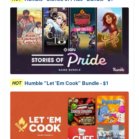
Humble "Let 'Em Cook" Bundle - $1
HOT