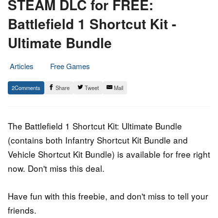
STEAM DLC for FREE:
Battlefield 1 Shortcut Kit -
Ultimate Bundle
Articles
Free Games
20.
Epic
2
Share
Tweet
Mail
September
Staff
2021
The Battlefield 1 Shortcut Kit: Ultimate Bundle
(contains both Infantry Shortcut Kit Bundle and
Vehicle Shortcut Kit Bundle) is available for free right
now. Don't miss this deal.
Have fun with this freebie, and don't miss to tell your
friends.