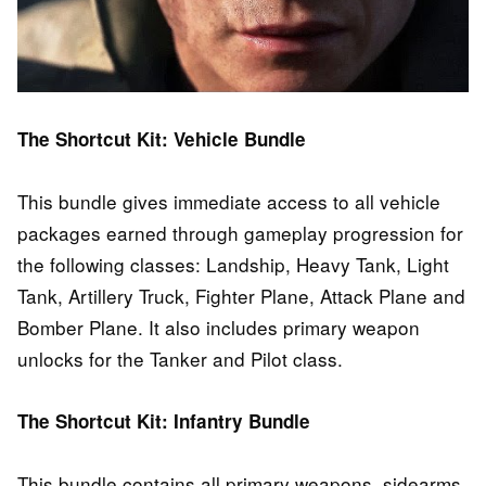
The Shortcut Kit: Vehicle Bundle
This bundle gives immediate access to all vehicle
packages earned through gameplay progression for
the following classes: Landship, Heavy Tank, Light
Tank, Artillery Truck, Fighter Plane, Attack Plane and
Bomber Plane. It also includes primary weapon
unlocks for the Tanker and Pilot class.
The Shortcut Kit: Infantry Bundle
This bundle contains all primary weapons, sidearms,