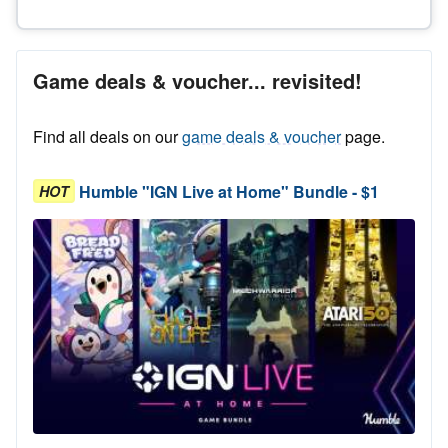
Game deals & voucher... revisited!
Find all deals on our
game deals & voucher
page.
Humble "IGN Live at Home" Bundle - $1
HOT