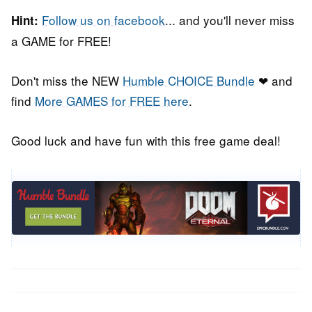
Follow us on facebook
... and you'll never miss
Hint:
a GAME for FREE!
Don't miss the NEW
Humble CHOICE Bundle
❤ and
find
More GAMES for FREE here
.
Good luck and have fun with this free game deal!
Post