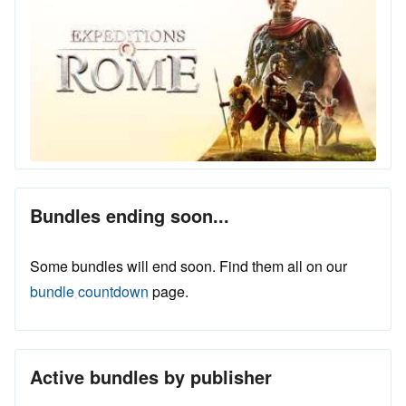
Bundles ending soon...
Some bundles will end soon. Find them all on our
bundle countdown
page.
Active bundles by publisher