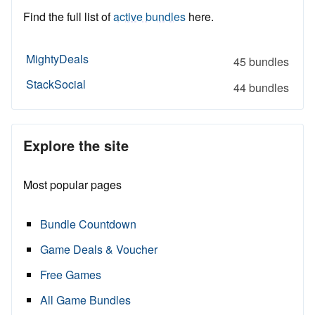
Find the full list of
active bundles
here.
MightyDeals
45 bundles
StackSocial
44 bundles
Explore the site
Most popular pages
Bundle Countdown
Game Deals & Voucher
Free Games
All Game Bundles