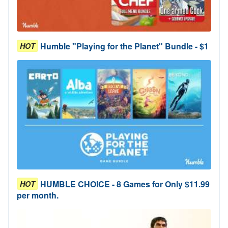
Humble "Playing for the Planet" Bundle - $1
HOT
HUMBLE CHOICE - 8 Games for Only $11.99
HOT
per month.