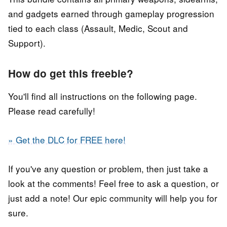
and gadgets earned through gameplay progression
tied to each class (Assault, Medic, Scout and
Support).
How do get this freebie?
You'll find all instructions on the following page.
Please read carefully!
» Get the DLC for FREE here!
If you've any question or problem, then just take a
look at the comments! Feel free to ask a question, or
just add a note! Our epic community will help you for
sure.