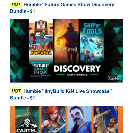
Humble "Future Games Show Discovery"
HOT
Bundle - $1
Humble "tinyBuild IGN Live Showcase"
HOT
Bundle - $1