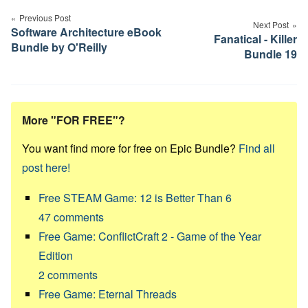
navigation
Previous Post
Next Post
Software Architecture eBook
Fanatical - Killer
Bundle by O'Reilly
Bundle 19
More "FOR FREE"?
You want find more for free on Epic Bundle?
Find all
post here!
Free STEAM Game: 12 is Better Than 6
47
comments
Free Game: ConflictCraft 2 - Game of the Year
Edition
2
comments
Free Game: Eternal Threads