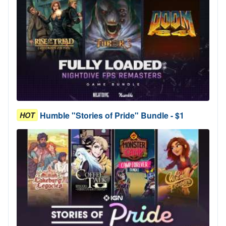
Humble "Stories of Pride" Bundle - $1
HOT