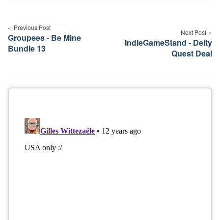
Post
navigation
Previous Post
Next Post
Groupees - Be Mine
IndieGameStand - Deity
Bundle 13
Quest Deal