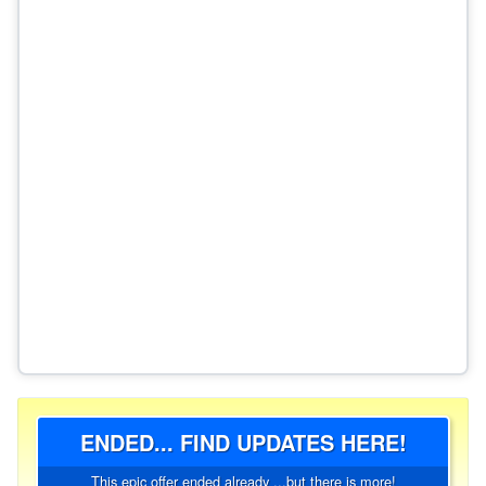
ENDED... FIND UPDATES HERE!
This epic offer ended already ...but there is more!