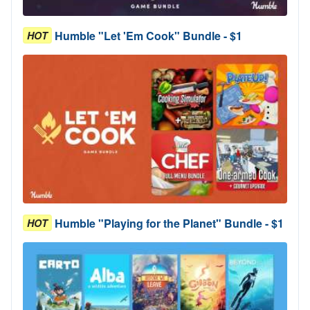
Humble "Let 'Em Cook" Bundle - $1
HOT
Humble "Playing for the Planet" Bundle - $1
HOT