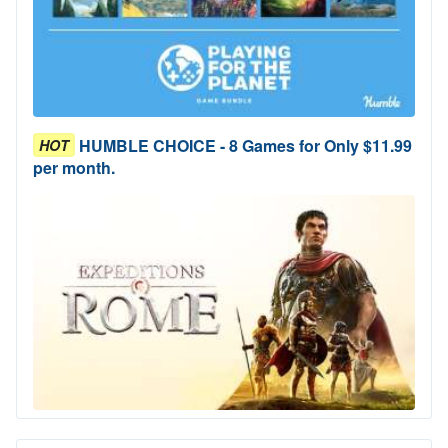
HUMBLE CHOICE - 8 Games for Only $11.99
HOT
per month.