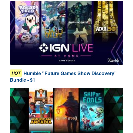
Humble "Future Games Show Discovery"
HOT
Bundle - $1