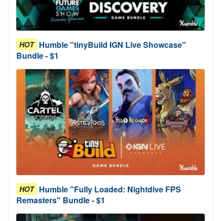
Humble "tinyBuild IGN Live Showcase"
HOT
Bundle - $1
Humble "Fully Loaded: Nightdive FPS
HOT
Remasters" Bundle - $1