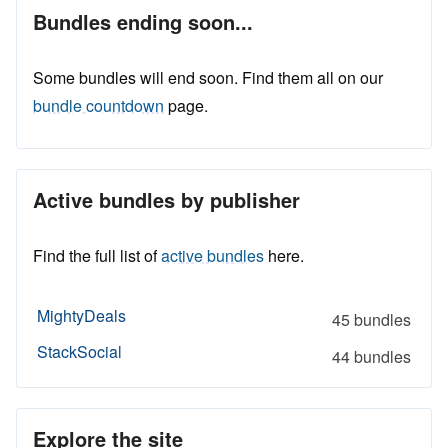
Bundles ending soon...
Some bundles will end soon. Find them all on our
bundle countdown
page.
Active bundles by publisher
Find the full list of
active bundles
here.
MightyDeals
45 bundles
StackSocial
44 bundles
Explore the site