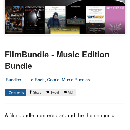
FilmBundle - Music Edition
Bundle
Bundles
e-Book, Comic, Music Bundles
4.
Epic
1
Share
Tweet
Mail
June
Staff
2014
A film bundle, centered around the theme music!