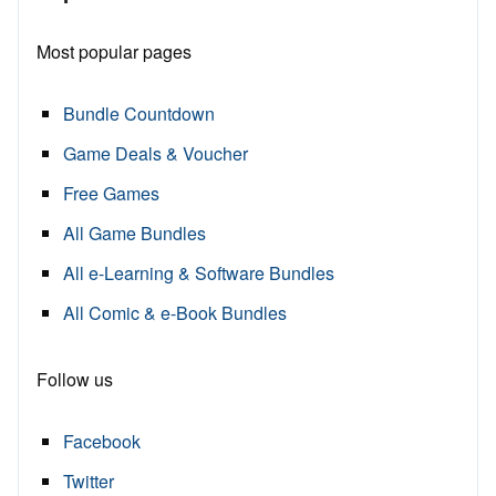
Most popular pages
Bundle Countdown
Game Deals & Voucher
Free Games
All Game Bundles
All e-Learning & Software Bundles
All Comic & e-Book Bundles
Follow us
Facebook
Twitter