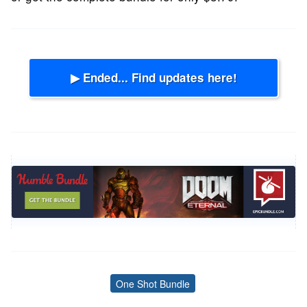
▶ Ended... Find updates here!
One Shot Bundle
Tags