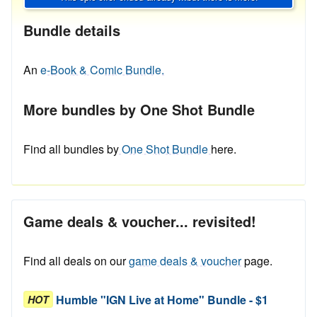
Bundle details
An
e-Book & Comic Bundle.
More bundles by One Shot Bundle
Find all bundles by
One Shot Bundle
here.
Game deals & voucher... revisited!
Find all deals on our
game deals & voucher
page.
Humble "IGN Live at Home" Bundle - $1
HOT