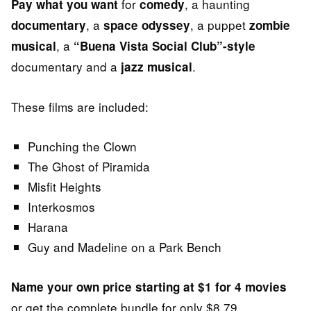
for
, a haunting
Pay what you want
comedy
, a
, a puppet
documentary
space odyssey
zombie
, a
musical
“Buena Vista Social Club”-style
documentary and a
.
jazz musical
These films are included:
Punching the Clown
The Ghost of Piramida
Misfit Heights
Interkosmos
Harana
Guy and Madeline on a Park Bench
Name your own price starting at $1 for 4 movies
or get the complete bundle for only $8.79.