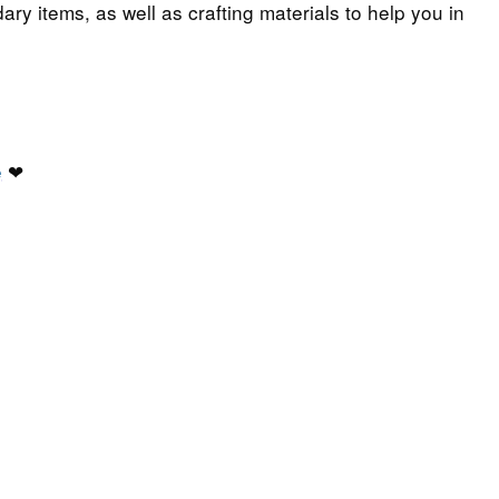
ary items, as well as crafting materials to help you in
e
❤