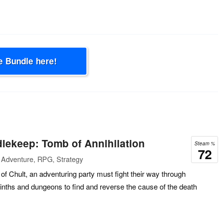
e Bundle here!
lekeep: Tomb of Annihilation
Steam %
72
 Adventure, RPG, Strategy
of Chult, an adventuring party must fight their way through
inths and dungeons to find and reverse the cause of the death