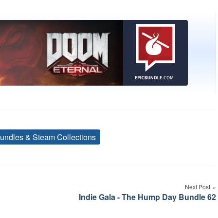
undles & Steam Collections
Tags
Next Post
Indie Gala - The Hump Day Bundle 62