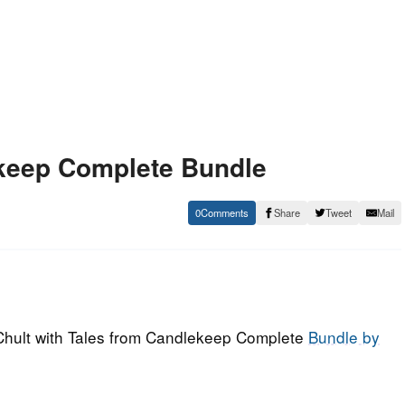
ekeep Complete Bundle
0
Share
Tweet
Mail
 Chult with Tales from Candlekeep Complete
Bundle by