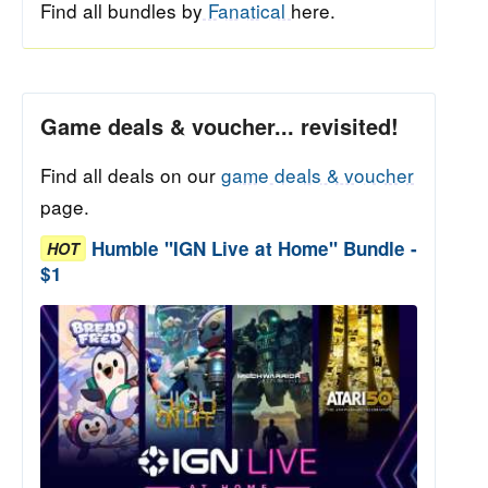
Find all bundles by
Fanatical
here.
Game deals & voucher... revisited!
Find all deals on our
game deals & voucher
page.
Humble "IGN Live at Home" Bundle -
HOT
$1