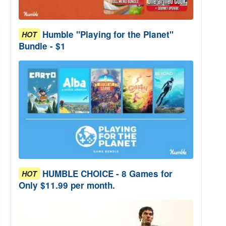
Humble "Playing for the Planet"
HOT
Bundle - $1
HUMBLE CHOICE - 8 Games for
HOT
Only $11.99 per month.