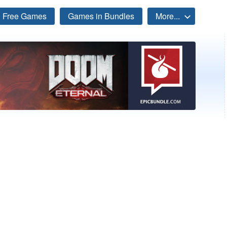
Free Games
Games in Bundles
More...