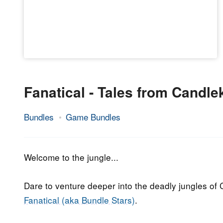
Fanatical - Tales from Candl
Bundles
Game Bundles
19.
Epic
September
Staff
2018
Welcome to the jungle...
Dare to venture deeper into the deadly jungles of
Fanatical (aka Bundle Stars)
.