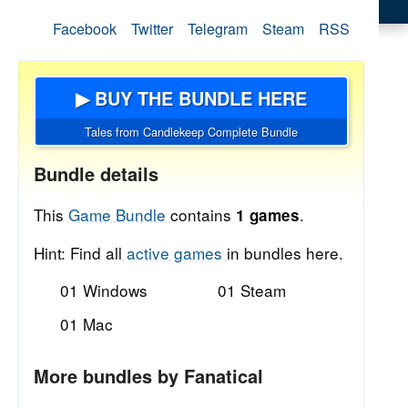
Facebook
Twitter
Telegram
Steam
RSS
▶ BUY THE BUNDLE HERE
Tales from Candlekeep Complete Bundle
Bundle details
This
Game Bundle
contains
.
1 games
Hint: Find all
active games
in bundles here.
01 Windows
01 Steam
01 Mac
More bundles by Fanatical