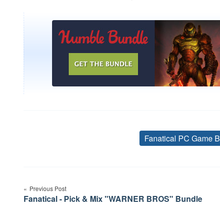
Fanatical PC Game B
Post
Previous Post
navigation
Fanatical - Pick & Mix "WARNER BROS" Bundle