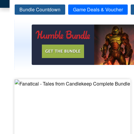
Bundle Countdown
Game Deals & Voucher