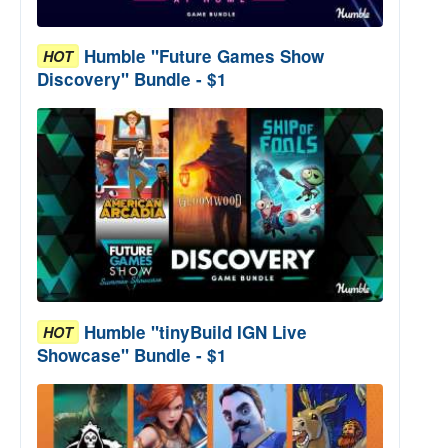
Humble "Future Games Show
HOT
Discovery" Bundle - $1
Humble "tinyBuild IGN Live
HOT
Showcase" Bundle - $1