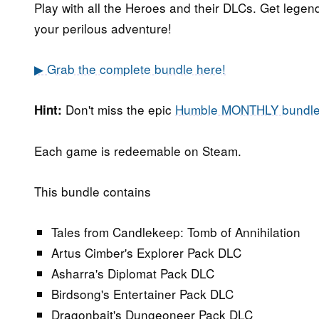
Play with all the Heroes and their DLCs. Get legend
your perilous adventure!
▶ Grab the complete bundle here!
Don't miss the epic
Humble MONTHLY bundl
Hint:
Each game is redeemable on Steam.
This bundle contains
Tales from Candlekeep: Tomb of Annihilation
Artus Cimber's Explorer Pack DLC
Asharra's Diplomat Pack DLC
Birdsong's Entertainer Pack DLC
Dragonbait's Dungeoneer Pack DLC