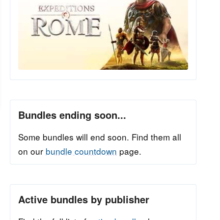
Bundles ending soon...
Some bundles will end soon. Find them all
on our
bundle countdown
page.
Active bundles by publisher