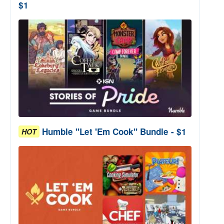
$1
Humble "Let 'Em Cook" Bundle - $1
HOT