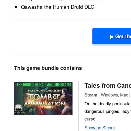
Qawasha the Human Druid DLC
▶ Get th
This game bundle contains
Tales from Cand
| Windows, Mac |
Steam
On the deadly peninsula 
dangerous jungles, labyr
curse.
Show on Steam