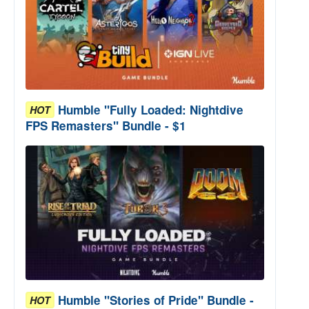
Humble "Fully Loaded: Nightdive
HOT
FPS Remasters" Bundle - $1
Humble "Stories of Pride" Bundle -
HOT