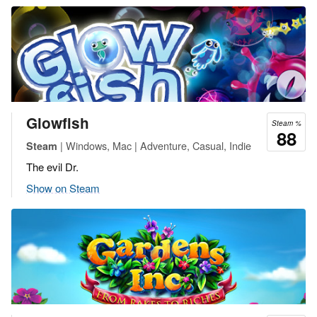
Glowfish
Steam %
88
| Windows, Mac | Adventure, Casual, Indie
Steam
The evil Dr.
Show on Steam