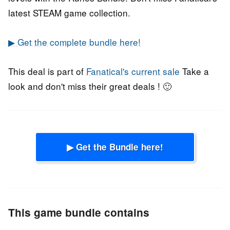
latest STEAM game collection.
▶ Get the complete bundle here!
This deal is part of
Fanatical's current sale
Take a
look and don't miss their great deals ! 🙂
▶ Get the Bundle here!
This game bundle contains