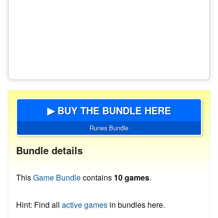
▶ BUY THE BUNDLE HERE
Runes Bundle
Bundle details
This
Game Bundle
contains
10 games
.
Hint: Find all
active games
in bundles here.