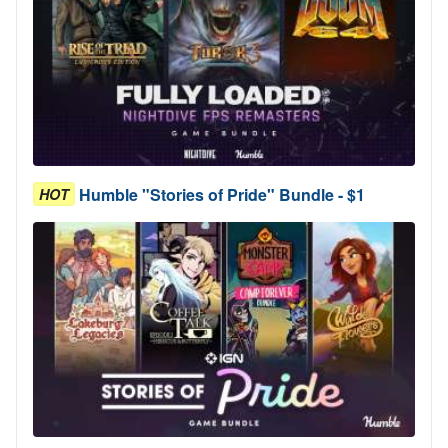
Humble "Stories of Pride" Bundle - $1
HOT