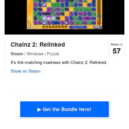
Chainz 2: Relinked
Steam %
57
| Windows | Puzzle
Steam
It’s link-matching madness with Chainz 2: Relinked.
Show on Steam
▶ Get the Bundle here!