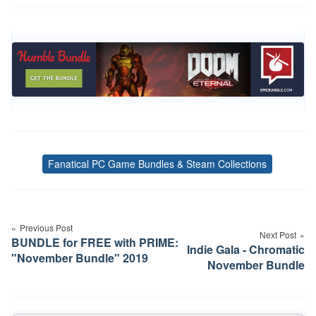
Fanatical PC Game Bundles & Steam Collections
Tags
Post
navigation
Previous Post
Next Post
BUNDLE for FREE with PRIME:
Indie Gala - Chromatic
"November Bundle" 2019
November Bundle