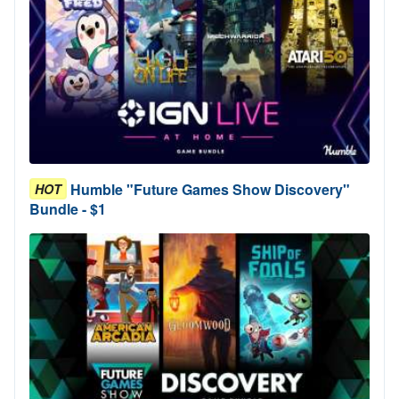
Humble "Future Games Show Discovery"
HOT
Bundle - $1