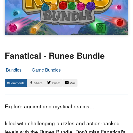
Fanatical - Runes Bundle
Bundles
Game Bundles
3.
Epic
0
Share
Tweet
Mail
November
Staff
2019
Explore ancient and mystical realms…
filled with challenging puzzles and action-packed
levels with the Runes Bundle. Don't miss Fanatical's