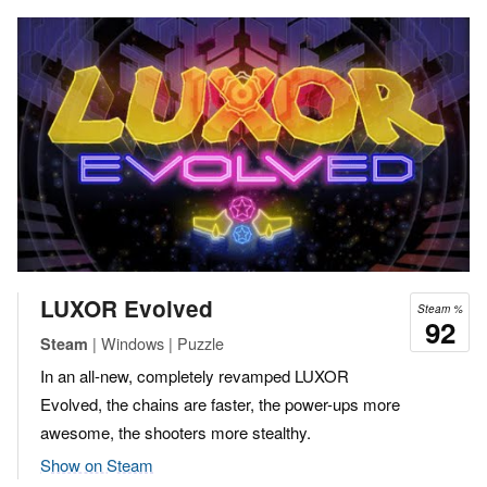
LUXOR Evolved
Steam %
92
| Windows | Puzzle
Steam
In an all-new, completely revamped LUXOR
Evolved, the chains are faster, the power-ups more
awesome, the shooters more stealthy.
Show on Steam