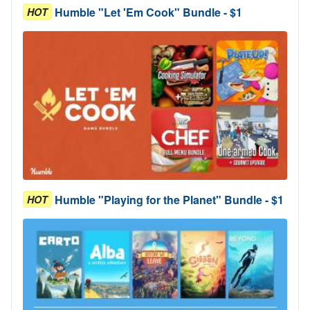
Humble "Let 'Em Cook" Bundle - $1
HOT
Humble "Playing for the Planet" Bundle - $1
HOT