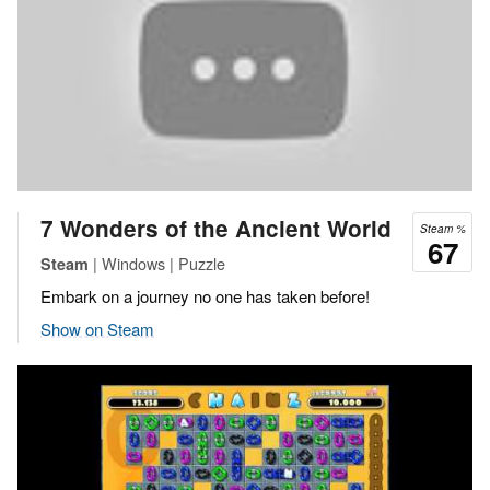
7 Wonders of the Ancient World
Steam %
67
| Windows | Puzzle
Steam
Embark on a journey no one has taken before!
Show on Steam