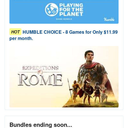
HUMBLE CHOICE - 8 Games for Only $11.99
HOT
per month.
Bundles ending soon...