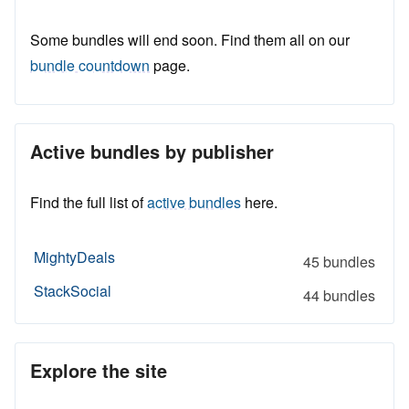
Some bundles will end soon. Find them all on our
bundle countdown
page.
Active bundles by publisher
Find the full list of
active bundles
here.
MightyDeals
45 bundles
StackSocial
44 bundles
Explore the site