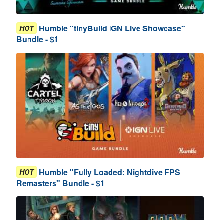
Humble "tinyBuild IGN Live Showcase"
HOT
Bundle - $1
Humble "Fully Loaded: Nightdive FPS
HOT
Remasters" Bundle - $1