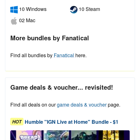
10 Windows
10 Steam
02 Mac
More bundles by Fanatical
Find all bundles by
Fanatical
here.
Game deals & voucher... revisited!
Find all deals on our
game deals & voucher
page.
Humble "IGN Live at Home" Bundle - $1
HOT