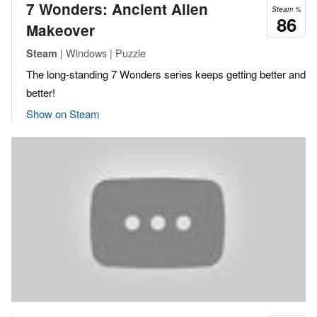
7 Wonders: Ancient Alien
Steam %
86
Makeover
| Windows | Puzzle
Steam
The long-standing 7 Wonders series keeps getting better and
better!
Show on Steam