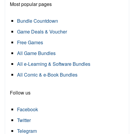
Most popular pages
Bundle Countdown
Game Deals & Voucher
Free Games
All Game Bundles
All e-Learning & Software Bundles
All Comic & e-Book Bundles
Follow us
Facebook
Twitter
Telegram