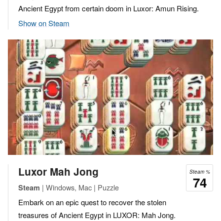
Ancient Egypt from certain doom in Luxor: Amun Rising.
Show on Steam
Luxor Mah Jong
Steam %
74
| Windows, Mac | Puzzle
Steam
Embark on an epic quest to recover the stolen
treasures of Ancient Egypt in LUXOR: Mah Jong.