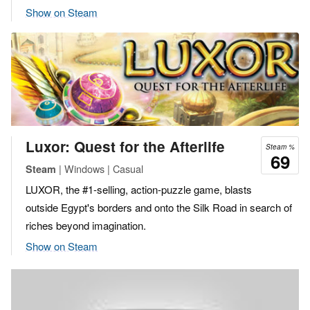
Show on Steam
Luxor: Quest for the Afterlife
Steam %
69
| Windows | Casual
Steam
LUXOR, the #1-selling, action-puzzle game, blasts
outside Egypt's borders and onto the Silk Road in search of
riches beyond imagination.
Show on Steam