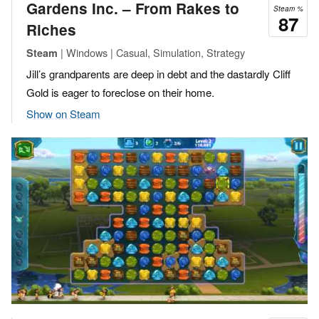
Gardens Inc. – From Rakes to
Steam %
87
Riches
| Windows | Casual, Simulation, Strategy
Steam
Jill’s grandparents are deep in debt and the dastardly Cliff
Gold is eager to foreclose on their home.
Show on Steam