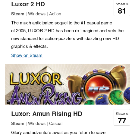
Luxor 2 HD
Steam %
81
| Windows | Action
Steam
The much anticipated sequel to the #1 casual game
of 2005, LUXOR 2 HD has been re-imagined and sets the
new standard for action-puzzlers with dazzling new HD
graphics & effects.
Show on Steam
Luxor: Amun Rising HD
Steam %
77
| Windows | Casual
Steam
Glory and adventure await as you return to save