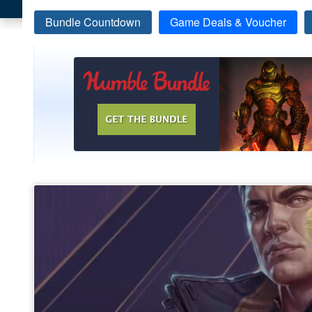
Bundle Countdown
Game Deals & Voucher