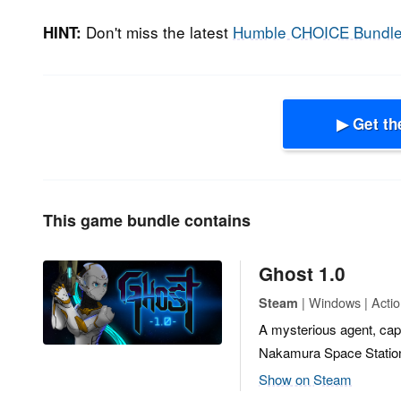
Don't miss the latest
Humble CHOICE Bundl
HINT:
▶ Get th
This game bundle contains
Ghost 1.0
| Windows | Actio
Steam
A mysterious agent, cap
Nakamura Space Statio
Show on Steam