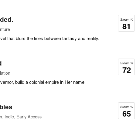
nded.
Steam %
81
nture
vel that blurs the lines between fantasy and reality.
d
Steam %
72
lation
vernor, build a colonial empire in Her name.
bies
Steam %
65
n, Indie, Early Access