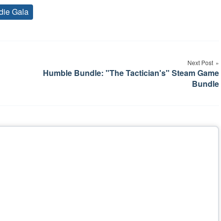
die Gala
Tags
Next Post
Humble Bundle: "The Tactician's" Steam Game
Bundle