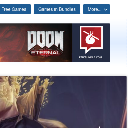
Free Games
Games in Bundles
More...