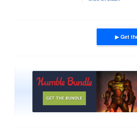
▶ Get th