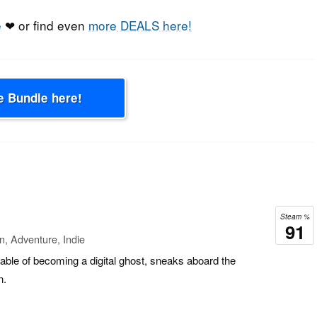
e
❤ or find even
more DEALS here!
e Bundle here!
Steam %
91
n, Adventure, Indie
able of becoming a digital ghost, sneaks aboard the
n.