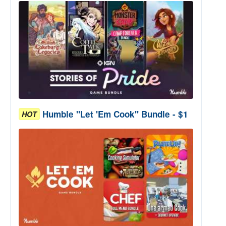
Humble "Let 'Em Cook" Bundle - $1
HOT