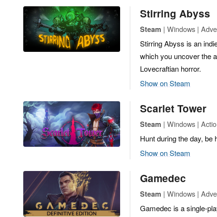
Stirring Abyss
| Windows | Adven
Steam
Stirring Abyss is an in
which you uncover the an
Lovecraftian horror.
Show on Steam
Scarlet Tower
| Windows | Actio
Steam
Hunt during the day, be
Show on Steam
Gamedec
| Windows | Adve
Steam
Gamedec is a single-pl