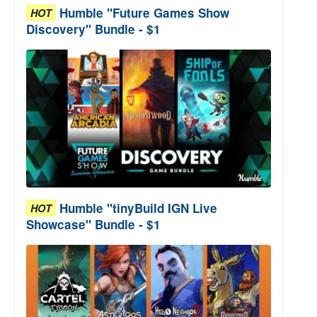
Humble "Future Games Show
HOT
Discovery" Bundle - $1
Humble "tinyBuild IGN Live
HOT
Showcase" Bundle - $1