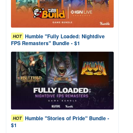
Humble "Fully Loaded: Nightdive
HOT
FPS Remasters" Bundle - $1
Humble "Stories of Pride" Bundle -
HOT
$1