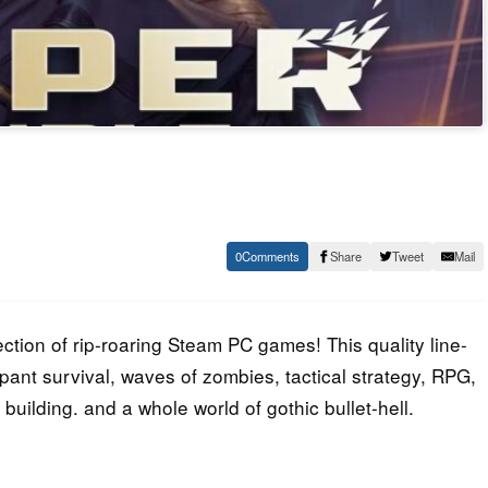
0
Share
Tweet
Mail
ction of rip-roaring Steam PC games! This quality line-
ant survival, waves of zombies, tactical strategy, RPG,
building. and a whole world of gothic bullet-hell.