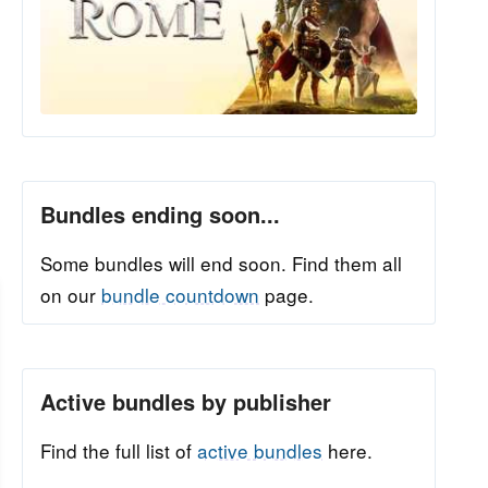
Bundles ending soon...
Some bundles will end soon. Find them all
on our
bundle countdown
page.
Active bundles by publisher
Find the full list of
active bundles
here.