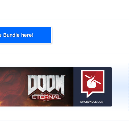
e Bundle here!