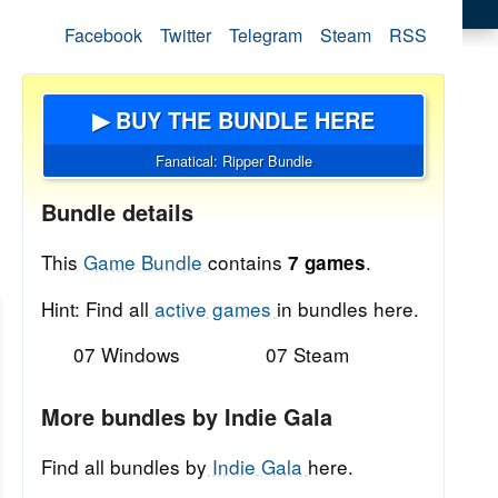
Facebook
Twitter
Telegram
Steam
RSS
▶ BUY THE BUNDLE HERE
Fanatical: Ripper Bundle
Bundle details
This
Game Bundle
contains
.
7 games
Hint: Find all
active games
in bundles here.
07 Windows
07 Steam
More bundles by Indie Gala
Find all bundles by
Indie Gala
here.