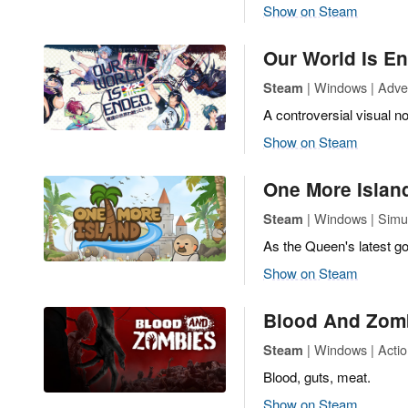
Show on Steam
Our World Is E
| Windows | Adve
Steam
A controversial visual no
Show on Steam
One More Islan
| Windows | Simu
Steam
As the Queen's latest go
Show on Steam
Blood And Zom
| Windows | Actio
Steam
Blood, guts, meat.
Show on Steam