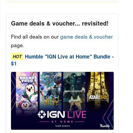
Game deals & voucher... revisited!
Find all deals on our
game deals & voucher
page.
Humble "IGN Live at Home" Bundle -
HOT
$1