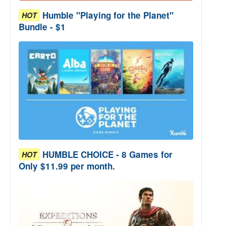
Humble "Playing for the Planet"
HOT
Bundle - $1
HUMBLE CHOICE - 8 Games for
HOT
Only $11.99 per month.