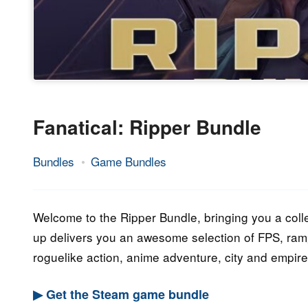
Fanatical: Ripper Bundle
Bundles
Game Bundles
9.
Epic
December
Staff
2022
Welcome to the Ripper Bundle, bringing you a colle
up delivers you an awesome selection of FPS, ramp
roguelike action, anime adventure, city and empire 
▶ Get the Steam game bundle