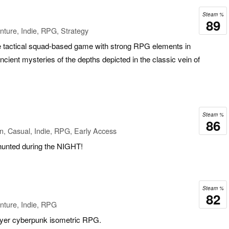
Steam %
89
ture, Indie, RPG, Strategy
die tactical squad-based game with strong RPG elements in
cient mysteries of the depths depicted in the classic vein of
Steam %
86
n, Casual, Indie, RPG, Early Access
 hunted during the NIGHT!
Steam %
82
nture, Indie, RPG
ayer cyberpunk isometric RPG.