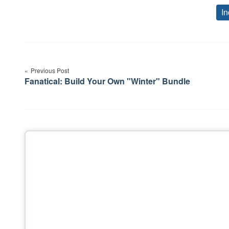
In
Post
navigation
Previous Post
Fanatical: Build Your Own "Winter" Bundle