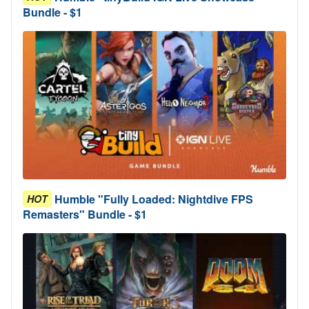
Bundle - $1
Humble "Fully Loaded: Nightdive FPS
HOT
Remasters" Bundle - $1