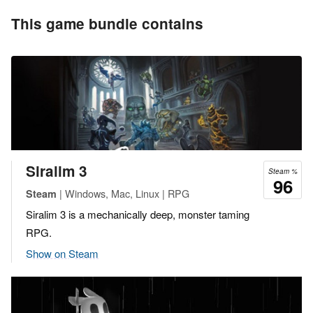
This game bundle contains
Siralim 3
Steam %
96
| Windows, Mac, Linux | RPG
Steam
Siralim 3 is a mechanically deep, monster taming
RPG.
Show on Steam