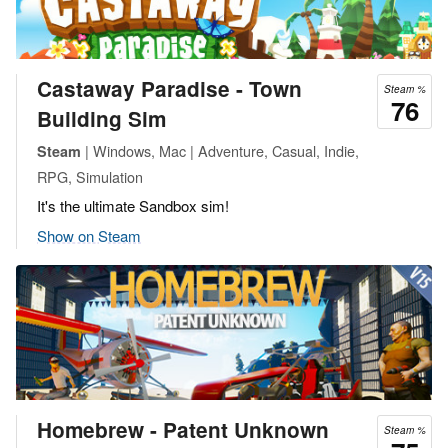
Castaway Paradise - Town
Steam %
76
Building Sim
| Windows, Mac | Adventure, Casual, Indie,
Steam
RPG, Simulation
It's the ultimate Sandbox sim!
Show on Steam
Homebrew - Patent Unknown
Steam %