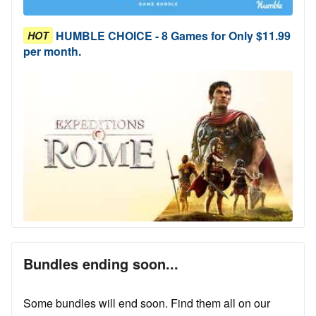
HUMBLE CHOICE - 8 Games for Only $11.99
HOT
per month.
Bundles ending soon...
Some bundles will end soon. Find them all on our