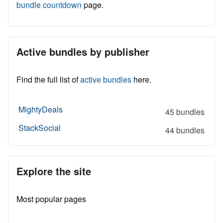
bundle countdown
page.
Active bundles by publisher
Find the full list of
active bundles
here.
MightyDeals
45 bundles
StackSocial
44 bundles
Explore the site
Most popular pages