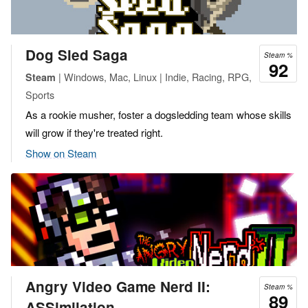
Dog Sled Saga
Steam %
92
| Windows, Mac, Linux | Indie, Racing, RPG,
Steam
Sports
As a rookie musher, foster a dogsledding team whose skills
will grow if they're treated right.
Show on Steam
Angry Video Game Nerd II:
Steam %
89
ASSimilation