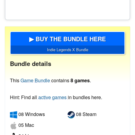
▶ BUY THE BUNDLE HERE
Indie Legends X Bundle
Bundle details
This
Game Bundle
contains
8 games
.
Hint: Find all
active games
in bundles here.
08 Windows
08 Steam
05 Mac