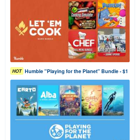
Humble "Playing for the Planet" Bundle - $1
HOT