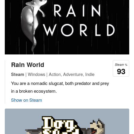
Rain World
Steam %
93
| Windows | Action, Adventure, Indie
Steam
You are a nomadic slugcat, both predator and prey
in a broken ecosystem.
Show on Steam