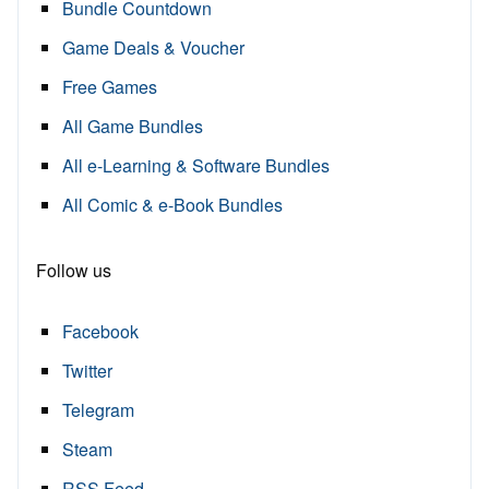
Bundle Countdown
Game Deals & Voucher
Free Games
All Game Bundles
All e-Learning & Software Bundles
All Comic & e-Book Bundles
Follow us
Facebook
Twitter
Telegram
Steam
RSS Feed