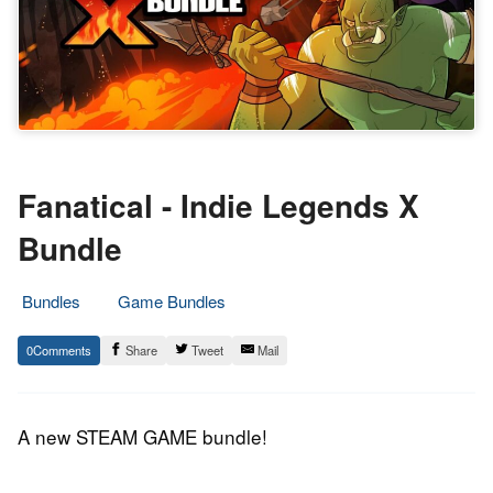
Fanatical - Indie Legends X
Bundle
Bundles
Game Bundles
10.
Epic
0
Share
Tweet
Mail
December
Staff
2019
A new STEAM GAME bundle!