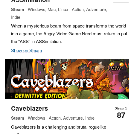
| Windows, Mac, Linux | Action, Adventure,
Steam
Indie
When a mysterious beam from space transforms the world
into a game, the Angry Video Game Nerd must return to put
the "ASS" in ASSimilation.
Show on Steam
Caveblazers
Steam %
87
| Windows | Action, Adventure, Indie
Steam
Caveblazers is a challenging and brutal roguelike