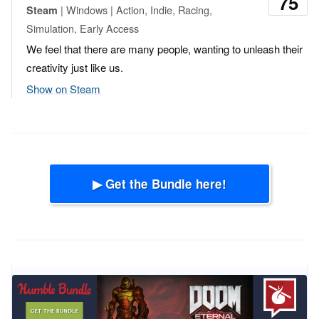
75
| Windows | Action, Indie, Racing,
Steam
Simulation, Early Access
We feel that there are many people, wanting to unleash their
creativity just like us.
Show on Steam
▶ Get the Bundle here!