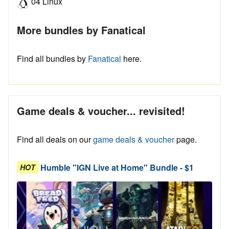
04 Linux
More bundles by Fanatical
Find all bundles by
Fanatical
here.
Game deals & voucher... revisited!
Find all deals on our
game deals & voucher
page.
Humble "IGN Live at Home" Bundle - $1
HOT