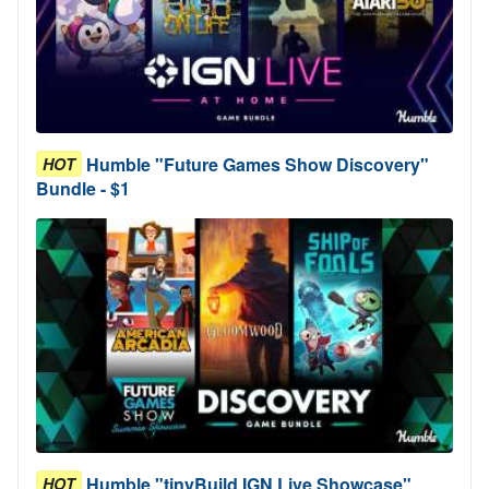
Humble "Future Games Show Discovery"
HOT
Bundle - $1
Humble "tinyBuild IGN Live Showcase"
HOT