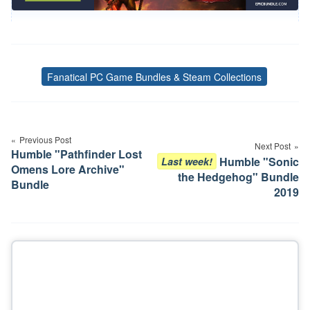
Fanatical PC Game Bundles & Steam Collections
Tags
Post
navigation
Previous Post
Next Post
Humble "Pathfinder Lost
Humble "Sonic
Last week!
Omens Lore Archive"
the Hedgehog" Bundle
Bundle
2019