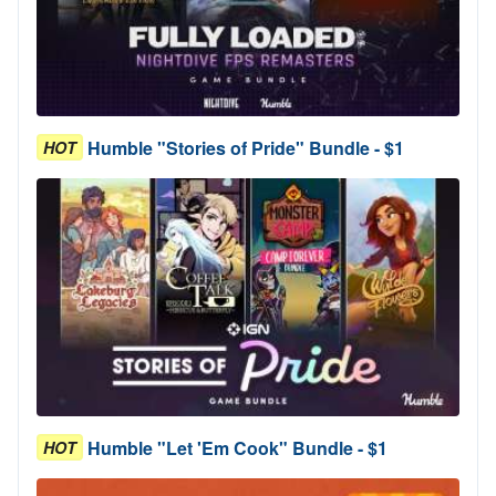
Humble "Stories of Pride" Bundle - $1
HOT
Humble "Let 'Em Cook" Bundle - $1
HOT