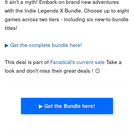
It ain't a myth! Embark on brand new adventures
with the Indie Legends X Bundle. Choose up to eight
games across two tiers - including six new-to-bundle
titles!
▶ Get the complete bundle here!
This deal is part of
Fanatical's current sale
Take a
look and don't miss their great deals ! 🙂
▶ Get the Bundle here!