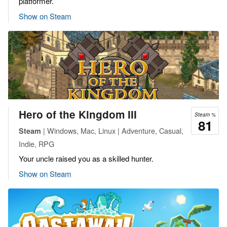
platformer.
Show on Steam
Hero of the Kingdom III
Steam %
81
| Windows, Mac, Linux | Adventure, Casual,
Steam
Indie, RPG
Your uncle raised you as a skilled hunter.
Show on Steam