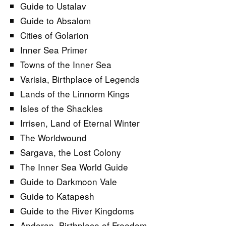
Guide to Ustalav
Guide to Absalom
Cities of Golarion
Inner Sea Primer
Towns of the Inner Sea
Varisia, Birthplace of Legends
Lands of the Linnorm Kings
Isles of the Shackles
Irrisen, Land of Eternal Winter
The Worldwound
Sargava, the Lost Colony
The Inner Sea World Guide
Guide to Darkmoon Vale
Guide to Katapesh
Guide to the River Kingdoms
Andoran, Birthplace of Freedom