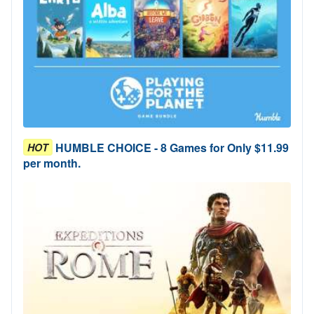
HUMBLE CHOICE - 8 Games for Only $11.99
HOT
per month.