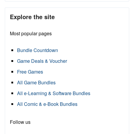
Explore the site
Most popular pages
Bundle Countdown
Game Deals & Voucher
Free Games
All Game Bundles
All e-Learning & Software Bundles
All Comic & e-Book Bundles
Follow us