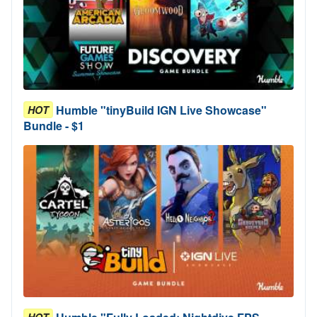
Humble "tinyBuild IGN Live Showcase"
HOT
Bundle - $1