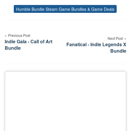
Humble Bundle Steam Game Bundles & Game Deals
Tags
Post
navigation
Previous Post
Next Post
Indie Gala - Call of Art
Fanatical - Indie Legends X
Bundle
Bundle