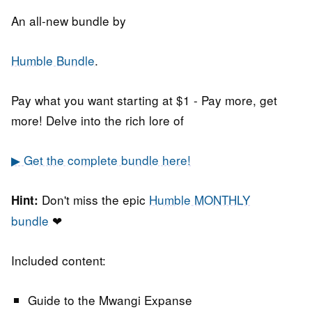
An all-new bundle by
Humble Bundle
.
Pay what you want starting at $1 - Pay more, get
more! Delve into the rich lore of
▶ Get the complete bundle here!
Don't miss the epic
Humble MONTHLY
Hint:
bundle
❤
Included content:
Guide to the Mwangi Expanse