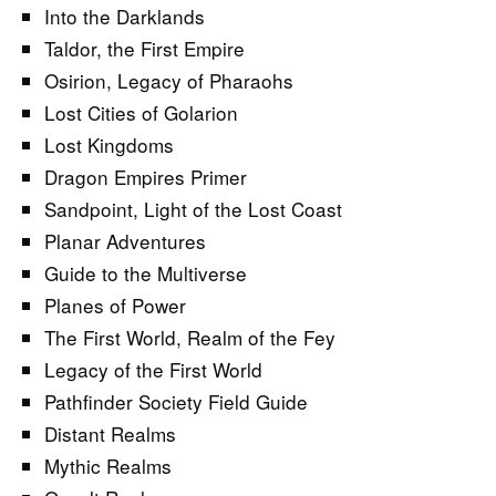
Into the Darklands
Taldor, the First Empire
Osirion, Legacy of Pharaohs
Lost Cities of Golarion
Lost Kingdoms
Dragon Empires Primer
Sandpoint, Light of the Lost Coast
Planar Adventures
Guide to the Multiverse
Planes of Power
The First World, Realm of the Fey
Legacy of the First World
Pathfinder Society Field Guide
Distant Realms
Mythic Realms