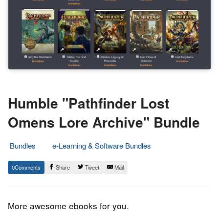
Humble "Pathfinder Lost
Omens Lore Archive" Bundle
Bundles
e-Learning & Software Bundles
10.
Epic
0
Share
Tweet
Mail
December
Staff
2019
More awesome ebooks for you.