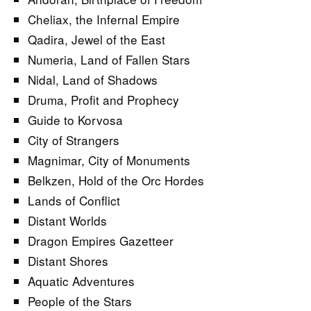
Cheliax, the Infernal Empire
Qadira, Jewel of the East
Numeria, Land of Fallen Stars
Nidal, Land of Shadows
Druma, Profit and Prophecy
Guide to Korvosa
City of Strangers
Magnimar, City of Monuments
Belkzen, Hold of the Orc Hordes
Lands of Conflict
Distant Worlds
Dragon Empires Gazetteer
Distant Shores
Aquatic Adventures
People of the Stars