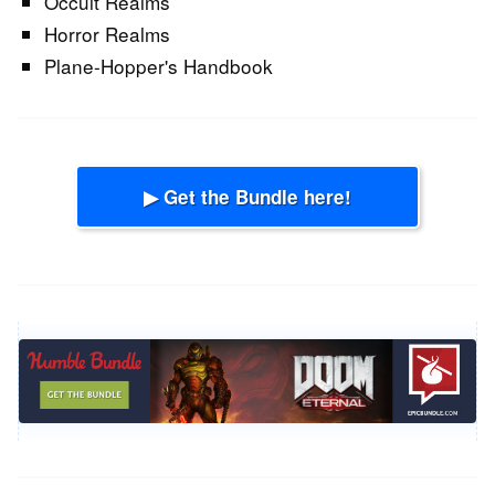
Occult Realms
Horror Realms
Plane-Hopper's Handbook
▶ Get the Bundle here!