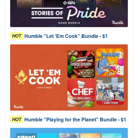
Humble "Let 'Em Cook" Bundle - $1
HOT
Humble "Playing for the Planet" Bundle - $1
HOT