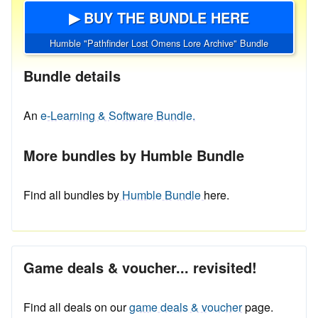
▶ BUY THE BUNDLE HERE
Humble "Pathfinder Lost Omens Lore Archive" Bundle
Bundle details
An
e-Learning & Software Bundle.
More bundles by Humble Bundle
Find all bundles by
Humble Bundle
here.
Game deals & voucher... revisited!
Find all deals on our
game deals & voucher
page.