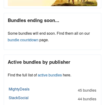
Bundles ending soon...
Some bundles will end soon. Find them all on our
bundle countdown
page.
Active bundles by publisher
Find the full list of
active bundles
here.
MightyDeals
45 bundles
StackSocial
44 bundles