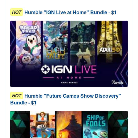
Humble "IGN Live at Home" Bundle - $1
HOT
Humble "Future Games Show Discovery"
HOT
Bundle - $1