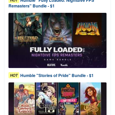
Humble "Fully Loaded: Nightdive FPS
HOT
Remasters" Bundle - $1
Humble "Stories of Pride" Bundle - $1
HOT