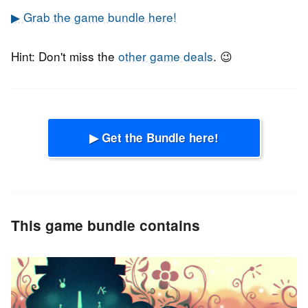
▶ Grab the game bundle here!
Hint: Don't miss the
other game deals
. 😉
▶ Get the Bundle here!
This game bundle contains