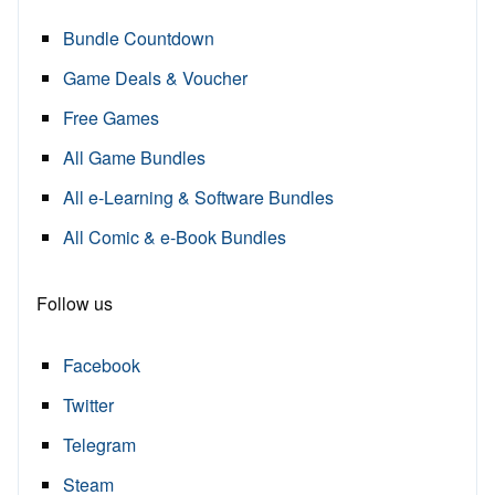
Bundle Countdown
Game Deals & Voucher
Free Games
All Game Bundles
All e-Learning & Software Bundles
All Comic & e-Book Bundles
Follow us
Facebook
Twitter
Telegram
Steam