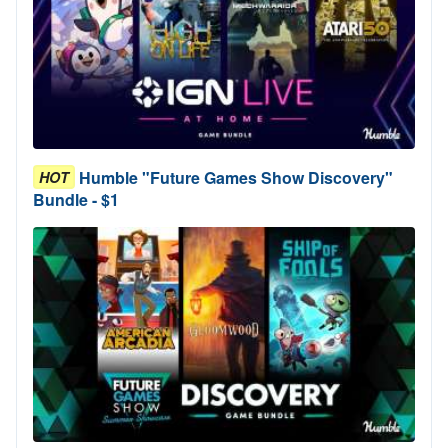
Humble "Future Games Show Discovery"
HOT
Bundle - $1