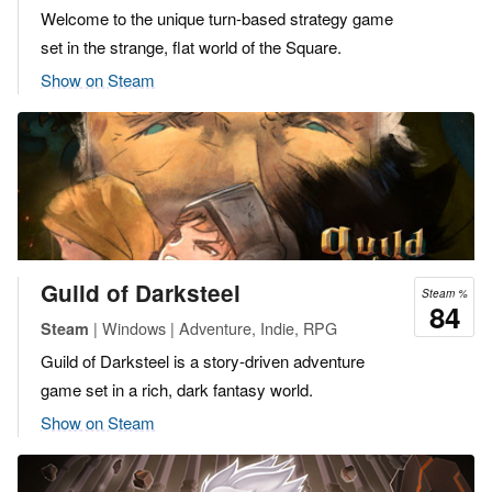
Welcome to the unique turn-based strategy game
set in the strange, flat world of the Square.
Show on Steam
Guild of Darksteel
Steam %
84
| Windows | Adventure, Indie, RPG
Steam
Guild of Darksteel is a story-driven adventure
game set in a rich, dark fantasy world.
Show on Steam