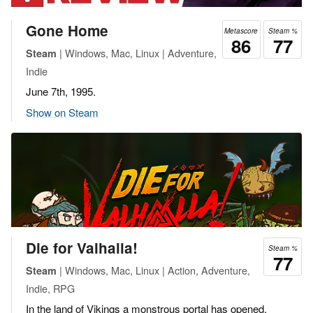
Gone Home
Metascore
Steam %
86
77
| Windows, Mac, Linux | Adventure,
Steam
Indie
June 7th, 1995.
Show on Steam
Die for Valhalla!
Steam %
77
| Windows, Mac, Linux | Action, Adventure,
Steam
Indie, RPG
In the land of Vikings a monstrous portal has opened.