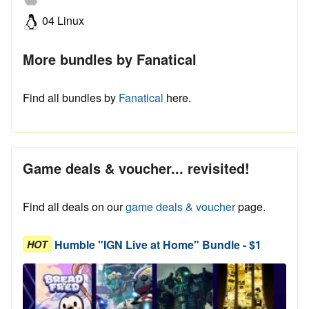
04 Linux
More bundles by Fanatical
Find all bundles by
Fanatical
here.
Game deals & voucher... revisited!
Find all deals on our
game deals & voucher
page.
Humble "IGN Live at Home" Bundle - $1
HOT