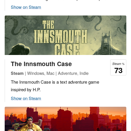
Show on Steam
The Innsmouth Case
Steam %
73
| Windows, Mac | Adventure, Indie
Steam
The Innsmouth Case is a text adventure game
inspired by H.P.
Show on Steam