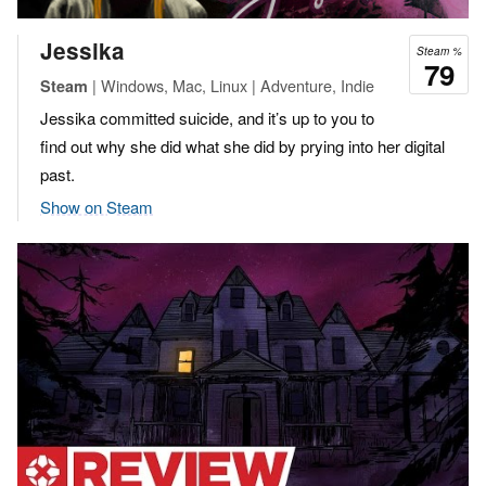
Jessika
Steam %
79
| Windows, Mac, Linux | Adventure, Indie
Steam
Jessika committed suicide, and it’s up to you to
find out why she did what she did by prying into her digital
past.
Show on Steam