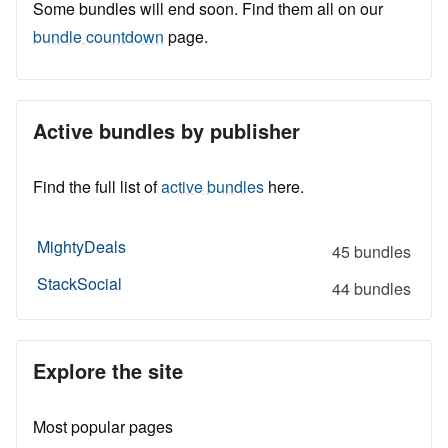
Some bundles will end soon. Find them all on our
bundle countdown
page.
Active bundles by publisher
Find the full list of
active bundles
here.
MightyDeals
45 bundles
StackSocial
44 bundles
Explore the site
Most popular pages