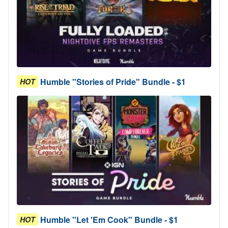
Humble "Stories of Pride" Bundle - $1
HOT
Humble "Let 'Em Cook" Bundle - $1
HOT