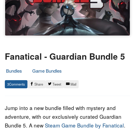
Fanatical - Guardian Bundle 5
Bundles
Game Bundles
14.
Epic
3
Share
Tweet
Mail
January
Staff
2022
Jump into a new bundle filled with mystery and
adventure, with our exclusively curated Guardian
Bundle 5. A new
Steam Game Bundle by Fanatical
.