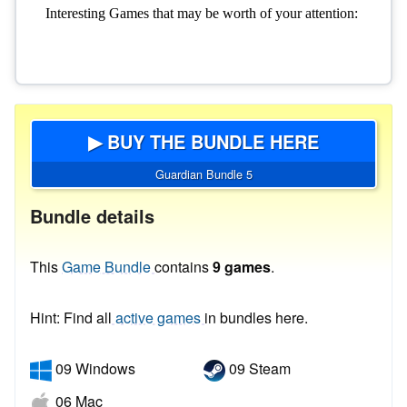
▶ BUY THE BUNDLE HERE
Guardian Bundle 5
Bundle details
This
Game Bundle
contains
9 games
.
Hint: Find all
active games
in bundles here.
09 Windows
09 Steam
06 Mac