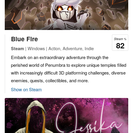
Blue Fire
Steam %
82
| Windows | Action, Adventure, Indie
Steam
Embark on an extraordinary adventure through the
perished world of Penumbra to explore unique temples filled
with increasingly difficult 3D platforming challenges, diverse
enemies, quests, collectibles, and more.
Show on Steam