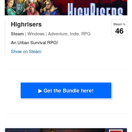
Highrisers
Steam %
46
| Windows | Adventure, Indie, RPG
Steam
An Urban Survival RPG!
Show on Steam
▶ Get the Bundle here!