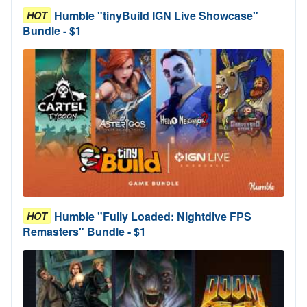
Humble "tinyBuild IGN Live Showcase"
HOT
Bundle - $1
Humble "Fully Loaded: Nightdive FPS
HOT
Remasters" Bundle - $1