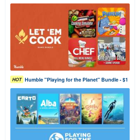
Humble "Playing for the Planet" Bundle - $1
HOT