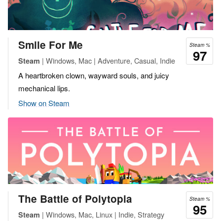
Smile For Me
Steam %
97
| Windows, Mac | Adventure, Casual, Indie
Steam
A heartbroken clown, wayward souls, and juicy
mechanical lips.
Show on Steam
The Battle of Polytopia
Steam %
95
| Windows, Mac, Linux | Indie, Strategy
Steam