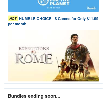
HUMBLE CHOICE - 8 Games for Only $11.99
HOT
per month.
Bundles ending soon...