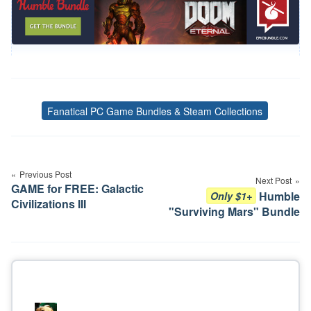
Fanatical PC Game Bundles & Steam Collections
Tags
Post
navigation
Previous Post
Next Post
GAME for FREE: Galactic
Humble
Only $1+
Civilizations III
"Surviving Mars" Bundle