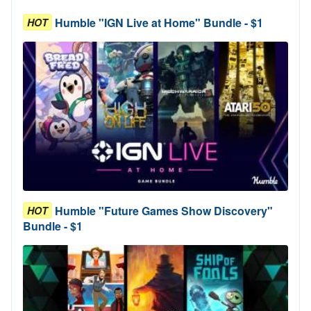
Humble "IGN Live at Home" Bundle - $1
HOT
Humble "Future Games Show Discovery"
HOT
Bundle - $1