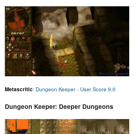
:
Dungeon Keeper - User Score 9.0
Metascritic
Dungeon Keeper: Deeper Dungeons