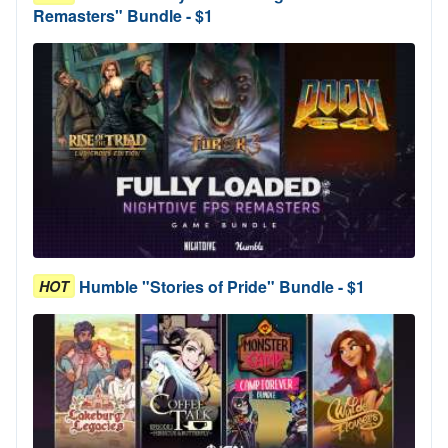
Remasters" Bundle - $1
Humble "Stories of Pride" Bundle - $1
HOT