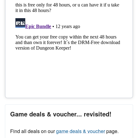
Game deals & voucher... revisited!
Find all deals on our
game deals & voucher
page.