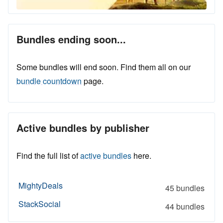
Bundles ending soon...
Some bundles will end soon. Find them all on our
bundle countdown
page.
Active bundles by publisher
Find the full list of
active bundles
here.
MightyDeals
45 bundles
StackSocial
44 bundles