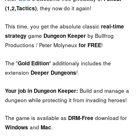
, they now do it again!
(1,2,Tactics)
This time, you get the absolute classic
real-time
game
by Bullfrog
strategy
Dungeon Keeper
Productions / Peter Molyneux
!
for FREE
The "
" additionaly includes the
Gold Edition
extension
!
Deeper Dungeons
Build and manage a
Your job in Dungeon Keeper:
dungeon while protecting it from invading heroes!
The game is available as
download for
DRM-Free
and
.
Windows
Mac