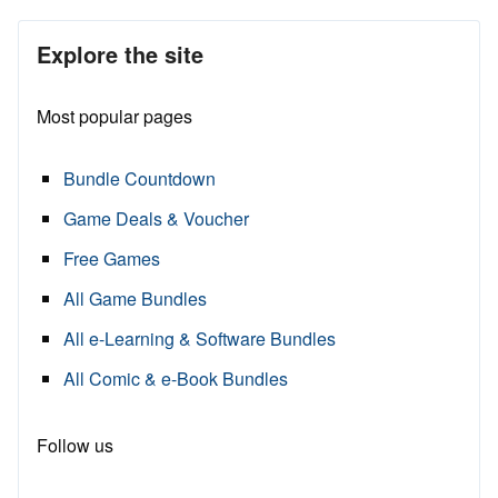
Explore the site
Most popular pages
Bundle Countdown
Game Deals & Voucher
Free Games
All Game Bundles
All e-Learning & Software Bundles
All Comic & e-Book Bundles
Follow us