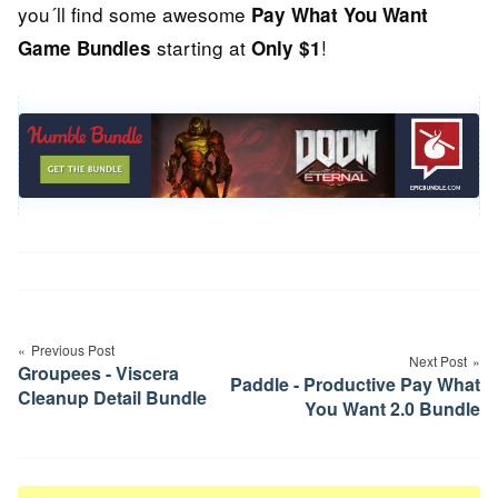
you´ll find some awesome
Pay What You Want
starting at
!
Game Bundles
Only $1
Post
navigation
Previous Post
Next Post
Groupees - Viscera
Paddle - Productive Pay What
Cleanup Detail Bundle
You Want 2.0 Bundle