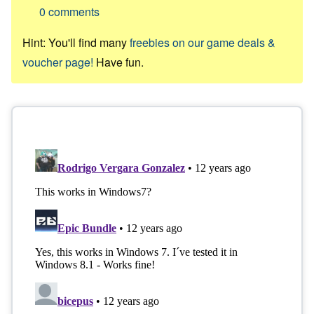
0
comments
Hint: You'll find many
freebies on our game deals &
voucher page!
Have fun.