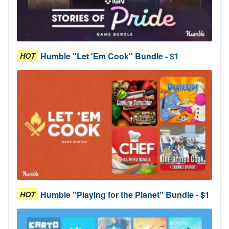
Humble "Let 'Em Cook" Bundle - $1
HOT
Humble "Playing for the Planet" Bundle - $1
HOT