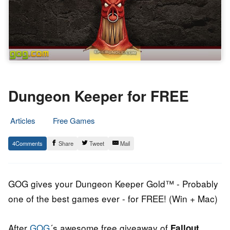
Dungeon Keeper for FREE
Articles
Free Games
14.
Epic
4
Share
Tweet
Mail
February
Staff
2014
GOG gives your Dungeon Keeper Gold™ - Probably
one of the best games ever - for FREE! (Win + Mac)
After
GOG
´s awesome free giveaway of
Fallout