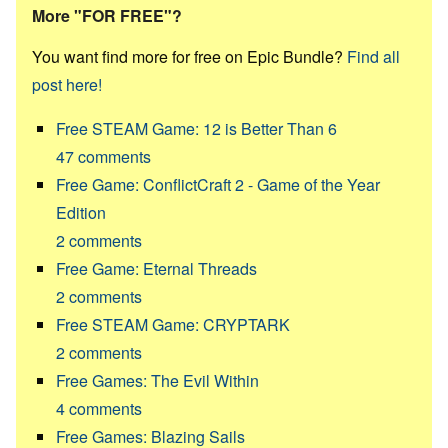
More "FOR FREE"?
You want find more for free on Epic Bundle?
Find all
post here!
Free STEAM Game: 12 is Better Than 6
47
comments
Free Game: ConflictCraft 2 - Game of the Year
Edition
2
comments
Free Game: Eternal Threads
2
comments
Free STEAM Game: CRYPTARK
2
comments
Free Games: The Evil Within
4
comments
Free Games: Blazing Sails