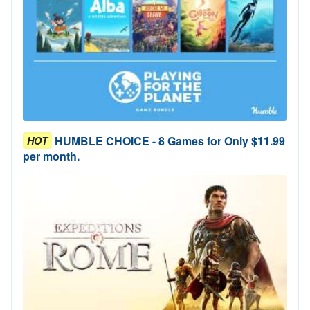
HUMBLE CHOICE - 8 Games for Only $11.99
HOT
per month.