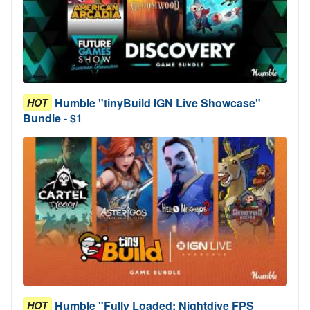
Humble "tinyBuild IGN Live Showcase"
HOT
Bundle - $1
Humble "Fully Loaded: Nightdive FPS
HOT