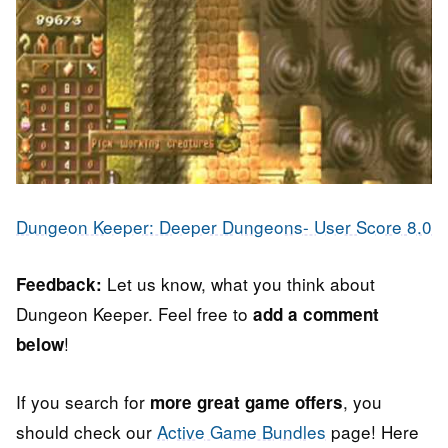
Dungeon Keeper: Deeper Dungeons- User Score 8.0
Let us know, what you think about
Feedback:
Dungeon Keeper. Feel free to
add a comment
!
below
If you search for
, you
more great game offers
should check our
Active Game Bundles
page! Here