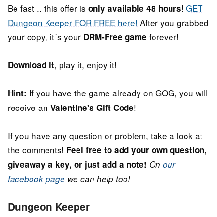
Be fast .. this offer is
!
GET
only available 48 hours
Dungeon Keeper FOR FREE here!
After you grabbed
your copy, it´s your
forever!
DRM-Free game
, play it, enjoy it!
Download it
If you have the game already on GOG, you will
Hint:
receive an
!
Valentine's Gift Code
If you have any question or problem, take a look at
the comments!
Feel free to add your own question,
giveaway a key, or just add a note!
On
our
facebook page
we can help too!
Dungeon Keeper