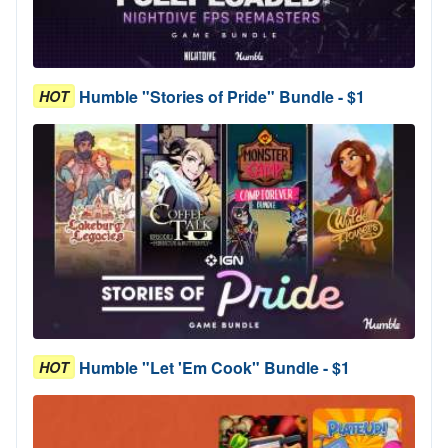
Humble "Stories of Pride" Bundle - $1
HOT
Humble "Let 'Em Cook" Bundle - $1
HOT