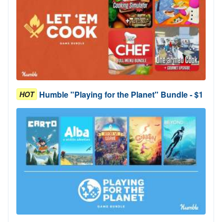
Humble "Playing for the Planet" Bundle - $1
HOT