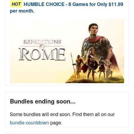
HUMBLE CHOICE - 8 Games for Only $11.99
HOT
per month.
Bundles ending soon...
Some bundles will end soon. Find them all on our
bundle countdown
page.