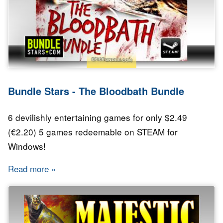
Bundle Stars - The Bloodbath Bundle
6 devilishly entertaining games for only $2.49
(€2.20) 5 games redeemable on STEAM for
Windows!
Read more
about Bundle Stars - The Bloodbath Bundle