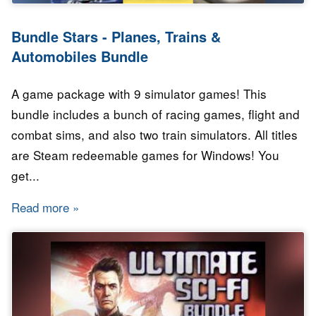
Bundle Stars - Planes, Trains &
Automobiles Bundle
A game package with 9 simulator games! This
bundle includes a bunch of racing games, flight and
combat sims, and also two train simulators. All titles
are Steam redeemable games for Windows! You
get...
Read more
about Bundle Stars - Planes, Trains & Automo