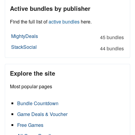
Active bundles by publisher
Find the full list of
active bundles
here.
MightyDeals
45 bundles
StackSocial
44 bundles
Explore the site
Most popular pages
Bundle Countdown
Game Deals & Voucher
Free Games