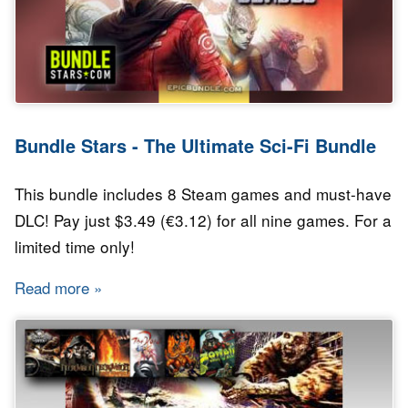
Bundle Stars - The Ultimate Sci-Fi Bundle
This bundle includes 8 Steam games and must-have
DLC! Pay just $3.49 (€3.12) for all nine games. For a
limited time only!
Read more
about Bundle Stars - The Ultimate Sci-Fi Bund