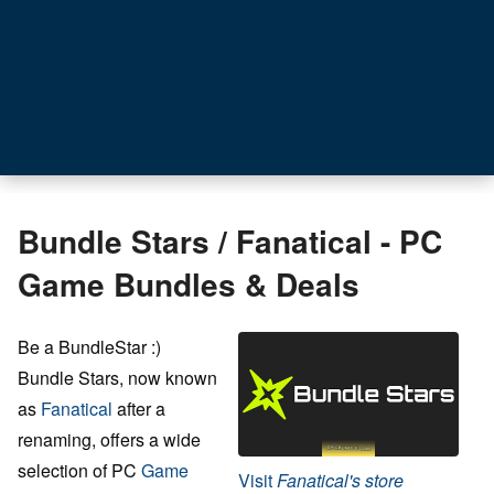
Bundle Stars / Fanatical - PC
Game Bundles & Deals
Be a BundleStar :)
Bundle Stars, now known
as
Fanatical
after a
renaming, offers a wide
selection of PC
Game
Visit
Fanatical's store