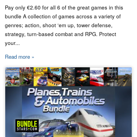
Pay only €2.60 for all 6 of the great games in this
bundle A collection of games across a variety of
genres; action, shoot ‘em up, tower defense,
strategy, turn-based combat and RPG. Protect
your...
Read more
about Bundle Stars - The Urban Guerilla Bund