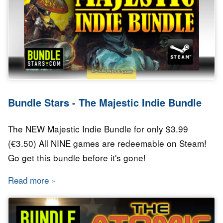
Bundle Stars - The Majestic Indie Bundle
The NEW Majestic Indie Bundle for only $3.99
(€3.50) All NINE games are redeemable on Steam!
Go get this bundle before it's gone!
Read more
about Bundle Stars - The Majestic Indie Bundl