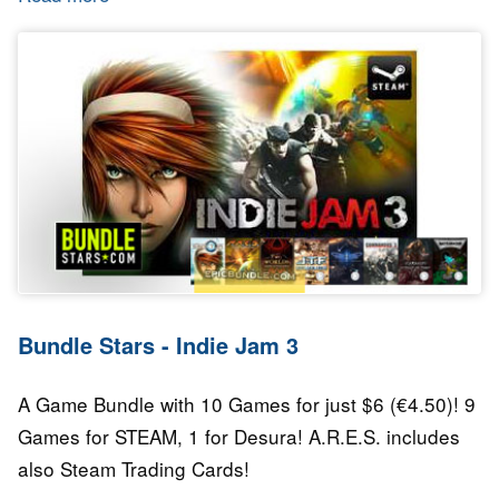
Bundle Stars - Indie Jam 3
A Game Bundle with 10 Games for just $6 (€4.50)! 9
Games for STEAM, 1 for Desura! A.R.E.S. includes
also Steam Trading Cards!