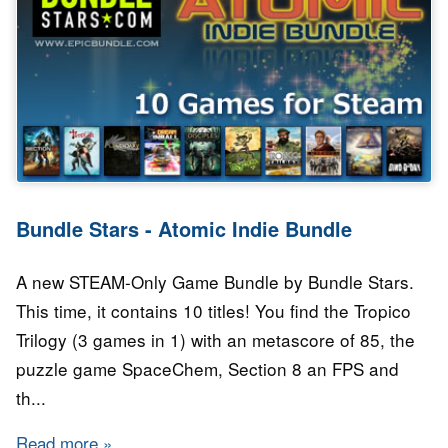
Bundle Stars - Atomic Indie Bundle
A new STEAM-Only Game Bundle by Bundle Stars.
This time, it contains 10 titles! You find the Tropico
Trilogy (3 games in 1) with an metascore of 85, the
puzzle game SpaceChem, Section 8 an FPS and
th...
Read more
about Bundle Stars - Atomic Indie Bundle