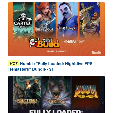
Humble "Fully Loaded: Nightdive FPS
HOT
Remasters" Bundle - $1