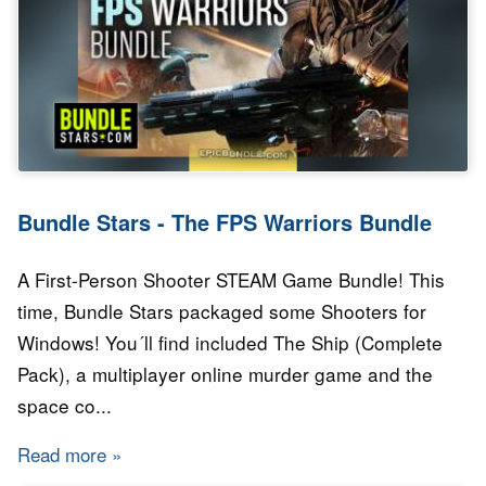
Bundle Stars - The FPS Warriors Bundle
A First-Person Shooter STEAM Game Bundle! This
time, Bundle Stars packaged some Shooters for
Windows! You´ll find included The Ship (Complete
Pack), a multiplayer online murder game and the
space co...
Read more
about Bundle Stars - The FPS Warriors Bundl