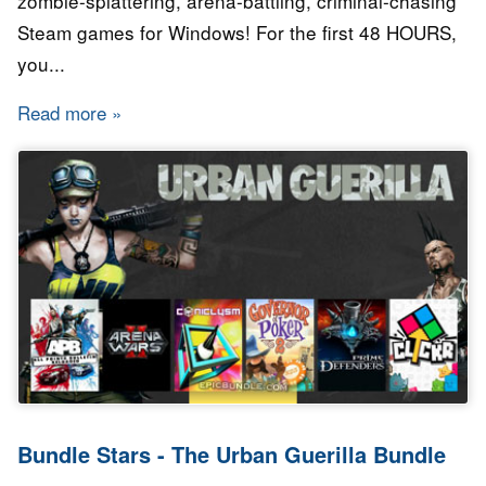
zombie-splattering, arena-battling, criminal-chasing
Steam games for Windows! For the first 48 HOURS,
you...
Read more
about Bundle Stars - High Octane Bundle
Bundle Stars - The Urban Guerilla Bundle