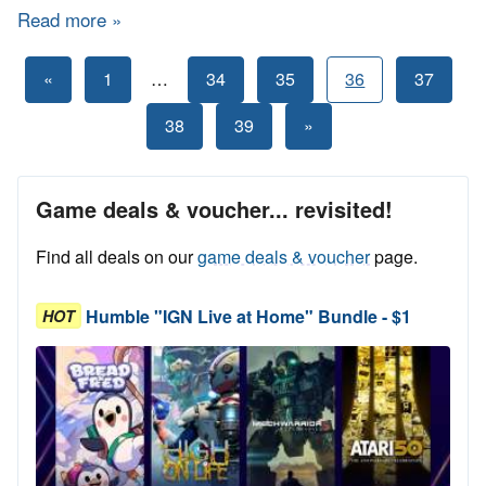
Read more
about Bundle Stars - Indie Jam 3
Posts
Previous
«
1
…
34
35
36
37
Posts
pagination
Next
38
39
»
Posts
Game deals & voucher... revisited!
Find all deals on our
game deals & voucher
page.
Humble "IGN Live at Home" Bundle - $1
HOT