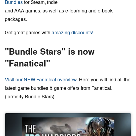
Bundles
for Steam, indie
and AAA games, as well as e-learning and e-book
packages.
Get great games with
amazing discounts!
"Bundle Stars" is now
"Fanatical"
Visit our NEW Fanatical overview.
Here you will find all the
latest game bundles & game offers from Fanatical.
(formerly Bundle Stars)