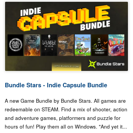
Bundle Stars - Indie Capsule Bundle
A new Game Bundle by Bundle Stars. All games are
redeemable on STEAM. Find a mix of shooter, action
and adventure games, platformers and puzzle for
hours of fun! Play them all on Windows. "And yet it...