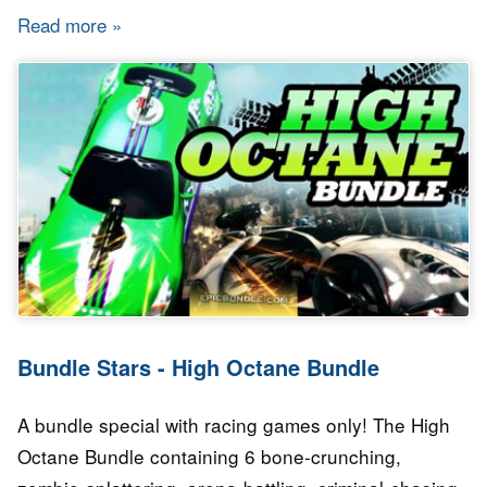
Read more
about Bundle Stars - Indie Capsule Bundle
Bundle Stars - High Octane Bundle
A bundle special with racing games only! The High
Octane Bundle containing 6 bone-crunching,