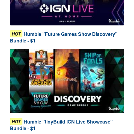
Humble "Future Games Show Discovery"
HOT
Bundle - $1
Humble "tinyBuild IGN Live Showcase"
HOT
Bundle - $1