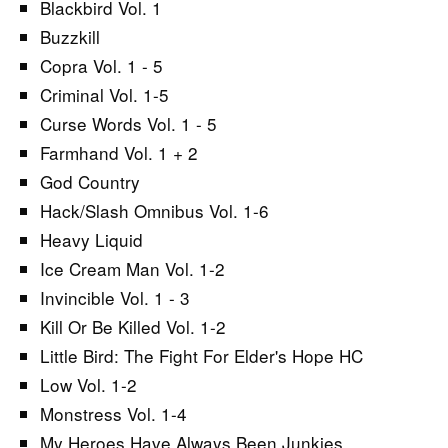
Blackbird Vol. 1
Buzzkill
Copra Vol. 1 - 5
Criminal Vol. 1-5
Curse Words Vol. 1 - 5
Farmhand Vol. 1 + 2
God Country
Hack/Slash Omnibus Vol. 1-6
Heavy Liquid
Ice Cream Man Vol. 1-2
Invincible Vol. 1 - 3
Kill Or Be Killed Vol. 1-2
Little Bird: The Fight For Elder's Hope HC
Low Vol. 1-2
Monstress Vol. 1-4
My Heroes Have Always Been Junkies