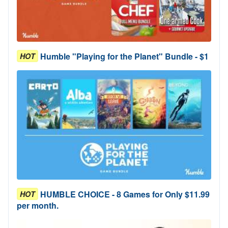
Humble "Playing for the Planet" Bundle - $1
HOT
HUMBLE CHOICE - 8 Games for Only $11.99
HOT
per month.