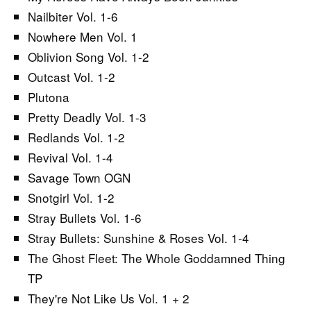
Nailbiter Vol. 1-6
Nowhere Men Vol. 1
Oblivion Song Vol. 1-2
Outcast Vol. 1-2
Plutona
Pretty Deadly Vol. 1-3
Redlands Vol. 1-2
Revival Vol. 1-4
Savage Town OGN
Snotgirl Vol. 1-2
Stray Bullets Vol. 1-6
Stray Bullets: Sunshine & Roses Vol. 1-4
The Ghost Fleet: The Whole Goddamned Thing
TP
They're Not Like Us Vol. 1 + 2