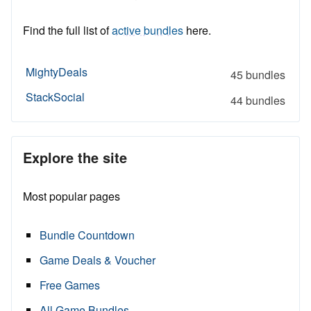
Find the full list of
active bundles
here.
MightyDeals
45 bundles
StackSocial
44 bundles
Explore the site
Most popular pages
Bundle Countdown
Game Deals & Voucher
Free Games
All Game Bundles