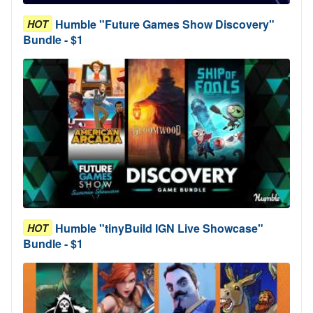
Humble "Future Games Show Discovery"
HOT
Bundle - $1
Humble "tinyBuild IGN Live Showcase"
HOT
Bundle - $1