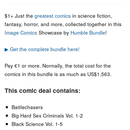
2020
$1+ Just the
greatest comics
in science fiction,
fantasy, horror, and more, collected together in this
Image Comics
Showcase by
Humble Bundle
!
▶ Get the complete bundle here!
Pay €1 or more. Normally, the total cost for the
comics in this bundle is as much as US$1,563.
This comic deal contains:
Battlechasers
Big Hard Sex Criminals Vol. 1-2
Black Science Vol. 1-5