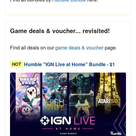
Game deals & voucher... revisited!
Find all deals on our
game deals & voucher
page.
Humble "IGN Live at Home" Bundle - $1
HOT