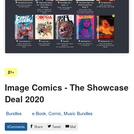
$1+
Image Comics - The Showcase
Deal 2020
Bundles
e-Book, Comic, Music Bundles
1.
Epic
0
Share
Tweet
Mail
July
Staff