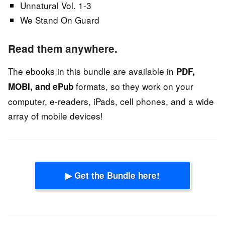
Unnatural Vol. 1-3
We Stand On Guard
Read them anywhere.
The ebooks in this bundle are available in
PDF,
formats, so they work on your
MOBI, and ePub
computer, e-readers, iPads, cell phones, and a wide
array of mobile devices!
▶ Get the Bundle here!