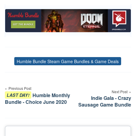
Humble Bundle Steam Game Bundles & Game Deals
Tags
Post
navigation
Previous Post
Next Post
Humble Monthly
LAST DAY!
Indie Gala - Crazy
Bundle - Choice June 2020
Sausage Game Bundle