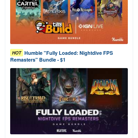
Humble "Fully Loaded: Nightdive FPS
HOT
Remasters" Bundle - $1