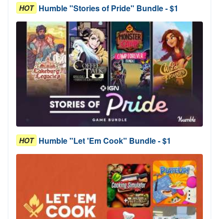
Humble "Stories of Pride" Bundle - $1
HOT
Humble "Let 'Em Cook" Bundle - $1
HOT