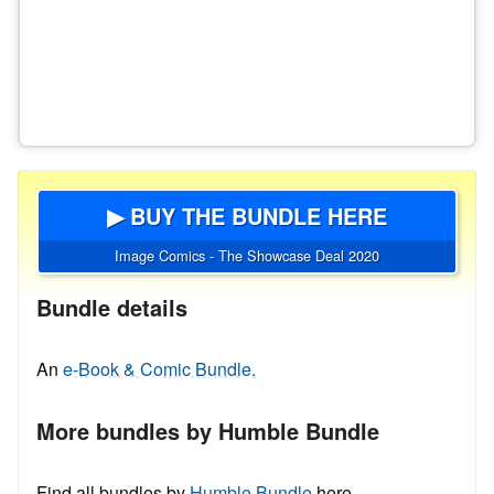
▶ BUY THE BUNDLE HERE
Image Comics - The Showcase Deal 2020
Bundle details
An
e-Book & Comic Bundle.
More bundles by Humble Bundle
Find all bundles by
Humble Bundle
here.