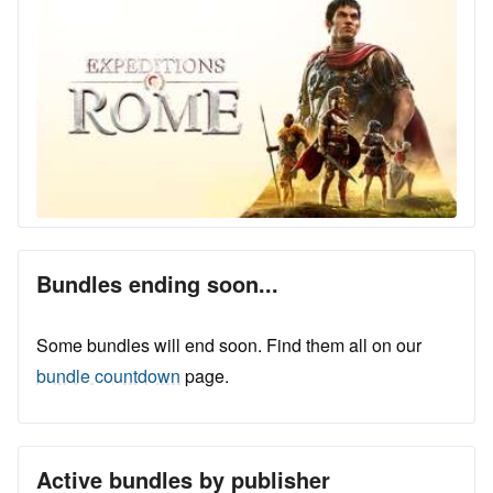
Bundles ending soon...
Some bundles will end soon. Find them all on our
bundle countdown
page.
Active bundles by publisher