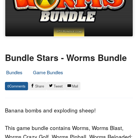
Bundle Stars - Worms Bundle
Bundles
Game Bundles
21.
Epic
0
Share
Tweet
Mail
September
Staff
2015
Banana bombs and exploding sheep!
This game bundle contains Worms, Worms Blast,
Worms Crazy Golf, Worms Pinball, Worms Reloaded: