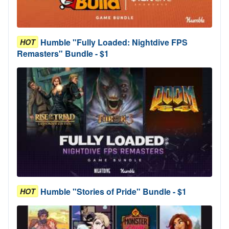
Humble "Fully Loaded: Nightdive FPS
HOT
Remasters" Bundle - $1
Humble "Stories of Pride" Bundle - $1
HOT