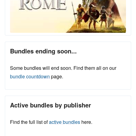
Bundles ending soon...
Some bundles will end soon. Find them all on our
bundle countdown
page.
Active bundles by publisher
Find the full list of
active bundles
here.