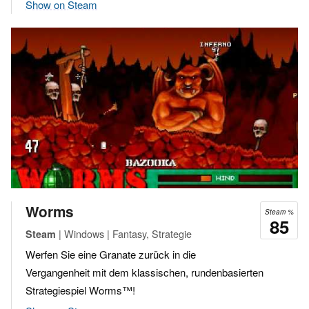
Show on Steam
Worms
Steam %
85
| Windows | Fantasy, Strategie
Steam
Werfen Sie eine Granate zurück in die
Vergangenheit mit dem klassischen, rundenbasierten
Strategiespiel Worms™!