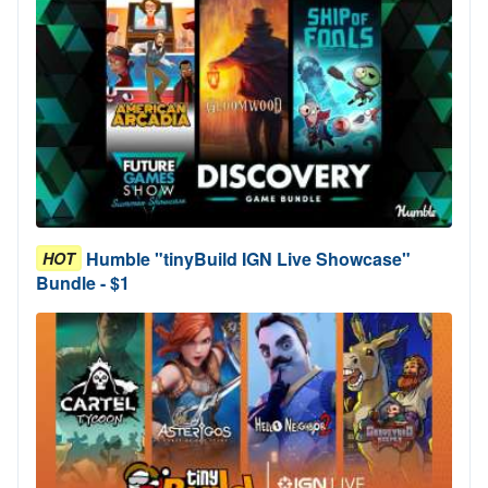
Humble "tinyBuild IGN Live Showcase"
HOT
Bundle - $1