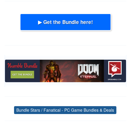
▶ Get the Bundle here!
Bundle Stars / Fanatical - PC Game Bundles & Deals
Tags
Post