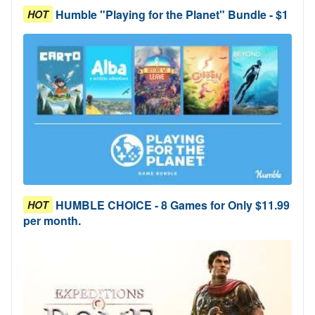
Humble "Playing for the Planet" Bundle - $1
HOT
HUMBLE CHOICE - 8 Games for Only $11.99
HOT
per month.