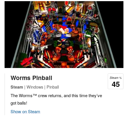
Worms Pinball
Steam %
45
| Windows | Pinball
Steam
The Worms™ crew returns, and this time they’ve
got balls!
Show on Steam