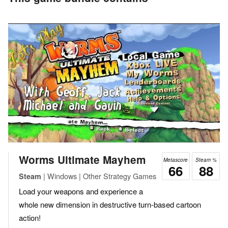
Worms Ultimate Mayhem
Metascore
Steam %
66
88
| Windows | Other Strategy Games
Steam
Load your weapons and experience a
whole new dimension in destructive turn-based cartoon
action!