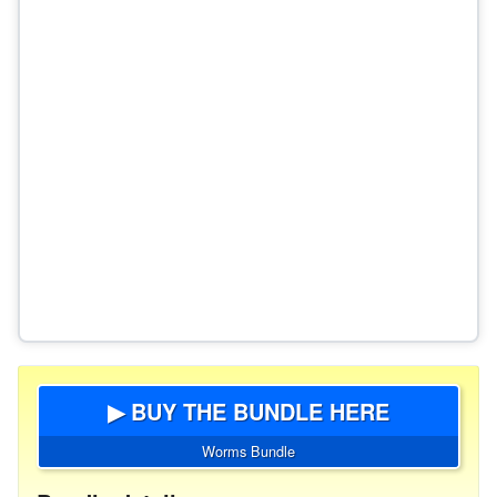
▶ BUY THE BUNDLE HERE
Worms Bundle