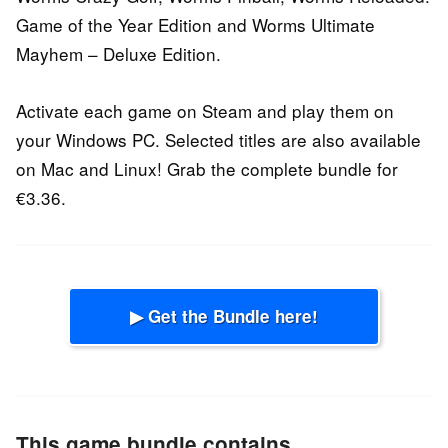
Game of the Year Edition and Worms Ultimate
Mayhem – Deluxe Edition.
Activate each game on Steam and play them on
your Windows PC. Selected titles are also available
on Mac and Linux! Grab the complete bundle for
€3.36.
▶ Get the Bundle here!
This game bundle contains