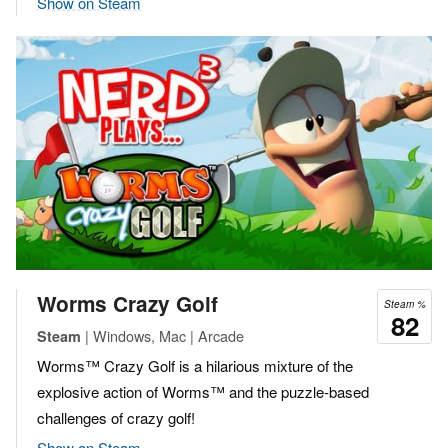
Show on Steam
Worms Crazy Golf
Steam %
82
| Windows, Mac | Arcade
Steam
Worms™ Crazy Golf is a hilarious mixture of the
explosive action of Worms™ and the puzzle-based
challenges of crazy golf!
Show on Steam