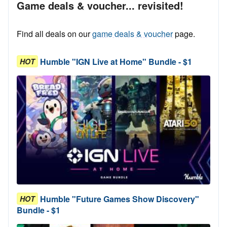
Game deals & voucher... revisited!
Find all deals on our
game deals & voucher
page.
Humble "IGN Live at Home" Bundle - $1
HOT
Humble "Future Games Show Discovery"
HOT
Bundle - $1