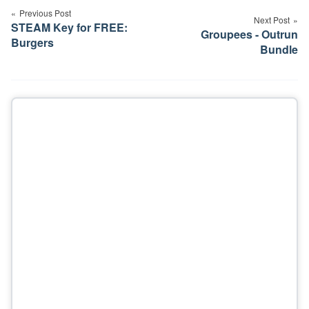
navigation
Previous Post
Next Post
STEAM Key for FREE:
Groupees - Outrun
Burgers
Bundle