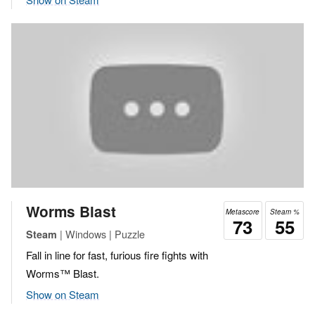
Worms Blast
Metascore
Steam %
73
55
| Windows | Puzzle
Steam
Fall in line for fast, furious fire fights with
Worms™ Blast.
Show on Steam