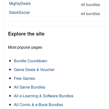
MightyDeals
45 bundles
StackSocial
44 bundles
Explore the site
Most popular pages
Bundle Countdown
Game Deals & Voucher
Free Games
All Game Bundles
All e-Learning & Software Bundles
All Comic & e-Book Bundles