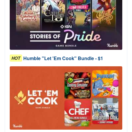
Humble "Let 'Em Cook" Bundle - $1
HOT