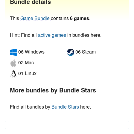
Bundle details
This
Game Bundle
contains
6 games
.
Hint: Find all
active games
in bundles here.
06 Windows
06 Steam
02 Mac
01 Linux
More bundles by Bundle Stars
Find all bundles by
Bundle Stars
here.