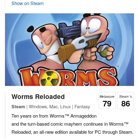
Show on Steam
Worms Reloaded
Metascore
Steam %
79
86
| Windows, Mac, Linux | Fantasy
Steam
Ten years on from Worms™ Armageddon
and the turn-based comic mayhem continues in Worms™
Reloaded, an all-new edition available for PC through Steam.